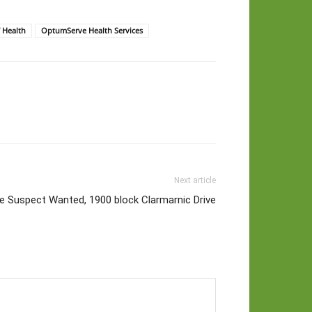
 Health
OptumServe Health Services
Next article
 Suspect Wanted, 1900 block Clarmarnic Drive