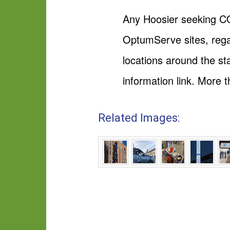
Any Hoosier seeking CO
OptumServe sites, regar
locations around the sta
information link. More 
Related Images: