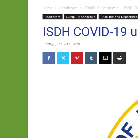
Home
Healthcare
COVID-19 pandemic
ISDH CO
Healthcare
COVID-19 pandemic
IDOH Indiana Department
ISDH COVID-19 u
Friday, June 26th, 2020