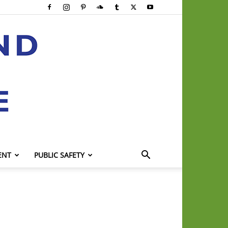
ENT
PUBLIC SAFETY