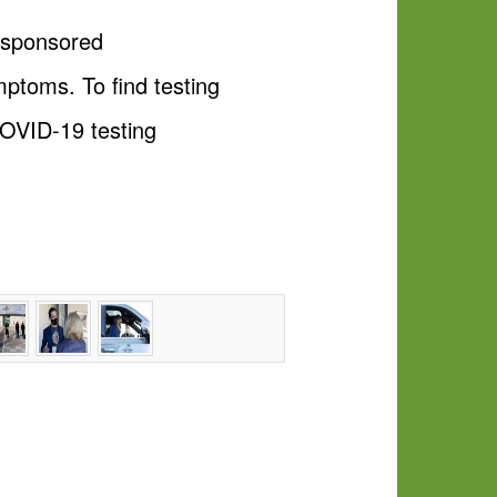
e-sponsored
mptoms. To find testing
COVID-19 testing