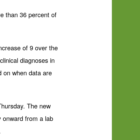
re than 36 percent of
ncrease of 9 over the
linical diagnoses in
ed on when data are
 Thursday. The new
y onward from a lab
.