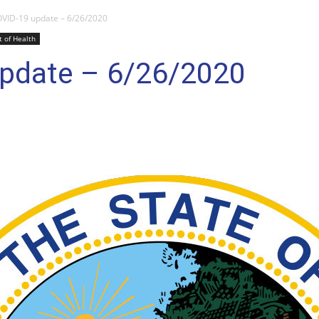
VID-19 update – 6/26/2020
 of Health
pdate – 6/26/2020