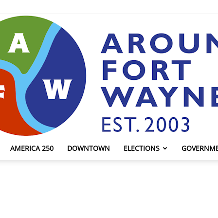
AMERICA 250
DOWNTOWN
ELECTIONS
GOVERNM
AroundFortWayne