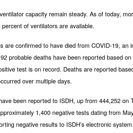
 ventilator capacity remain steady. As of today, mo
percent of ventilators are available.
rs are confirmed to have died from COVID-19, an i
192 probable deaths have been reported based on c
sitive test is on record. Deaths are reported bas
ccurred over multiple days.
 have been reported to ISDH, up from 444,252 on
 approximately 1,400 negative tests dating from Ma
orting negative results to ISDH’s electronic system