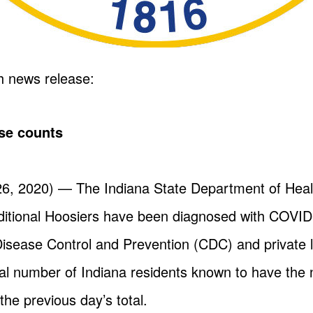
h news release:
se counts
, 2020) — The Indiana State Department of Heal
itional Hoosiers have been diagnosed with COVID-
Disease Control and Prevention (CDC) and private l
tal number of Indiana residents known to have the 
 the previous day’s total.