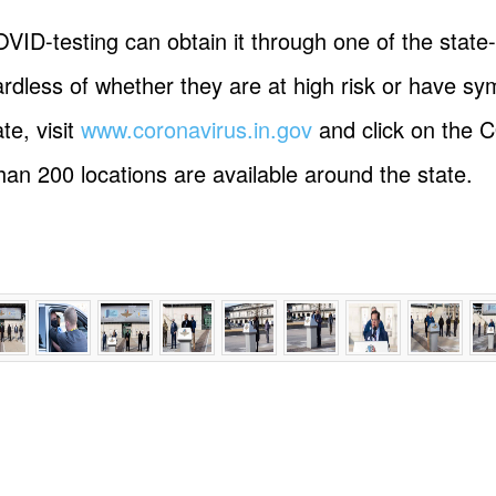
VID-testing can obtain it through one of the stat
dless of whether they are at high risk or have sy
te, visit
www.coronavirus.in.gov
and click on the 
than 200 locations are available around the state.