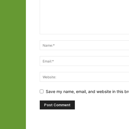
Save my name, email, and website in this br