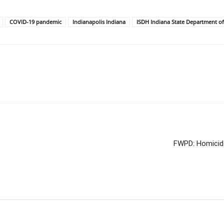
COVID-19 pandemic
Indianapolis Indiana
ISDH Indiana State Department of
FWPD: Homicide