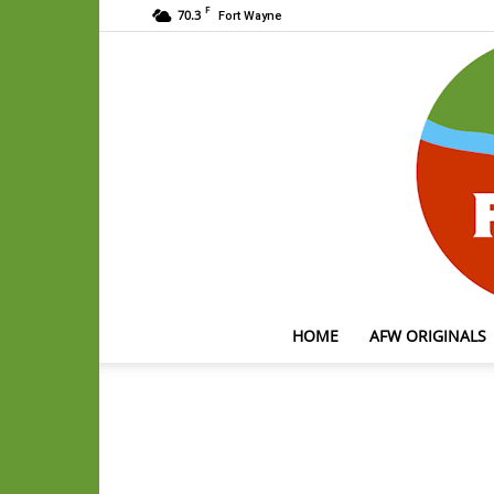
F
70.3
Fort Wayne
HOME
AFW ORIGINALS