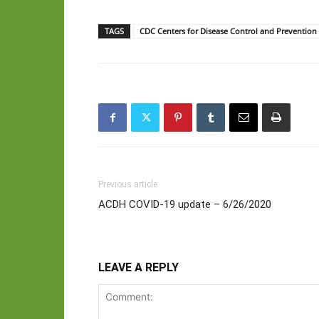
TAGS
CDC Centers for Disease Control and Prevention
Previous article
ACDH COVID-19 update – 6/26/2020
LEAVE A REPLY