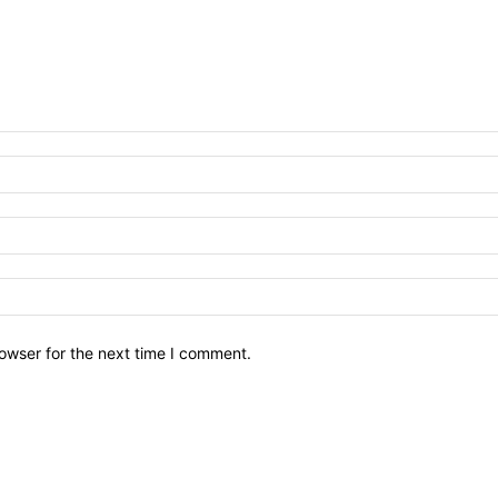
owser for the next time I comment.