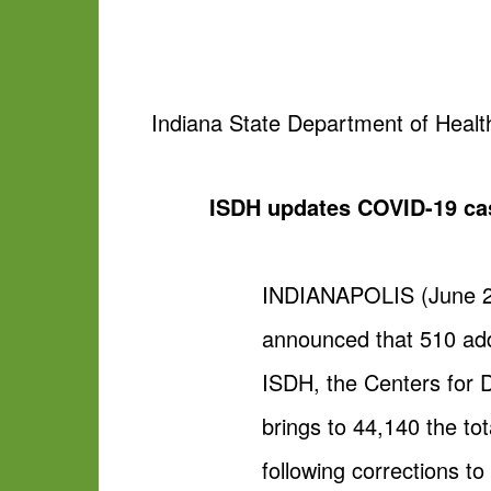
Indiana State Department of Healt
ISDH updates COVID-19 ca
INDIANAPOLIS (June 26
announced that 510 add
ISDH, the Centers for 
brings to 44,140 the to
following corrections to