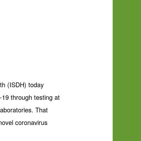
th (ISDH) today
19 through testing at
aboratories. That
novel coronavirus