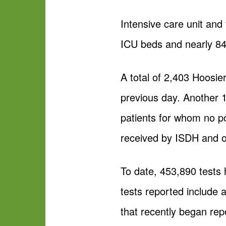
Intensive care unit and
ICU beds and nearly 84 
A total of 2,403 Hoosie
previous day. Another 
patients for whom no po
received by ISDH and o
To date, 453,890 tests
tests reported include
that recently began rep