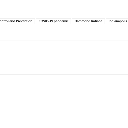
ontrol and Prevention
COVID-19 pandemic
Hammond Indiana
Indianapolis