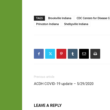
TAGS
Brookville Indiana
CDC Centers for Disease C
Princeton Indiana
Shelbyville Indiana
Previous article
ACDH COVID-19 update – 5/29/2020
LEAVE A REPLY