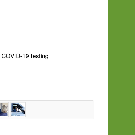
e COVID-19 testing