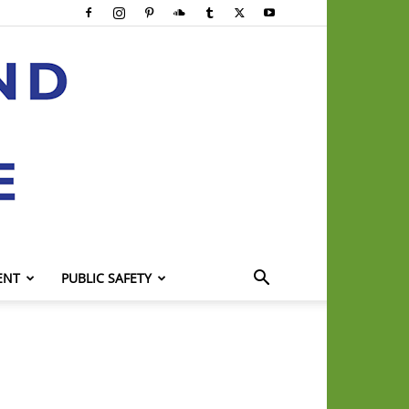
ENT
PUBLIC SAFETY