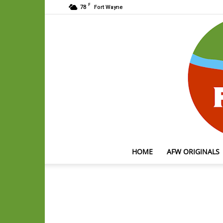
F
78
Fort Wayne
HOME
AFW ORIGINALS