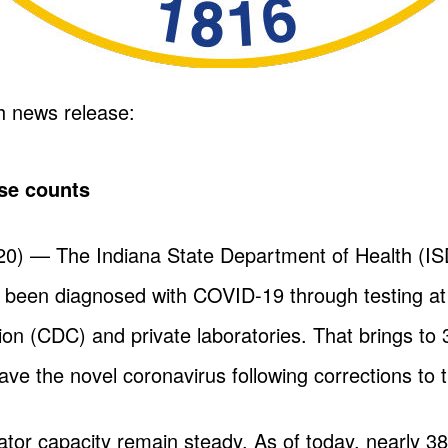
h news release:
se counts
) — The Indiana State Department of Health (IS
e been diagnosed with COVID-19 through testing at
on (CDC) and private laboratories. That brings to 
ve the novel coronavirus following corrections to t
lator capacity remain steady. As of today, nearly 