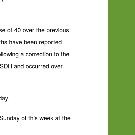
se of 40 over the previous
eaths have been reported
llowing a correction to the
 ISDH and occurred over
day.
 Sunday of this week at the