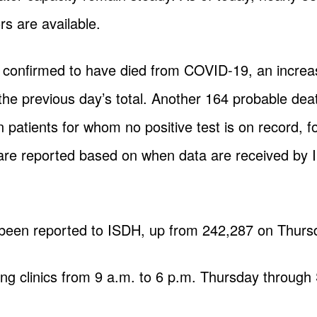
rs are available.
e confirmed to have died from COVID-19, an increa
o the previous day’s total. Another 164 probable d
n patients for whom no positive test is on record, fo
s are reported based on when data are received by
 been reported to ISDH, up from 242,287 on Thurs
ting clinics from 9 a.m. to 6 p.m. Thursday through