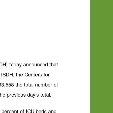
DH) today announced that
 ISDH, the Centers for
33,558 the total number of
he previous day’s total.
38 percent of ICU beds and