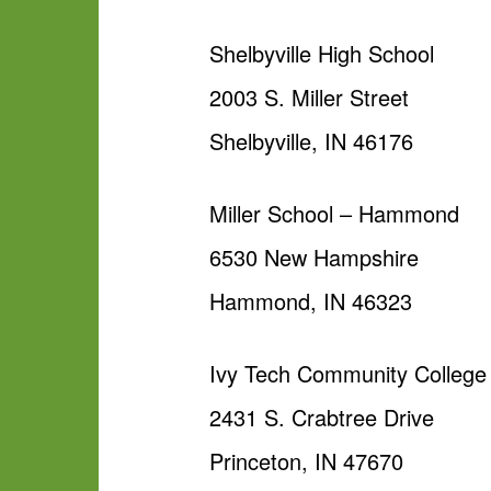
Shelbyville High School
2003 S. Miller Street
Shelbyville, IN 46176
Miller School – Hammond
6530 New Hampshire
Hammond, IN 46323
Ivy Tech Community College 
2431 S. Crabtree Drive
Princeton, IN 47670