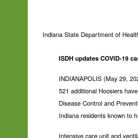
Indiana State Department of Healt
ISDH updates COVID-19 ca
INDIANAPOLIS (May 29, 2020
521 additional Hoosiers hav
Disease Control and Preventi
Indiana residents known to ha
Intensive care unit and venti