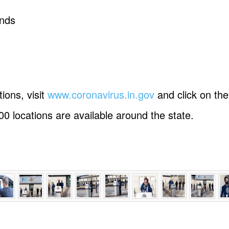
unds
tions, visit
www.coronavirus.in.gov
and click on th
00 locations are available around the state.