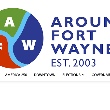
AMERICA 250
DOWNTOWN
ELECTIONS
GOVERNM
AroundFortWayne