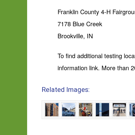
Franklin County 4-H Fairgro
7178 Blue Creek
Brookville, IN
To find additional testing loca
information link. More than 2
Related Images: