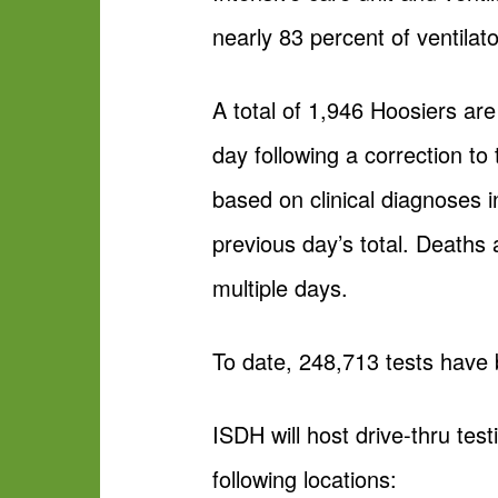
nearly 83 percent of ventilato
A total of 1,946 Hoosiers ar
day following a correction t
based on clinical diagnoses i
previous day’s total. Death
multiple days.
To date, 248,713 tests have
ISDH will host drive-thru tes
following locations: