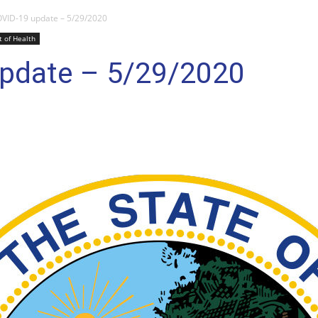
VID-19 update – 5/29/2020
 of Health
pdate – 5/29/2020