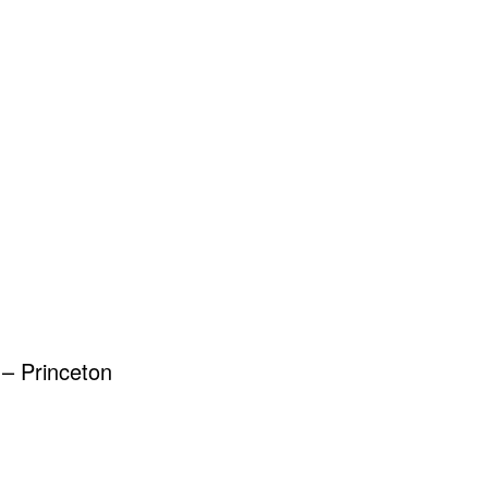
– Princeton