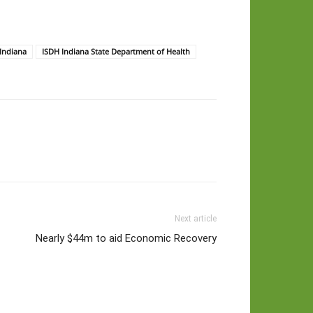
 Indiana
ISDH Indiana State Department of Health
Next article
Nearly $44m to aid Economic Recovery