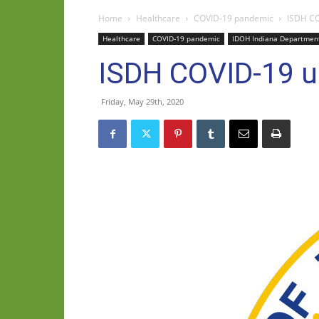
Home
Healthcare
COVID-19 pandemic
ISDH CO
Healthcare
COVID-19 pandemic
IDOH Indiana Department
ISDH COVID-19 u
Friday, May 29th, 2020