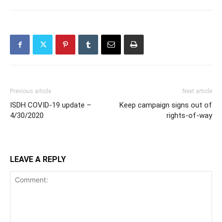
Previous article
Next article
ISDH COVID-19 update –
Keep campaign signs out of
4/30/2020
rights-of-way
LEAVE A REPLY