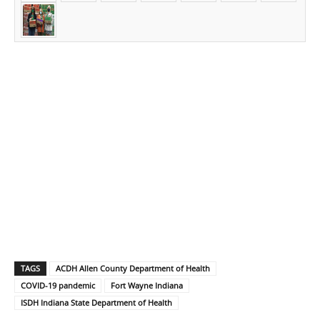
TAGS
ACDH Allen County Department of Health
COVID-19 pandemic
Fort Wayne Indiana
ISDH Indiana State Department of Health