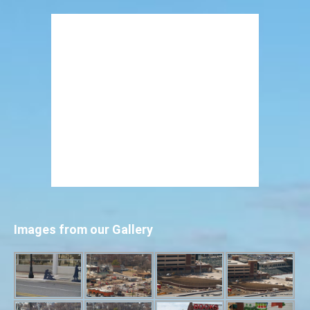
Images from our Gallery