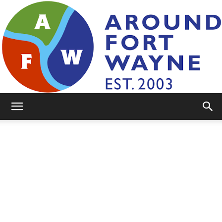
AroundFortWayne