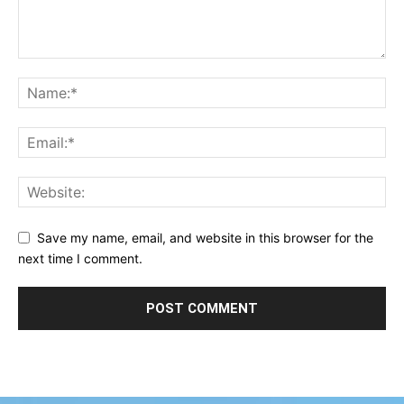
Save my name, email, and website in this browser for the
next time I comment.