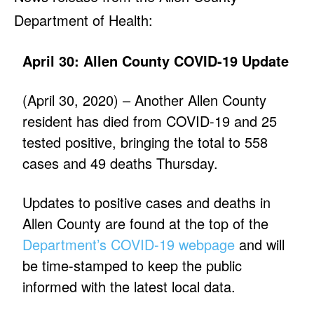
Department of Health:
April 30: Allen County COVID-19 Update
(April 30, 2020) – Another Allen County
resident has died from COVID-19 and 25
tested positive, bringing the total to 558
cases and 49 deaths Thursday.
Updates to positive cases and deaths in
Allen County are found at the top of the
Department’s COVID-19 webpage
and will
be time-stamped to keep the public
informed with the latest local data.