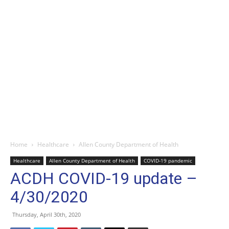
Home
Healthcare
Allen County Department of Health
Healthcare
Allen County Department of Health
COVID-19 pandemic
ACDH COVID-19 update –
4/30/2020
Thursday, April 30th, 2020