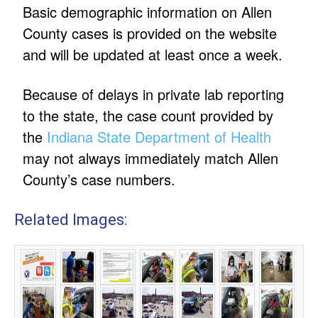
Basic demographic information on Allen
County cases is provided on the website
and will be updated at least once a week.
Because of delays in private lab reporting
to the state, the case count provided by
the
Indiana State Department of Health
may not always immediately match Allen
County’s case numbers.
Related Images: