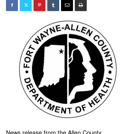
News release from the Allen County