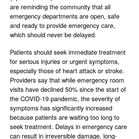
are reminding the community that all
emergency departments are open, safe
and ready to provide emergency care,
which should never be delayed.
Patients should seek immediate treatment
for serious injuries or urgent symptoms,
especially those of heart attack or stroke.
Providers say that while emergency room
visits have declined 50% since the start of
the COVID-19 pandemic, the severity of
symptoms has significantly increased
because patients are waiting too long to
seek treatment. Delays in emergency care
can result in irreversible damage, long-