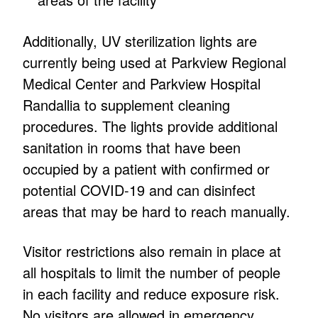
Additionally, UV sterilization lights are
currently being used at Parkview Regional
Medical Center and Parkview Hospital
Randallia to supplement cleaning
procedures. The lights provide additional
sanitation in rooms that have been
occupied by a patient with confirmed or
potential COVID-19 and can disinfect
areas that may be hard to reach manually.
Visitor restrictions also remain in place at
all hospitals to limit the number of people
in each facility and reduce exposure risk.
No visitors are allowed in emergency