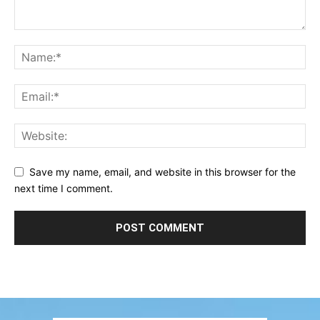
Save my name, email, and website in this browser for the
next time I comment.