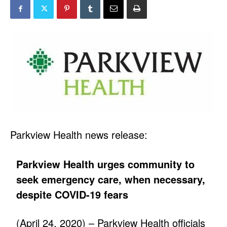
Parkview Health news release:
Parkview Health urges community to
seek emergency care, when necessary,
despite COVID-19 fears
(April 24, 2020) – Parkview Health officials