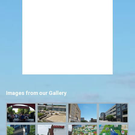
Images from our Gallery