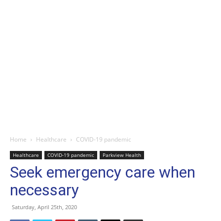
Home
Healthcare
COVID-19 pandemic
Healthcare
COVID-19 pandemic
Parkview Health
Seek emergency care when
necessary
Saturday, April 25th, 2020