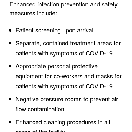
Enhanced infection prevention and safety
measures include:
Patient screening upon arrival
Separate, contained treatment areas for
patients with symptoms of COVID-19
Appropriate personal protective
equipment for co-workers and masks for
patients with symptoms of COVID-19
Negative pressure rooms to prevent air
flow contamination
Enhanced cleaning procedures in all
areas of the facility