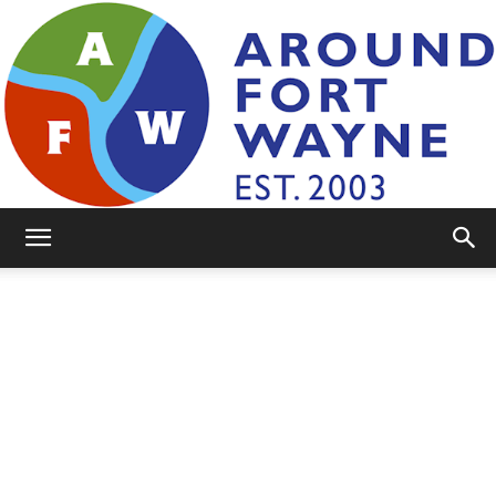
AroundFortWayne