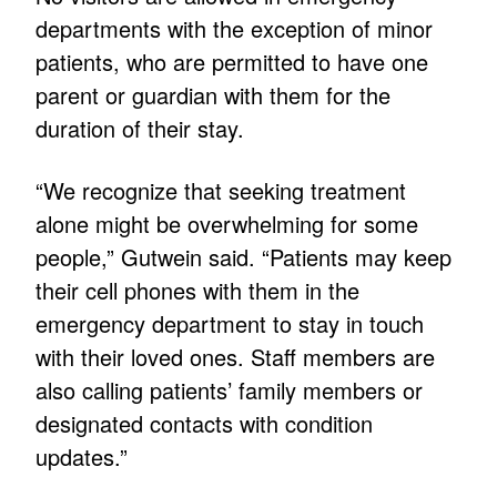
departments with the exception of minor
patients, who are permitted to have one
parent or guardian with them for the
duration of their stay.
“We recognize that seeking treatment
alone might be overwhelming for some
people,” Gutwein said. “Patients may keep
their cell phones with them in the
emergency department to stay in touch
with their loved ones. Staff members are
also calling patients’ family members or
designated contacts with condition
updates.”