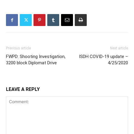
Previous article
Next article
FWPD: Shooting Investigation,
ISDH COVID-19 update –
3200 block Diplomat Drive
4/25/2020
LEAVE A REPLY