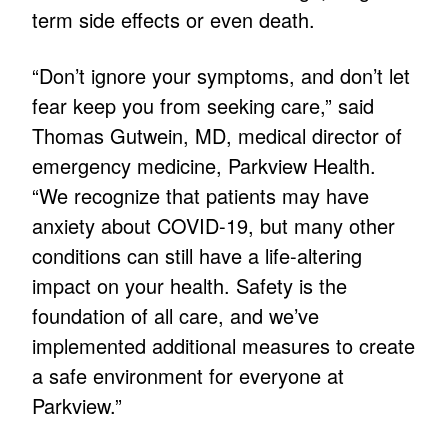
term side effects or even death.
“Don’t ignore your symptoms, and don’t let
fear keep you from seeking care,” said
Thomas Gutwein, MD, medical director of
emergency medicine, Parkview Health.
“We recognize that patients may have
anxiety about COVID-19, but many other
conditions can still have a life-altering
impact on your health. Safety is the
foundation of all care, and we’ve
implemented additional measures to create
a safe environment for everyone at
Parkview.”