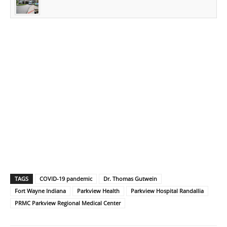
TAGS
COVID-19 pandemic
Dr. Thomas Gutwein
Fort Wayne Indiana
Parkview Health
Parkview Hospital Randallia
PRMC Parkview Regional Medical Center