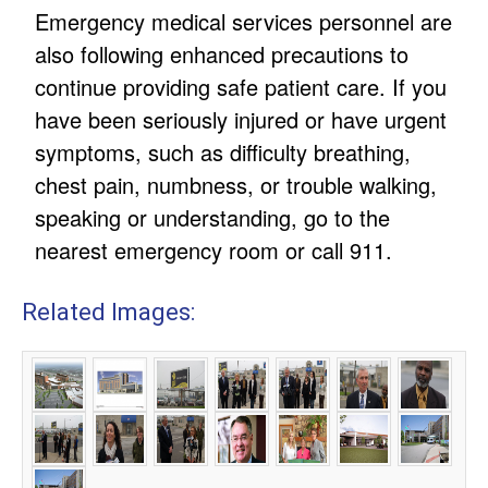
Emergency medical services personnel are
also following enhanced precautions to
continue providing safe patient care. If you
have been seriously injured or have urgent
symptoms, such as difficulty breathing,
chest pain, numbness, or trouble walking,
speaking or understanding, go to the
nearest emergency room or call 911.
Related Images: