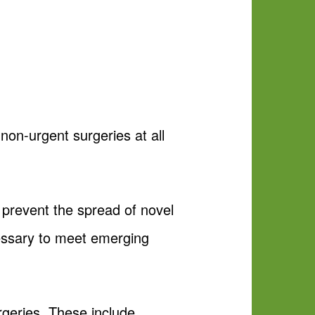
non-urgent surgeries at all
p prevent the spread of novel
essary to meet emerging
rgeries. These include