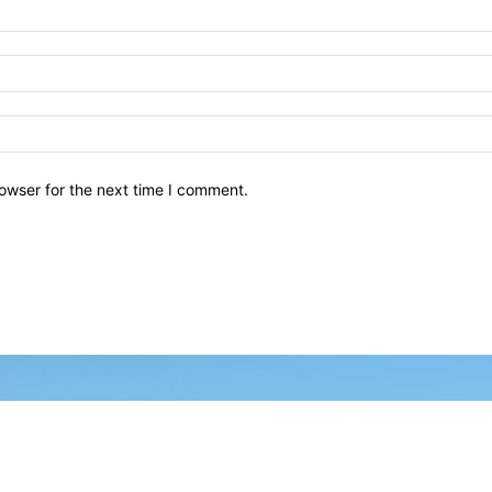
owser for the next time I comment.