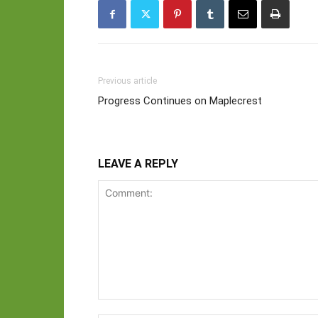
Previous article
Progress Continues on Maplecrest
LEAVE A REPLY