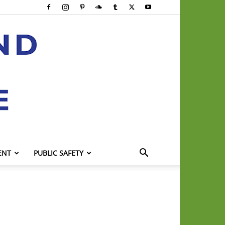
ENT
PUBLIC SAFETY