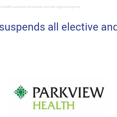
w Health suspends all elective and non-urgent surgeries
suspends all elective an