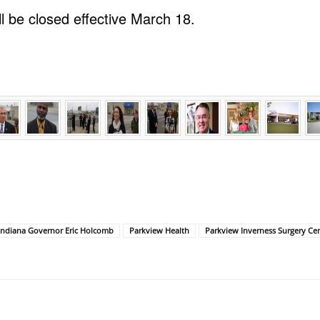
l be closed effective March 18.
Indiana Governor Eric Holcomb
Parkview Health
Parkview Inverness Surgery Ce