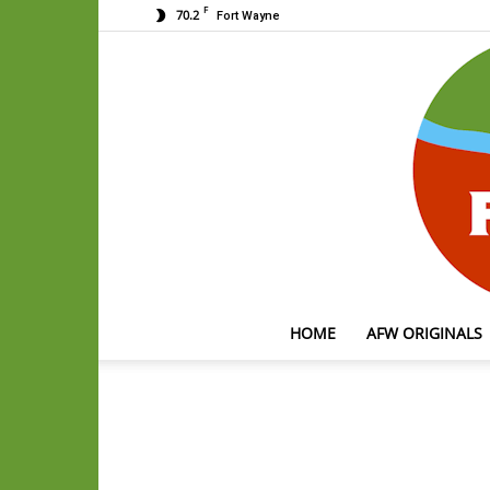
F
70.2
Fort Wayne
HOME
AFW ORIGINALS