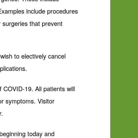
. Examples include procedures
r surgeries that prevent
ish to electively cancel
plications.
 COVID-19. All patients will
or symptoms. Visitor
r.
 beginning today and