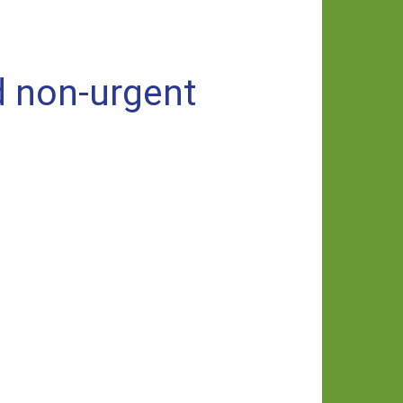
d non-urgent