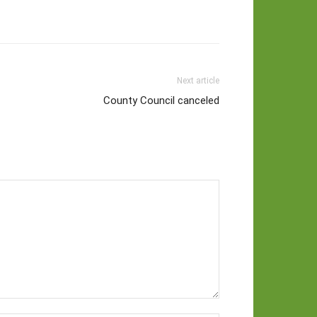
Next article
County Council canceled