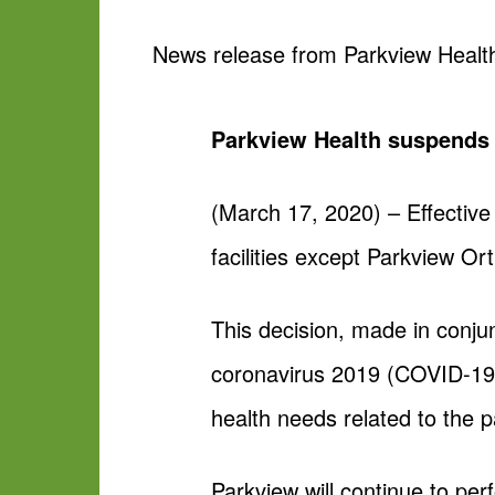
News release from Parkview Healt
Parkview Health suspends a
(March 17, 2020) – Effective
facilities except Parkview O
This decision, made in conjun
coronavirus 2019 (COVID-19
health needs related to the 
Parkview will continue to pe