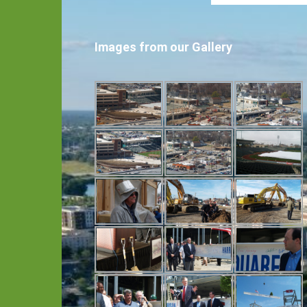
Images from our Gallery