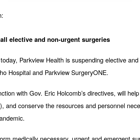
h:
ll elective and non-urgent surgeries
 today, Parkview Health is suspending elective and 
rtho Hospital and Parkview SurgeryONE.
ction with Gov. Eric Holcomb’s directives, will hel
), and conserve the resources and personnel nec
pandemic.
rform medically necessary, urgent and emergent su