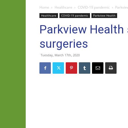
Home
Healthcare
COVID-19 pandemic
Parkvie
Healthcare
COVID-19 pandemic
Parkview Health
Parkview Health 
surgeries
Tuesday, March 17th, 2020