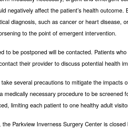
ould negatively affect the patient’s health outcome
itical diagnosis, such as cancer or heart disease, o
orsening to the point of emergent intervention.
d to be postponed will be contacted. Patients who w
contact their provider to discuss potential health im
take several precautions to mitigate the impacts of
 a medically necessary procedure to be screened f
ced, limiting each patient to one healthy adult visito
, the Parkview Inverness Surgery Center is closed