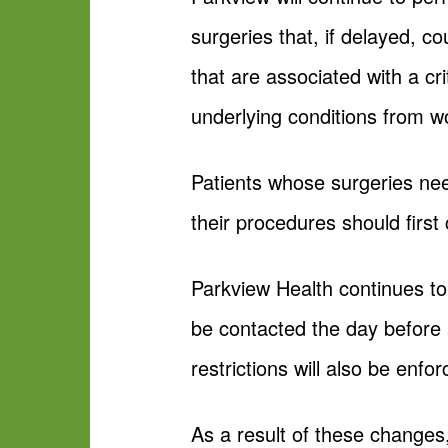
surgeries that, if delayed, c
that are associated with a cr
underlying conditions from w
Patients whose surgeries nee
their procedures should first 
Parkview Health continues to 
be contacted the day before
restrictions will also be enfor
As a result of these changes