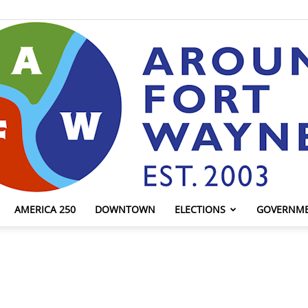
AMERICA 250
DOWNTOWN
ELECTIONS
GOVERNM
AroundFortWayne