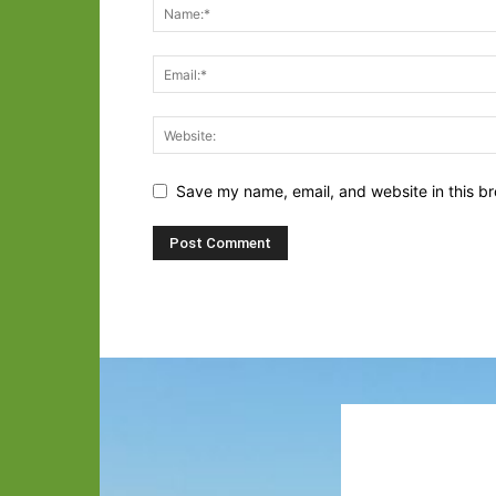
Save my name, email, and website in this br