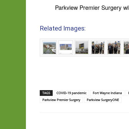
Parkview Premier Surgery wil
Related Images:
TAGS
COVID-19 pandemic
Fort Wayne Indiana
Parkview Premier Surgery
Parkview SurgeryONE