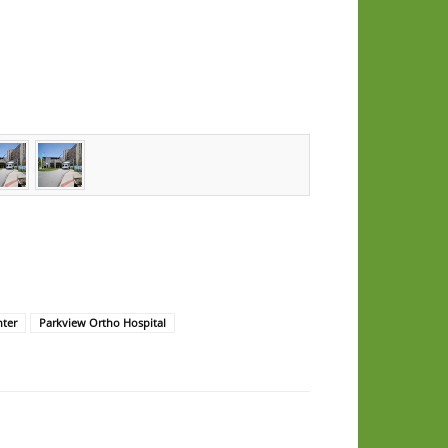
nter
Parkview Ortho Hospital