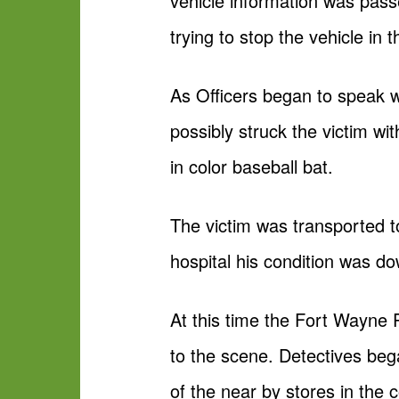
vehicle information was pass
trying to stop the vehicle in
As Officers began to speak w
possibly struck the victim wi
in color baseball bat.
The victim was transported to
hospital his condition was do
At this time the Fort Wayne
to the scene. Detectives beg
of the near by stores in the 