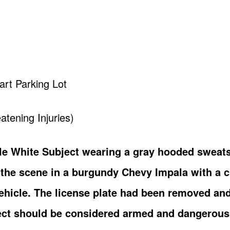
art Parking Lot
atening Injuries)
le White Subject wearing a gray hooded sweats
g the scene in a burgundy Chevy Impala with a 
 vehicle. The license plate had been removed an
ect should be considered armed and dangerous