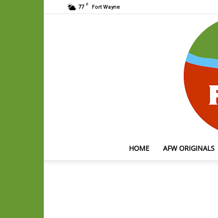
F
77
Fort Wayne
HOME
AFW ORIGINALS