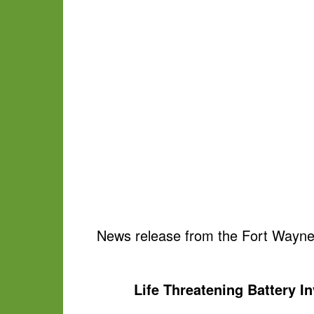
News release from the Fort Wayne
Life Threatening Battery In