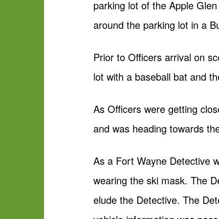
parking lot of the Apple Glen
around the parking lot in a 
Prior to Officers arrival on 
lot with a baseball bat and t
As Officers were getting clo
and was heading towards the
As a Fort Wayne Detective wa
wearing the ski mask. The D
elude the Detective. The Det