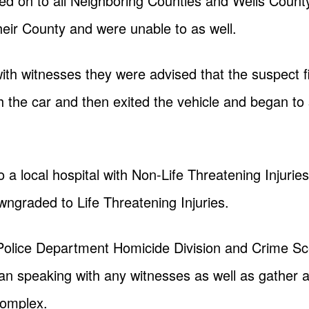
ed on to all Neighboring Counties and Wells Count
 their County and were unable to as well.
ith witnesses they were advised that the suspect f
th the car and then exited the vehicle and began to s
 a local hospital with Non-Life Threatening Injuries
wngraded to Life Threatening Injuries.
 Police Department Homicide Division and Crime Sc
an speaking with any witnesses as well as gather 
complex.