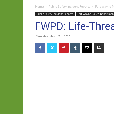
Home
Public Safety Incident Reports
Fort Wayne P
Public Safety Incident Reports
Fort Wayne Police Departmen
FWPD: Life-Threa
Saturday, March 7th, 2020