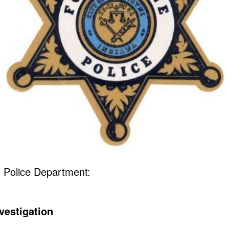
 Police Department:
vestigation