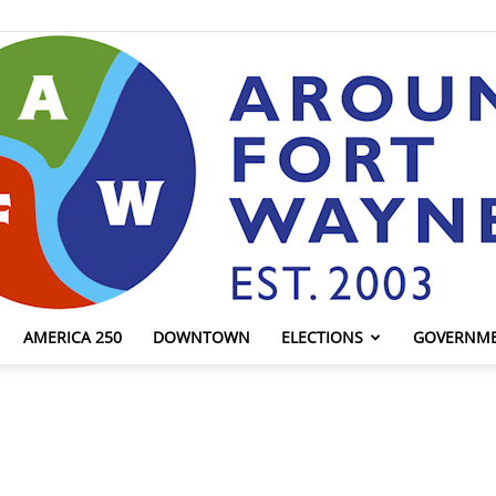
AMERICA 250
DOWNTOWN
ELECTIONS
GOVERNM
AroundFortWayne