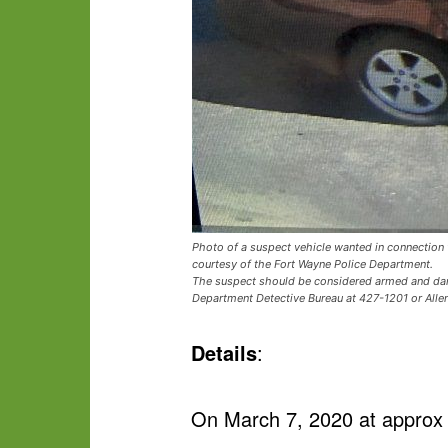
Photo of a suspect vehicle wanted in connection w
courtesy of the Fort Wayne Police Department.
The suspect should be considered armed and dange
Department Detective Bureau at 427-1201 or All
Details
:
On March 7, 2020 at approx 