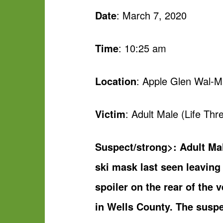
Date
: March 7, 2020
Time
: 10:25 am
Location
: Apple Glen Wal-M
Victim
: Adult Male (Life Thre
Suspect/strong>: Adult Ma
ski mask last seen leavin
spoiler on the rear of the
in Wells County. The susp