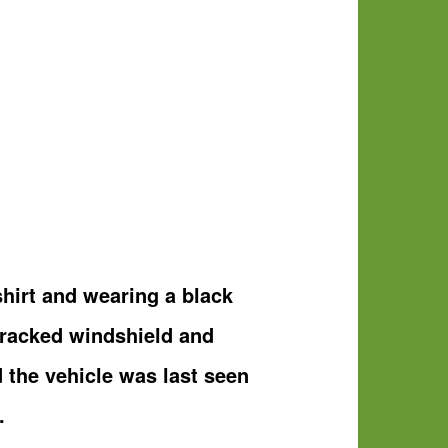
hirt and wearing a black
cracked windshield and
d the vehicle was last seen
.