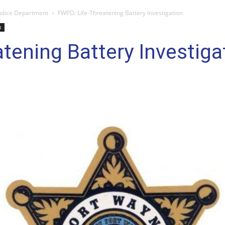
olice Department
FWPD: Life-Threatening Battery Investigation
t
tening Battery Investiga