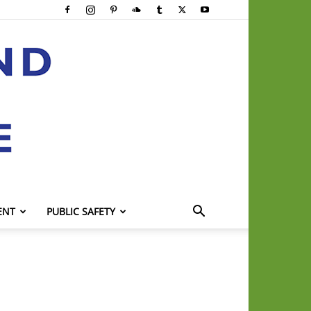
ENT
PUBLIC SAFETY