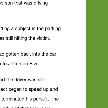
person that was driving
tting a subject in the parking
still hitting the victim.
ad gotten back into the car
to Jefferson Blvd.
 the driver was still
spect began to speed up and
 terminated his pursuit. The