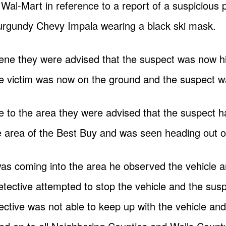
 Wal-Mart in reference to a report of a suspicious 
Burgundy Chevy Impala wearing a black ski mask.
scene they were advised that the suspect was now hi
he victim was now on the ground and the suspect was 
se to the area they were advised that the suspect h
 area of the Best Buy and was seen heading out on
s coming into the area he observed the vehicle and
etective attempted to stop the vehicle and the su
ective was not able to keep up with the vehicle and