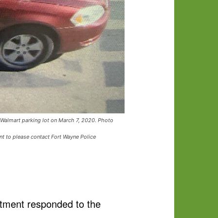
n Walmart parking lot on March 7, 2020. Photo
nt to please contact Fort Wayne Police
rtment responded to the