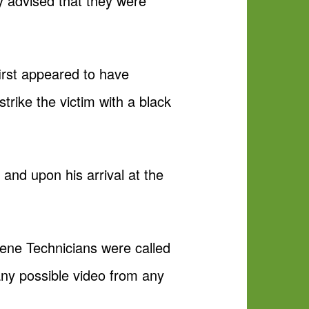
y advised that they were
irst appeared to have
trike the victim with a black
 and upon his arrival at the
ene Technicians were called
any possible video from any