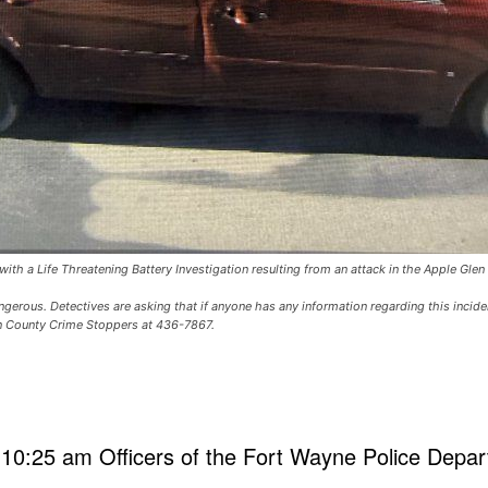
ith a Life Threatening Battery Investigation resulting from an attack in the Apple Gle
rous. Detectives are asking that if anyone has any information regarding this incide
en County Crime Stoppers at 436-7867.
10:25 am Officers of the Fort Wayne Police Depa