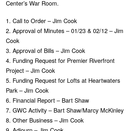
Center’s War Room.
1. Call to Order – Jim Cook
2. Approval of Minutes – 01/23 & 02/12 – Jim
Cook
3. Approval of Bills – Jim Cook
4. Funding Request for Premier Riverfront
Project – Jim Cook
5. Funding Request for Lofts at Heartwaters
Park – Jim Cook
6. Financial Report – Bart Shaw
7. GWC Activity – Bart Shaw/Marcy McKinley
8. Other Business – Jim Cook
9. Adjourn – Jim Cook