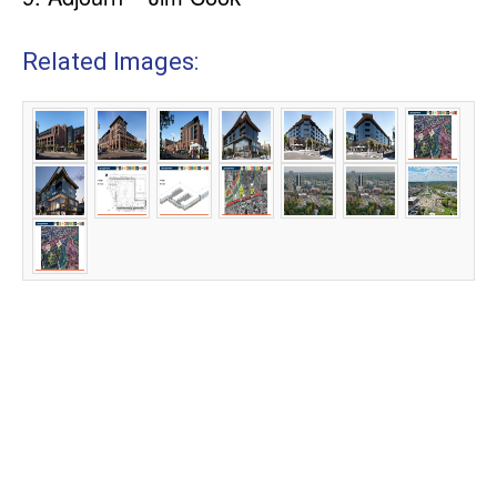
Related Images: