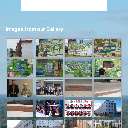
Images from our Gallery