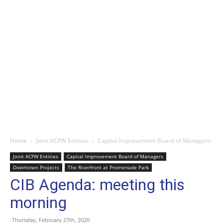
Home
Joint ACFW Entities
Capital Improvement Board of Managers
Joint ACFW Entities
Capital Improvement Board of Managers
Downtown Projects
The Riverfront at Promenade Park
CIB Agenda: meeting this
morning
Thursday, February 27th, 2020