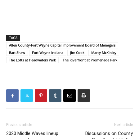
TAGS
Allen County-Fort Wayne Capital Improvement Board of Managers
Bart Shaw
Fort Wayne Indiana
Jim Cook
Marcy McKinley
The Lofts at Headwaters Park
The Riverfront at Promenade Park
Previous article
Next article
2020 Middle Waves lineup
Discussions on County