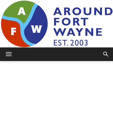
AroundFortWayne