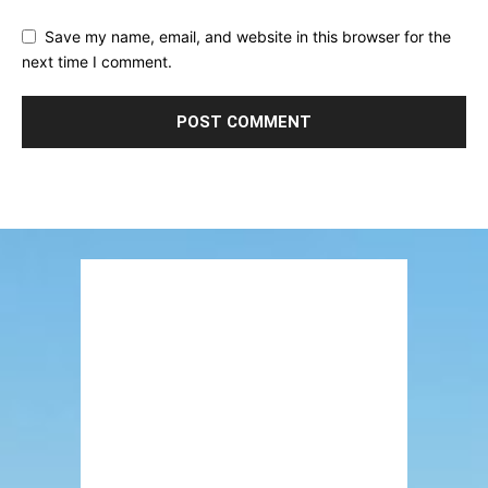
Save my name, email, and website in this browser for the
next time I comment.