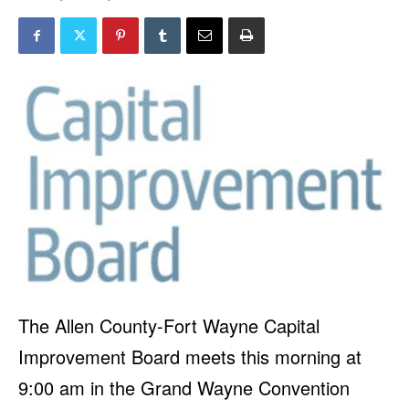
The Allen County-Fort Wayne Capital
Improvement Board meets this morning at
9:00 am in the Grand Wayne Convention