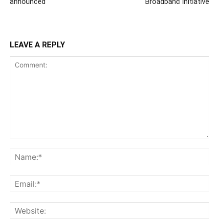
announced
Broadband Initiative
LEAVE A REPLY