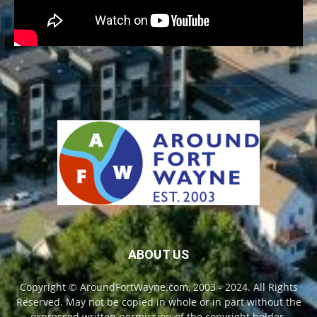
ABOUT US
Copyright © AroundFortWayne.com, 2003 - 2024. All Rights
Reserved. May not be copied in whole or in part without the
expressed written permission of the copyright holder.