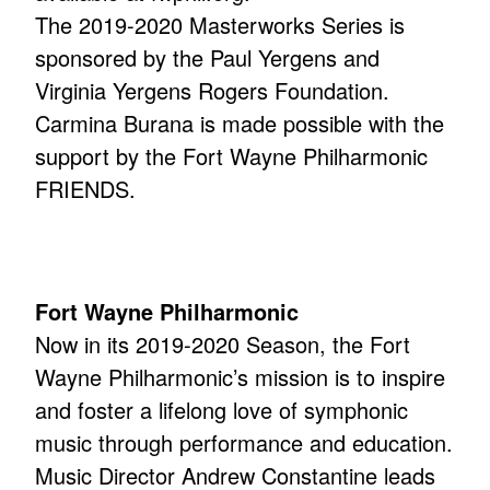
The 2019-2020 Masterworks Series is
sponsored by the Paul Yergens and
Virginia Yergens Rogers Foundation.
Carmina Burana is made possible with the
support by the Fort Wayne Philharmonic
FRIENDS.
Fort Wayne Philharmonic
Now in its 2019-2020 Season, the Fort
Wayne Philharmonic’s mission is to inspire
and foster a lifelong love of symphonic
music through performance and education.
Music Director Andrew Constantine leads