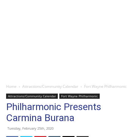
Home
Attractions/Community Calendar
Fort Wayne Philharmonic
Attractions/Community Calendar
Fort Wayne Philharmonic
Philharmonic Presents
Carmina Burana
Tuesday, February 25th, 2020