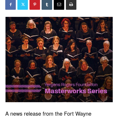
A news release from the Fort Wayne