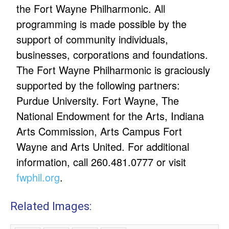
the Fort Wayne Philharmonic. All
programming is made possible by the
support of community individuals,
businesses, corporations and foundations.
The Fort Wayne Philharmonic is graciously
supported by the following partners:
Purdue University. Fort Wayne, The
National Endowment for the Arts, Indiana
Arts Commission, Arts Campus Fort
Wayne and Arts United. For additional
information, call 260.481.0777 or visit
fwphil.org
.
Related Images: