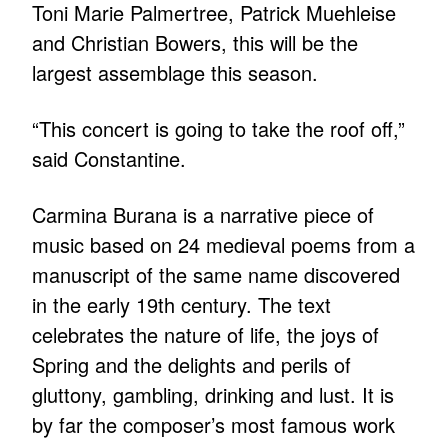
Toni Marie Palmertree, Patrick Muehleise
and Christian Bowers, this will be the
largest assemblage this season.
“This concert is going to take the roof off,”
said Constantine.
Carmina Burana is a narrative piece of
music based on 24 medieval poems from a
manuscript of the same name discovered
in the early 19th century. The text
celebrates the nature of life, the joys of
Spring and the delights and perils of
gluttony, gambling, drinking and lust. It is
by far the composer’s most famous work