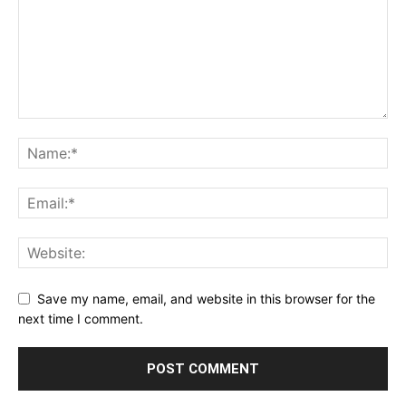
Save my name, email, and website in this browser for the
next time I comment.