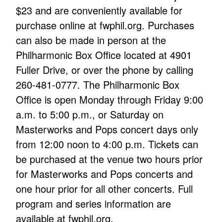
$23 and are conveniently available for
purchase online at fwphil.org. Purchases
can also be made in person at the
Philharmonic Box Office located at 4901
Fuller Drive, or over the phone by calling
260-481-0777. The Philharmonic Box
Office is open Monday through Friday 9:00
a.m. to 5:00 p.m., or Saturday on
Masterworks and Pops concert days only
from 12:00 noon to 4:00 p.m. Tickets can
be purchased at the venue two hours prior
for Masterworks and Pops concerts and
one hour prior for all other concerts. Full
program and series information are
available at fwphil.org.