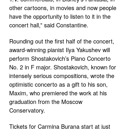
other cartoons, in movies and now people
have the opportunity to listen to it in the
concert hall,” said Constantine.
Rounding out the first half of the concert,
award-winning pianist Ilya Yakushev will
perform Shostakovich’s Piano Concerto
No. 2 in F major. Shostakovich, known for
intensely serious compositions, wrote the
optimistic concerto as a gift to his son,
Maxim, who premiered the work at his
graduation from the Moscow
Conservatory.
Tickets for Carmina Burana start at just