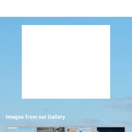
Images from our Gallery