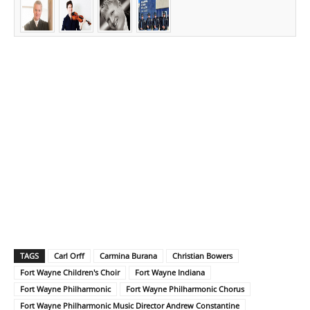
TAGS
Carl Orff
Carmina Burana
Christian Bowers
Fort Wayne Children's Choir
Fort Wayne Indiana
Fort Wayne Philharmonic
Fort Wayne Philharmonic Chorus
Fort Wayne Philharmonic Music Director Andrew Constantine