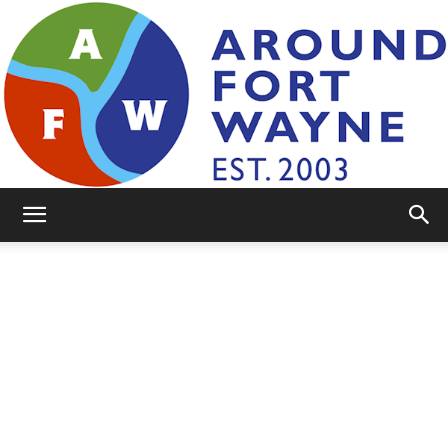
AroundFortWayne