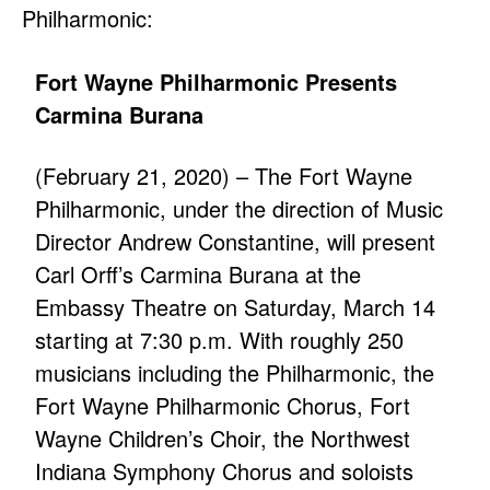
Philharmonic:
Fort Wayne Philharmonic Presents
Carmina Burana
(February 21, 2020) – The Fort Wayne
Philharmonic, under the direction of Music
Director Andrew Constantine, will present
Carl Orff’s Carmina Burana at the
Embassy Theatre on Saturday, March 14
starting at 7:30 p.m. With roughly 250
musicians including the Philharmonic, the
Fort Wayne Philharmonic Chorus, Fort
Wayne Children’s Choir, the Northwest
Indiana Symphony Chorus and soloists