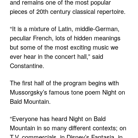
and remains one of the most popular
pieces of 20th century classical repertoire.
“It is a mixture of Latin, middle-German,
peculiar French, lots of hidden meanings
but some of the most exciting music we
ever hear in the concert hall,” said
Constantine.
The first half of the program begins with
Mussorgsky’s famous tone poem Night on
Bald Mountain.
“Everyone has heard Night on Bald
Mountain in so many different contexts; on
T.V. commercials, in Disney’s Fantasia, in