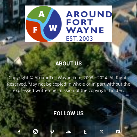
ABOUT US
Copyright © AroundFortWayne.com, 2003 - 2024. All Rights
Reserved. May not be copied in whole or in part without the
expressed written permission of the copyright holder.
FOLLOW US