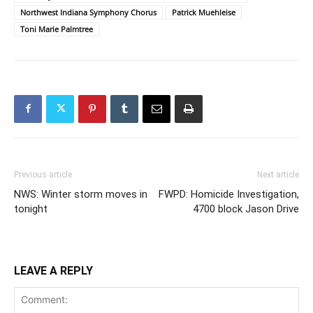
Northwest Indiana Symphony Chorus
Patrick Muehleise
Toni Marie Palmtree
Previous article
Next article
NWS: Winter storm moves in
FWPD: Homicide Investigation,
tonight
4700 block Jason Drive
LEAVE A REPLY