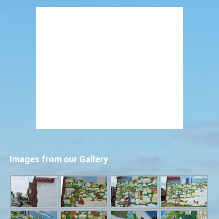
Images from our Gallery