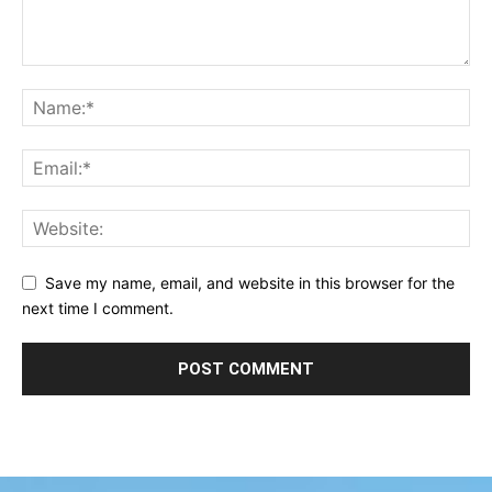
Save my name, email, and website in this browser for the
next time I comment.