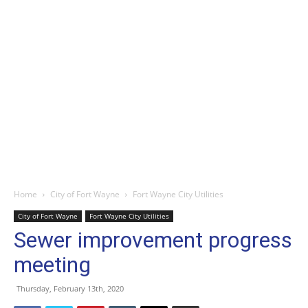
Home
City of Fort Wayne
Fort Wayne City Utilities
City of Fort Wayne
Fort Wayne City Utilities
Sewer improvement progress
meeting
Thursday, February 13th, 2020