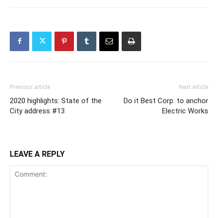
Previous article
Next article
2020 highlights: State of the
Do it Best Corp. to anchor
City address #13
Electric Works
LEAVE A REPLY