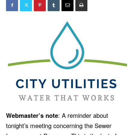
Webmaster’s note
: A reminder about
tonight’s meeting concerning the Sewer