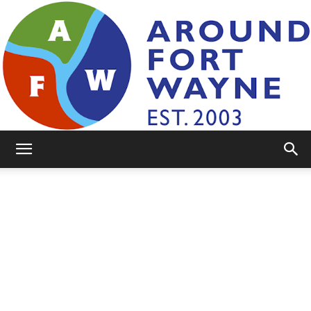
AroundFortWayne