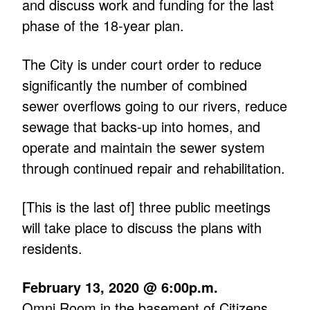
and discuss work and funding for the last
phase of the 18-year plan.
The City is under court order to reduce
significantly the number of combined
sewer overflows going to our rivers, reduce
sewage that backs-up into homes, and
operate and maintain the sewer system
through continued repair and rehabilitation.
[This is the last of] three public meetings
will take place to discuss the plans with
residents.
February 13, 2020 @ 6:00p.m.
Omni Room in the basement of Citizens