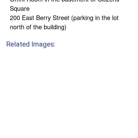
Square
200 East Berry Street (parking in the lot
north of the building)
Related Images: