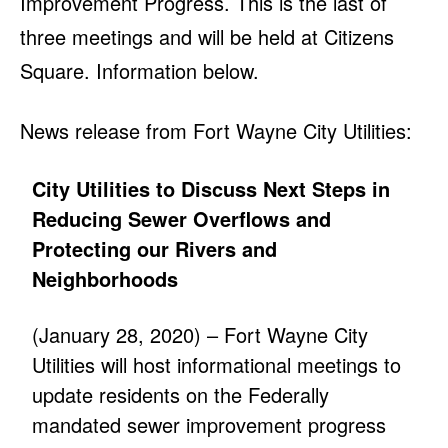
Improvement Progress. This is the last of
three meetings and will be held at Citizens
Square. Information below.
News release from Fort Wayne City Utilities:
City Utilities to Discuss Next Steps in
Reducing Sewer Overflows and
Protecting our Rivers and
Neighborhoods
(January 28, 2020) – Fort Wayne City
Utilities will host informational meetings to
update residents on the Federally
mandated sewer improvement progress