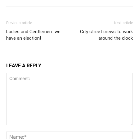
Previous article
Next article
Ladies and Gentlemen…we
City street crews to work
have an election!
around the clock
LEAVE A REPLY