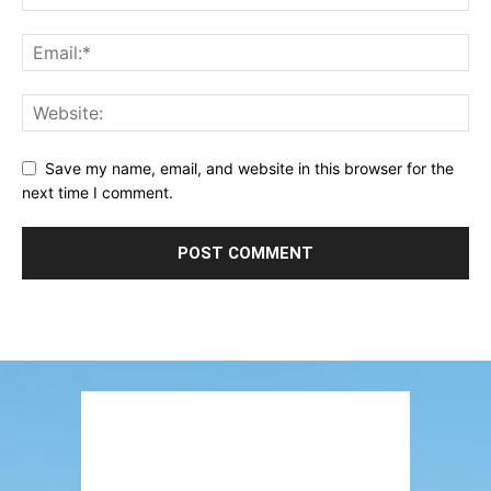
Save my name, email, and website in this browser for the
next time I comment.