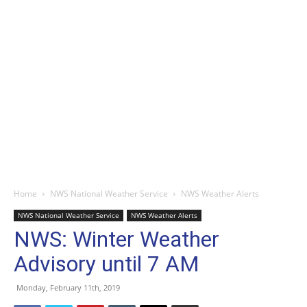
Home
NWS National Weather Service
NWS Weather Alerts
NWS National Weather Service
NWS Weather Alerts
NWS: Winter Weather
Advisory until 7 AM
Monday, February 11th, 2019