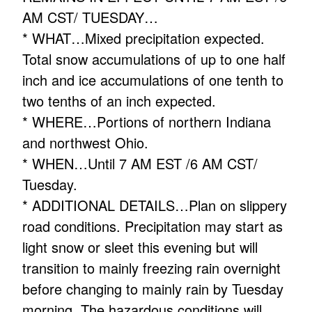
AM CST/ TUESDAY…
* WHAT…Mixed precipitation expected.
Total snow accumulations of up to one half
inch and ice accumulations of one tenth to
two tenths of an inch expected.
* WHERE…Portions of northern Indiana
and northwest Ohio.
* WHEN…Until 7 AM EST /6 AM CST/
Tuesday.
* ADDITIONAL DETAILS…Plan on slippery
road conditions. Precipitation may start as
light snow or sleet this evening but will
transition to mainly freezing rain overnight
before changing to mainly rain by Tuesday
morning. The hazardous conditions will