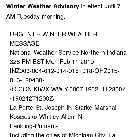
Winter Weather Advisory
in effect until 7
AM Tuesday morning.
URGENT – WINTER WEATHER
MESSAGE
National Weather Service Northern Indiana
328 PM EST Mon Feb 11 2019
INZ003-004-012-014-016>018-OHZ015-
016-120430-
/O.CON.KIWX.WW.Y.0007.190211T2300Z
-190212T1200Z/
La Porte-St. Joseph IN-Starke-Marshall-
Kosciusko-Whitley-Allen IN-
Paulding-Putnam-
Including the cities of Michigan City, La