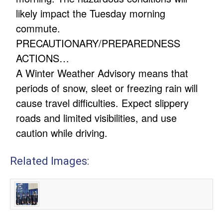
likely impact the Tuesday morning
commute.
PRECAUTIONARY/PREPAREDNESS
ACTIONS…
A Winter Weather Advisory means that
periods of snow, sleet or freezing rain will
cause travel difficulties. Expect slippery
roads and limited visibilities, and use
caution while driving.
Related Images: