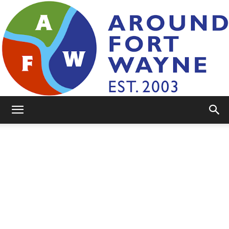
AroundFortWayne