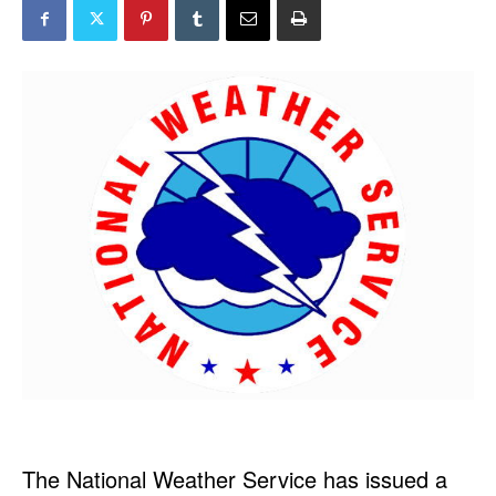
The National Weather Service has issued a