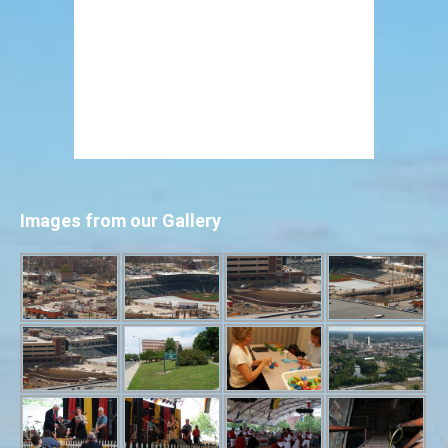
Images from our Gallery