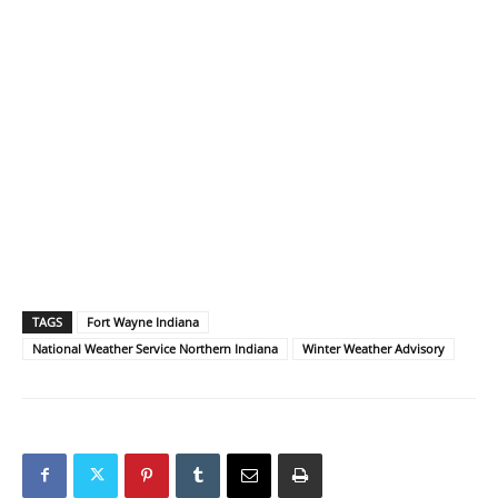
TAGS
Fort Wayne Indiana
National Weather Service Northern Indiana
Winter Weather Advisory