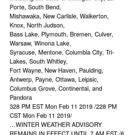
Porte, South Bend,
Mishawaka, New Carlisle, Walkerton,
Knox, North Judson,
Bass Lake, Plymouth, Bremen, Culver,
Warsaw, Winona Lake,
Syracuse, Mentone, Columbia City, Tri-
Lakes, South Whitley,
Fort Wayne, New Haven, Paulding,
Antwerp, Payne, Ottawa, Leipsic,
Columbus Grove, Continental, and
Pandora
328 PM EST Mon Feb 11 2019 /228 PM
CST Mon Feb 11 2019/
…WINTER WEATHER ADVISORY
REMAINS IN EFFECT UNTIL 7 AM EST /6