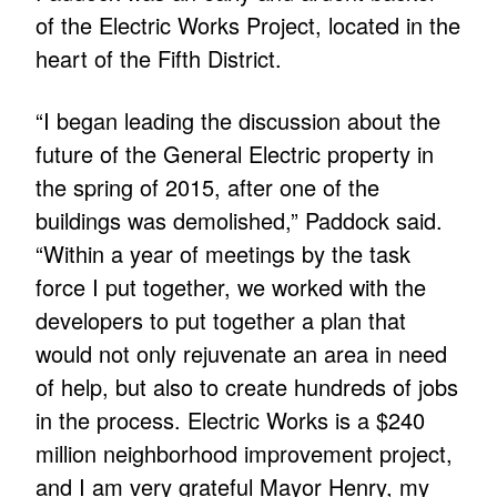
of the Electric Works Project, located in the
heart of the Fifth District.
“I began leading the discussion about the
future of the General Electric property in
the spring of 2015, after one of the
buildings was demolished,” Paddock said.
“Within a year of meetings by the task
force I put together, we worked with the
developers to put together a plan that
would not only rejuvenate an area in need
of help, but also to create hundreds of jobs
in the process. Electric Works is a $240
million neighborhood improvement project,
and I am very grateful Mayor Henry, my