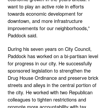
want to play an active role in efforts
towards economic development for
downtown, and more infrastructure
improvements for our neighborhoods,”
Paddock said.
During his seven years on City Council,
Paddock has worked on a bi-partisan level
for progress in our city. He successfully
sponsored legislation to strengthen the
Drug House Ordinance and preserve brick
streets and alleys in the central portion of
the city. He worked with two Republican
colleagues to tighten restrictions and
promote more accountability with tax