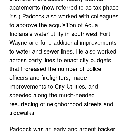
abatements (now referred to as tax phase
ins.) Paddock also worked with colleagues
to approve the acquisition of Aqua
Indiana’s water utility in southwest Fort
Wayne and fund additional improvements
to water and sewer lines. He also worked
across party lines to enact city budgets
that increased the number of police
officers and firefighters, made
improvements to City Utilities, and
speeded along the much-needed
resurfacing of neighborhood streets and
sidewalks.
Paddock was an early and ardent backer