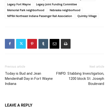
Legacy Fort Wayne
Legacy Joint Funding Committee
Memorial Park neighborhood
Nebraska neighborhood
NIPRA Northeast Indiana Passenger Rail Association
Quimby Village
Previous article
Next article
Today is Bud and Jean
FWPD: Stabbing Investigation,
Mendenhall Day in Fort Wayne
1200 block St. Joseph
Indiana
Boulevard
LEAVE A REPLY