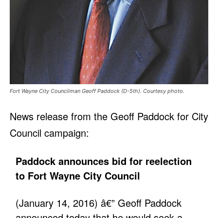
Fort Wayne City Councilman Geoff Paddock (D-5th). Courtesy photo.
News release from the Geoff Paddock for City
Council campaign:
Paddock announces bid for reelection
to Fort Wayne City Council
(January 14, 2016) â€” Geoff Paddock
announced today that he would seek a