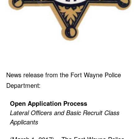
News release from the Fort Wayne Police
Department:
Open Application Process
Lateral Officers and Basic Recruit Class
Applicants