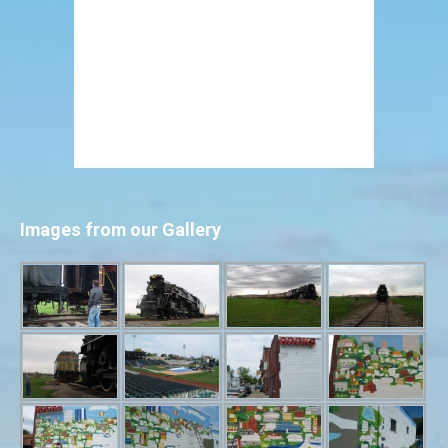
Images from our Gallery