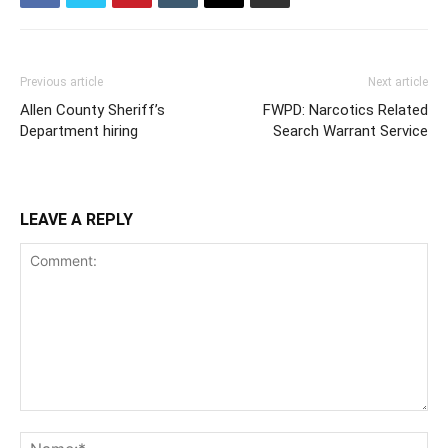
Previous article
Next article
Allen County Sheriff’s
FWPD: Narcotics Related
Department hiring
Search Warrant Service
LEAVE A REPLY