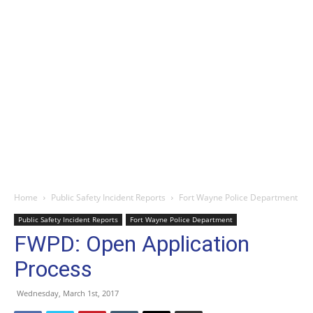
Home
Public Safety Incident Reports
Fort Wayne Police Department
Public Safety Incident Reports
Fort Wayne Police Department
FWPD: Open Application
Process
Wednesday, March 1st, 2017