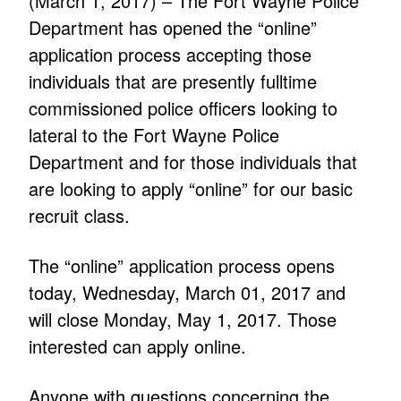
(March 1, 2017) – The Fort Wayne Police
Department has opened the “online”
application process accepting those
individuals that are presently fulltime
commissioned police officers looking to
lateral to the Fort Wayne Police
Department and for those individuals that
are looking to apply “online” for our basic
recruit class.
The “online” application process opens
today, Wednesday, March 01, 2017 and
will close Monday, May 1, 2017. Those
interested can apply online.
Anyone with questions concerning the