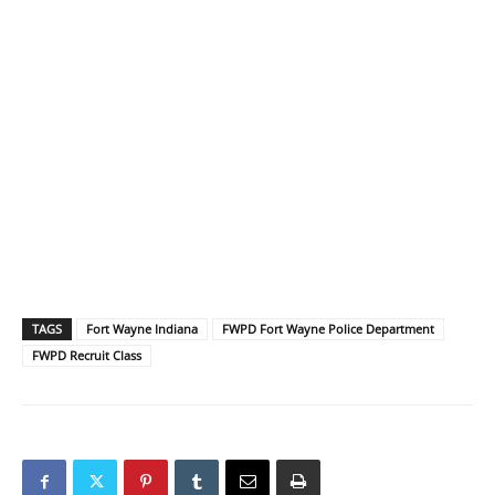
TAGS
Fort Wayne Indiana
FWPD Fort Wayne Police Department
FWPD Recruit Class