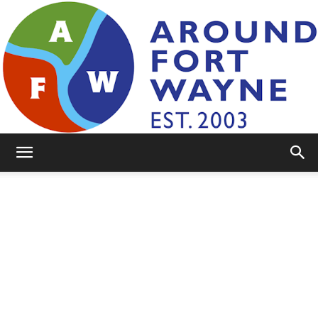
AroundFortWayne