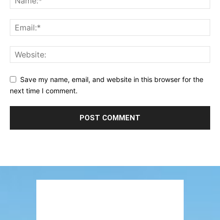
Save my name, email, and website in this browser for the
next time I comment.