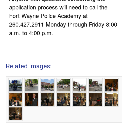
application process will need to call the
Fort Wayne Police Academy at
260.427.2911 Monday through Friday 8:00
a.m. to 4:00 p.m.
Related Images: