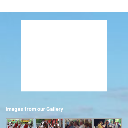
Images from our Gallery