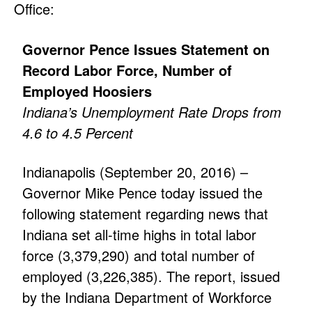
Office:
Governor Pence Issues Statement on
Record Labor Force, Number of
Employed Hoosiers
Indiana’s Unemployment Rate Drops from
4.6 to 4.5 Percent
Indianapolis (September 20, 2016) –
Governor Mike Pence today issued the
following statement regarding news that
Indiana set all-time highs in total labor
force (3,379,290) and total number of
employed (3,226,385). The report, issued
by the Indiana Department of Workforce