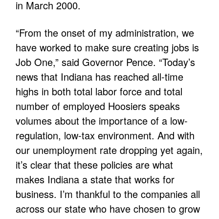
in March 2000.
“From the onset of my administration, we
have worked to make sure creating jobs is
Job One,” said Governor Pence. “Today’s
news that Indiana has reached all-time
highs in both total labor force and total
number of employed Hoosiers speaks
volumes about the importance of a low-
regulation, low-tax environment. And with
our unemployment rate dropping yet again,
it’s clear that these policies are what
makes Indiana a state that works for
business. I’m thankful to the companies all
across our state who have chosen to grow