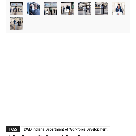
TAGS
DWD Indiana Department of Workforce Development