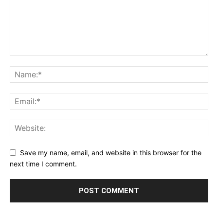
Save my name, email, and website in this browser for the
next time I comment.