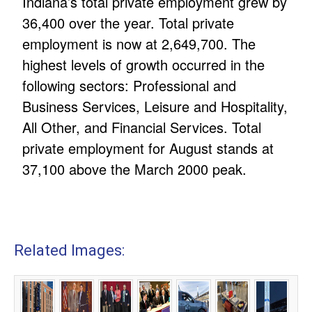
Indiana’s total private employment grew by
36,400 over the year. Total private
employment is now at 2,649,700. The
highest levels of growth occurred in the
following sectors: Professional and
Business Services, Leisure and Hospitality,
All Other, and Financial Services. Total
private employment for August stands at
37,100 above the March 2000 peak.
Related Images: