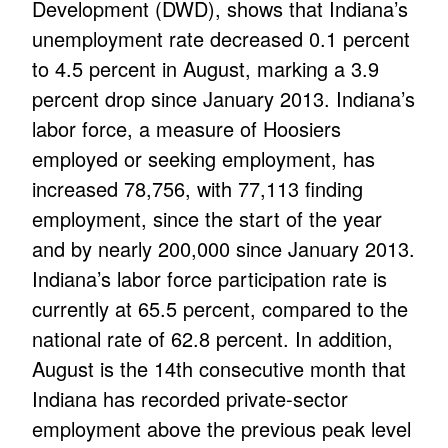
Development (DWD), shows that Indiana’s
unemployment rate decreased 0.1 percent
to 4.5 percent in August, marking a 3.9
percent drop since January 2013. Indiana’s
labor force, a measure of Hoosiers
employed or seeking employment, has
increased 78,756, with 77,113 finding
employment, since the start of the year
and by nearly 200,000 since January 2013.
Indiana’s labor force participation rate is
currently at 65.5 percent, compared to the
national rate of 62.8 percent. In addition,
August is the 14th consecutive month that
Indiana has recorded private-sector
employment above the previous peak level