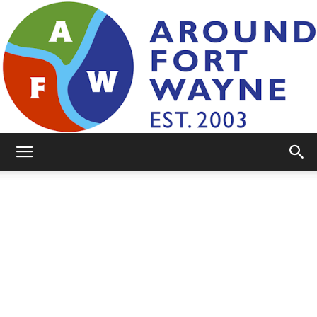
AroundFortWayne