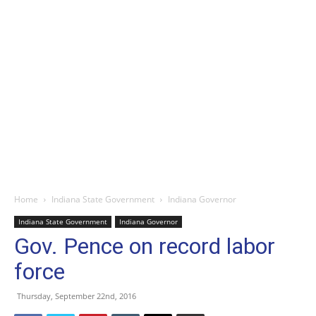
Home
Indiana State Government
Indiana Governor
Indiana State Government
Indiana Governor
Gov. Pence on record labor
force
Thursday, September 22nd, 2016