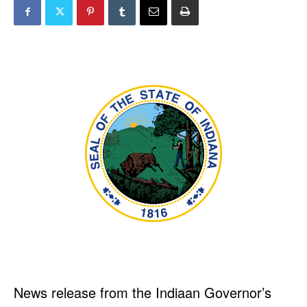
News release from the Indiaan Governor’s