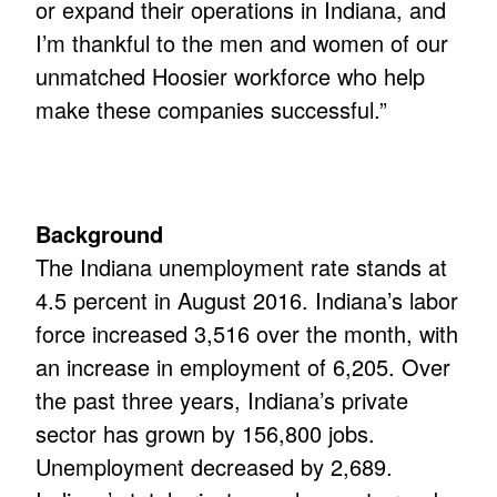
or expand their operations in Indiana, and
I’m thankful to the men and women of our
unmatched Hoosier workforce who help
make these companies successful.”
Background
The Indiana unemployment rate stands at
4.5 percent in August 2016. Indiana’s labor
force increased 3,516 over the month, with
an increase in employment of 6,205. Over
the past three years, Indiana’s private
sector has grown by 156,800 jobs.
Unemployment decreased by 2,689.