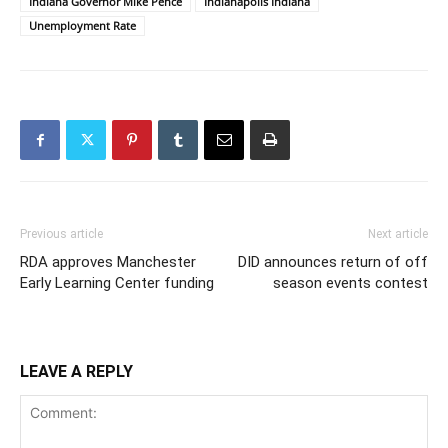
Indiana Governor Mike Pence
Indianapolis Indiana
Unemployment Rate
Previous article
Next article
RDA approves Manchester
DID announces return of off
Early Learning Center funding
season events contest
LEAVE A REPLY