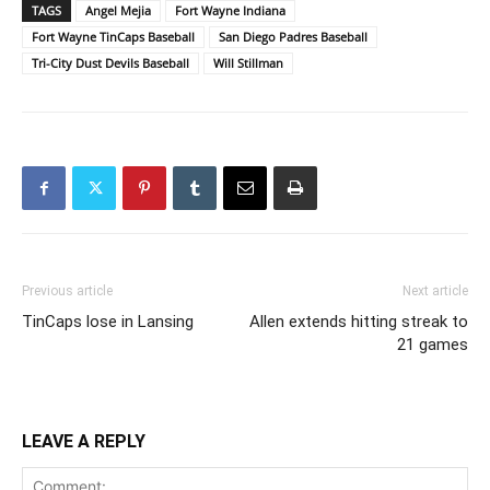
TAGS
Angel Mejia
Fort Wayne Indiana
Fort Wayne TinCaps Baseball
San Diego Padres Baseball
Tri-City Dust Devils Baseball
Will Stillman
Previous article
Next article
TinCaps lose in Lansing
Allen extends hitting streak to
21 games
LEAVE A REPLY