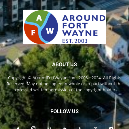
ABOUT US
Copyright © AroundFortWayne.com, 2003 - 2024. All Rights
Reserved. May not be copied in whole or in part without the
expressed written permission of the copyright holder.
FOLLOW US