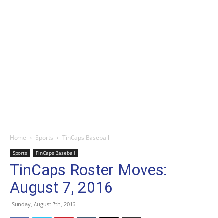
Home
Sports
TinCaps Baseball
Sports
TinCaps Baseball
TinCaps Roster Moves:
August 7, 2016
Sunday, August 7th, 2016