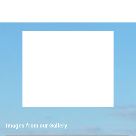
Images from our Gallery