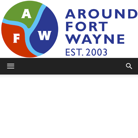
AroundFortWayne