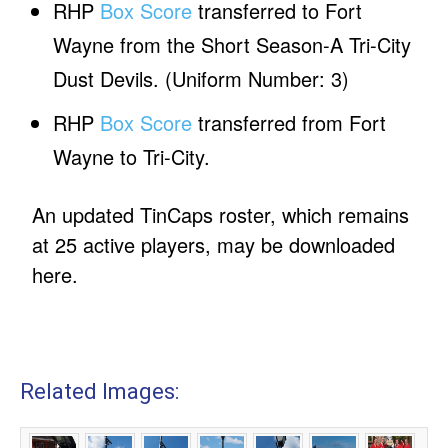
RHP
Box Score
transferred to Fort
Wayne from the Short Season-A Tri-City
Dust Devils. (Uniform Number: 3)
RHP
Box Score
transferred from Fort
Wayne to Tri-City.
An updated TinCaps roster, which remains
at 25 active players, may be downloaded
here.
Related Images: