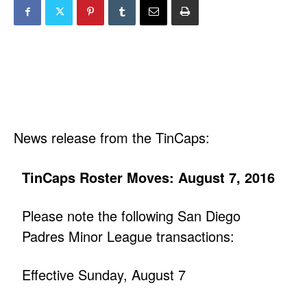
News release from the TinCaps:
TinCaps Roster Moves: August 7, 2016
Please note the following San Diego
Padres Minor League transactions:
Effective Sunday, August 7