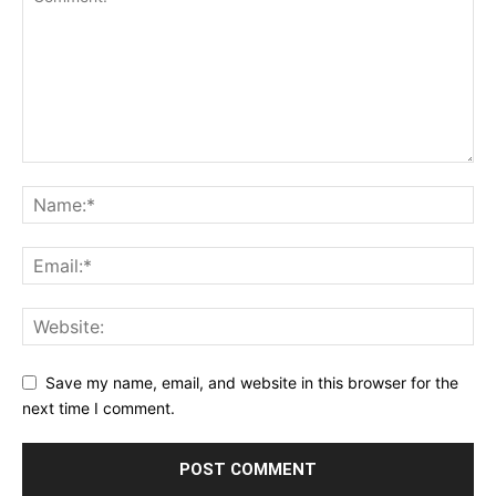
Save my name, email, and website in this browser for the
next time I comment.