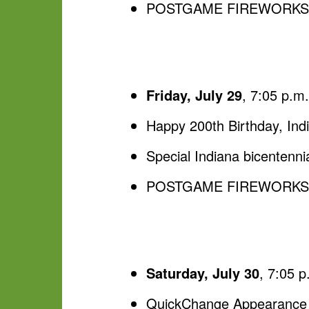
POSTGAME FIREWORKS, p
Friday, July 29
, 7:05 p.m
Happy 200th Birthday, Ind
Special Indiana bicentenni
POSTGAME FIREWORKS, p
Saturday, July 30
, 7:05 
QuickChange Appearance