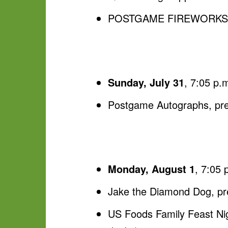
POSTGAME FIREWORKS, p
Sunday, July 31
, 7:05 p.
Postgame Autographs, pr
Monday, August 1
, 7:05 
Jake the Diamond Dog, p
US Foods Family Feast Nigh