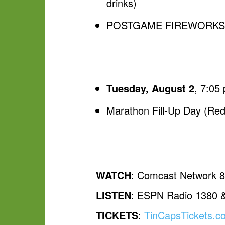
drinks)
POSTGAME FIREWORKS, pr
Tuesday, August 2
, 7:05
Marathon Fill-Up Day (Rede
WATCH
: Comcast Network 
LISTEN
: ESPN Radio 1380 
TICKETS
:
TinCapsTickets.c