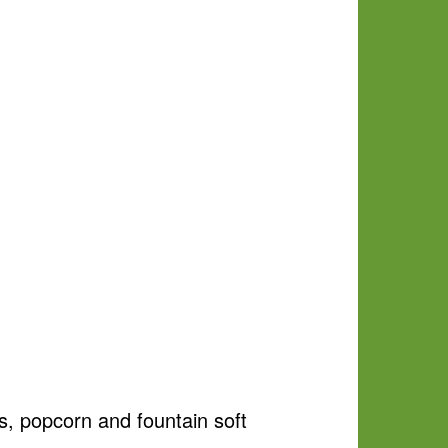
s, popcorn and fountain soft