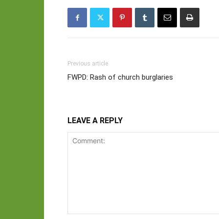
Previous article
FWPD: Rash of church burglaries
LEAVE A REPLY