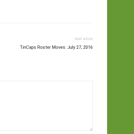
Next article
TinCaps Roster Moves: July 27, 2016