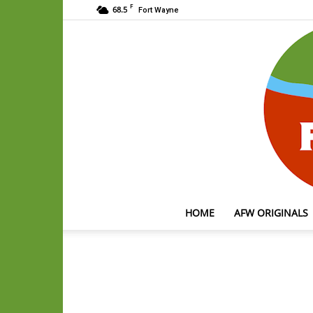
F
68.5
Fort Wayne
HOME
AFW ORIGINALS