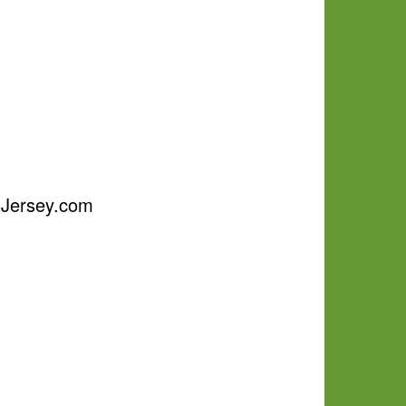
psJersey.com