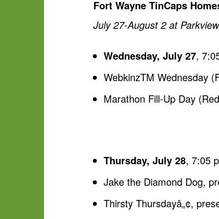
Fort Wayne TinCaps Homes
July 27-August 2 at Parkview
Wednesday, July 27
, 7:0
WebkinzTM Wednesday (Fan
Marathon Fill-Up Day (Rede
Thursday, July 28
, 7:05 
Jake the Diamond Dog, p
Thirsty Thursdayâ„¢, pres