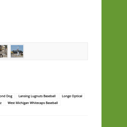
mond Dog
Lansing Lugnuts Baseball
Longe Optical
z
West Michigan Whitecaps Baseball