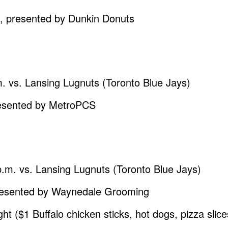
resented by Dunkin Donuts
m. vs. Lansing Lugnuts (Toronto Blue Jays)
esented by MetroPCS
p.m. vs. Lansing Lugnuts (Toronto Blue Jays)
resented by Waynedale Grooming
t ($1 Buffalo chicken sticks, hot dogs, pizza slice