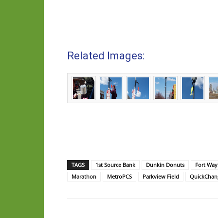
Related Images:
TAGS
1st Source Bank
Dunkin Donuts
Fort Way
Marathon
MetroPCS
Parkview Field
QuickChan