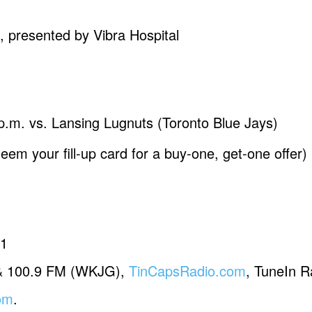
esented by Vibra Hospital
 p.m. vs. Lansing Lugnuts (Toronto Blue Jays)
em your fill-up card for a buy-one, get-one offer)
81
& 100.9 FM (WKJG),
TinCapsRadio.com
, TuneIn R
om
.