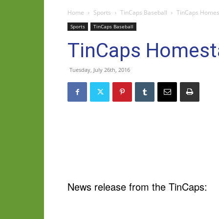
Home
Sports
TinCaps Baseball
TinCaps Homest
Sports
TinCaps Baseball
TinCaps Homesta
Tuesday, July 26th, 2016
News release from the TinCaps: