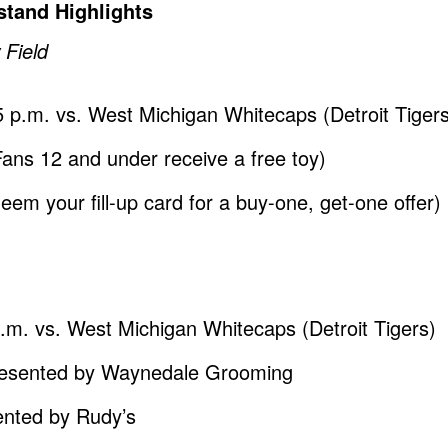
tand Highlights
 Field
5 p.m. vs. West Michigan Whitecaps (Detroit Tiger
s 12 and under receive a free toy)
em your fill-up card for a buy-one, get-one offer)
p.m. vs. West Michigan Whitecaps (Detroit Tigers)
resented by Waynedale Grooming
ented by Rudy’s