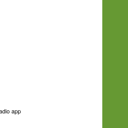
adio app