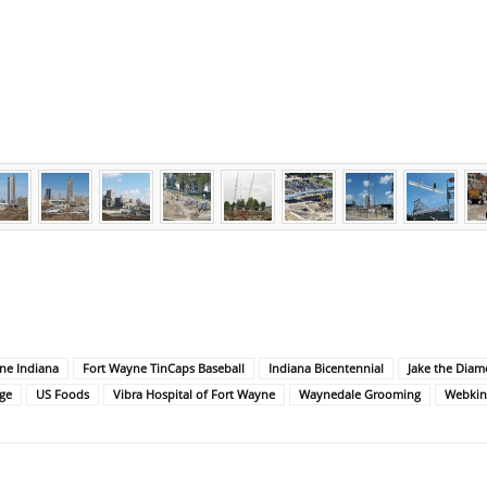
ne Indiana
Fort Wayne TinCaps Baseball
Indiana Bicentennial
Jake the Dia
ge
US Foods
Vibra Hospital of Fort Wayne
Waynedale Grooming
Webkin