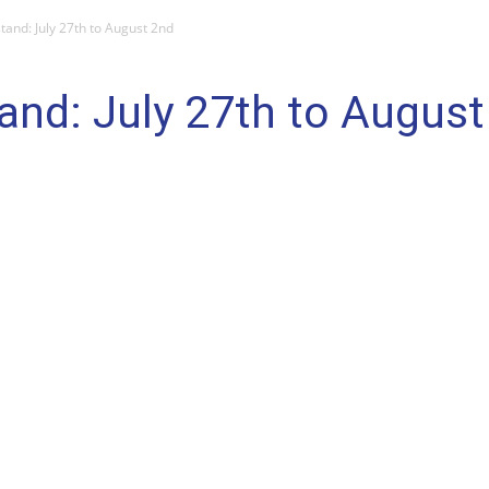
and: July 27th to August 2nd
nd: July 27th to August