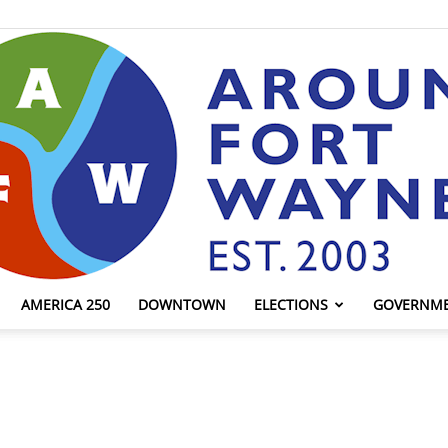
AMERICA 250
DOWNTOWN
ELECTIONS
GOVERNM
AroundFortWayne