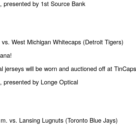
resented by 1st Source Bank
. vs. West Michigan Whitecaps (Detroit Tigers)
iana!
al jerseys will be worn and auctioned off at TinCa
resented by Longe Optical
p.m. vs. Lansing Lugnuts (Toronto Blue Jays)