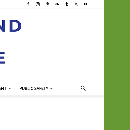
ENT
PUBLIC SAFETY