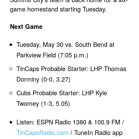
game homestand starting Tuesday.
Next Game
Tuesday, May 30 vs. South Bend at
Parkview Field (7:05 p.m.)
TinCaps Probable Starter: LHP Thomas
Dorminy (0-0, 3.27)
Cubs Probable Starter: LHP Kyle
Twomey (1-3, 5.05)
Listen: ESPN Radio 1380 & 100.9 FM /
TinCapsRadio.com
/ TuneIn Radio app