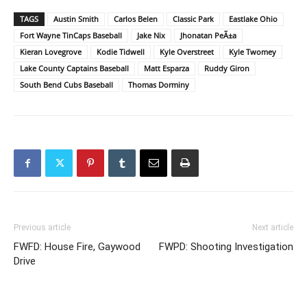
TAGS
Austin Smith
Carlos Belen
Classic Park
Eastlake Ohio
Fort Wayne TinCaps Baseball
Jake Nix
Jhonatan PeÃ±a
Kieran Lovegrove
Kodie Tidwell
Kyle Overstreet
Kyle Twomey
Lake County Captains Baseball
Matt Esparza
Ruddy Giron
South Bend Cubs Baseball
Thomas Dorminy
Previous article
Next article
FWFD: House Fire, Gaywood
FWPD: Shooting Investigation
Drive