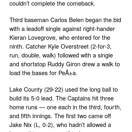
couldn’t complete the comeback.
Third baseman Carlos Belen began the bid
with a leadoff single against right-hander
Kieran Lovegrove, who entered for the
ninth. Catcher Kyle Overstreet (2-for-3,
run, double, walk) followed with a single
and shortstop Ruddy Giron drew a walk to
load the bases for PeÃ±a.
Lake County (29-22) used the long ball to
build its 5-0 lead. The Captains hit three
home runs — one each in the third, fourth,
and fifth innings. The first two came off
Jake Nix (L, 0-2), who hadn’t allowed a