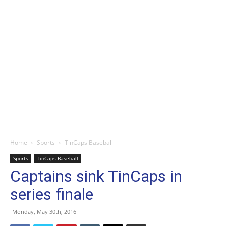
Home
Sports
TinCaps Baseball
Sports
TinCaps Baseball
Captains sink TinCaps in
series finale
Monday, May 30th, 2016