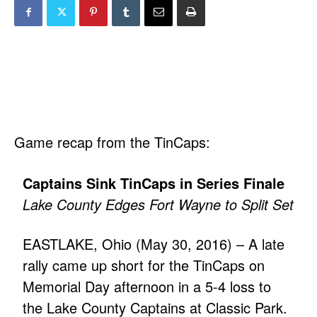
Game recap from the TinCaps:
Captains Sink TinCaps in Series Finale
Lake County Edges Fort Wayne to Split Set
EASTLAKE, Ohio (May 30, 2016) – A late
rally came up short for the TinCaps on
Memorial Day afternoon in a 5-4 loss to
the Lake County Captains at Classic Park.