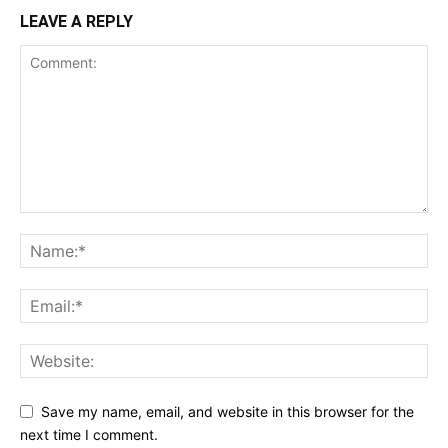
LEAVE A REPLY
Save my name, email, and website in this browser for the
next time I comment.