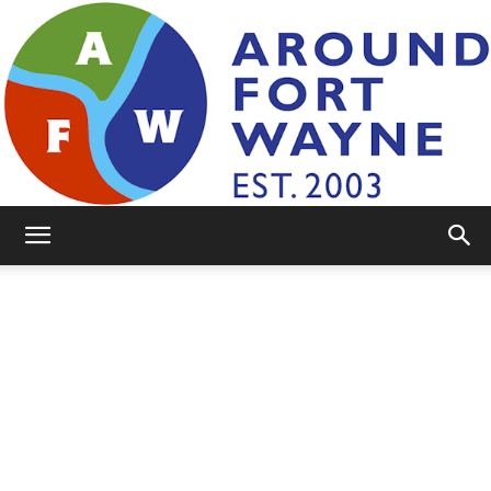
AroundFortWayne