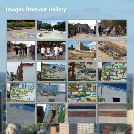
Images from our Gallery