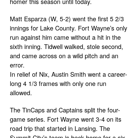
homer this season until today.
Matt Esparza (W, 5-2) went the first 5 2/3
innings for Lake County. Fort Wayne’s only
run against him came without a hit in the
sixth inning. Tidwell walked, stole second,
and came across on a wild pitch and an
error.
In relief of Nix, Austin Smith went a career-
long 4 1/3 frames with only one run
allowed.
The TinCaps and Captains split the four-
game series. Fort Wayne went 3-4 on its
road trip that started in Lansing. The
Summit City’s team is back home for a six-