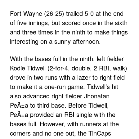
Fort Wayne (26-25) trailed 5-0 at the end
of five innings, but scored once in the sixth
and three times in the ninth to make things
interesting on a sunny afternoon.
With the bases full in the ninth, left fielder
Kodie Tidwell (2-for-4, double, 2 RBI, walk)
drove in two runs with a lazer to right field
to make it a one-run game. Tidwell’s hit
also advanced right fielder Jhonatan
PeÃ±a to third base. Before Tidwell,
PeÃ±a provided an RBI single with the
bases full. However, with runners at the
corners and no one out, the TinCaps