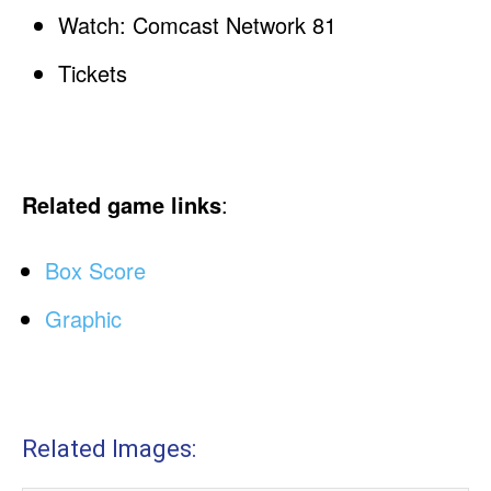
Watch: Comcast Network 81
Tickets
Related game links
:
Box Score
Graphic
Related Images: