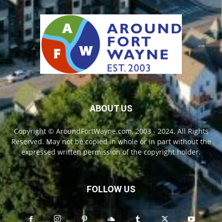
ABOUT US
Copyright © AroundFortWayne.com, 2003 - 2024. All Rights
Reserved. May not be copied in whole or in part without the
expressed written permission of the copyright holder.
FOLLOW US