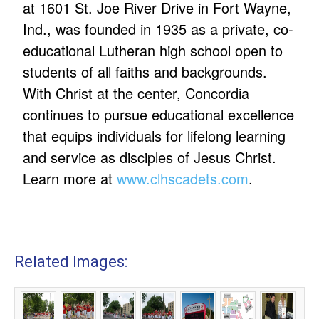
at 1601 St. Joe River Drive in Fort Wayne,
Ind., was founded in 1935 as a private, co-
educational Lutheran high school open to
students of all faiths and backgrounds.
With Christ at the center, Concordia
continues to pursue educational excellence
that equips individuals for lifelong learning
and service as disciples of Jesus Christ.
Learn more at
www.clhscadets.com
.
Related Images: