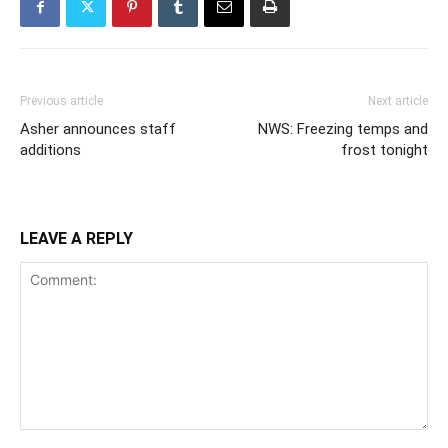
Previous article
Next article
Asher announces staff
NWS: Freezing temps and
additions
frost tonight
LEAVE A REPLY