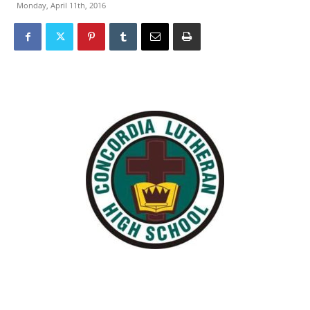
Monday, April 11th, 2016