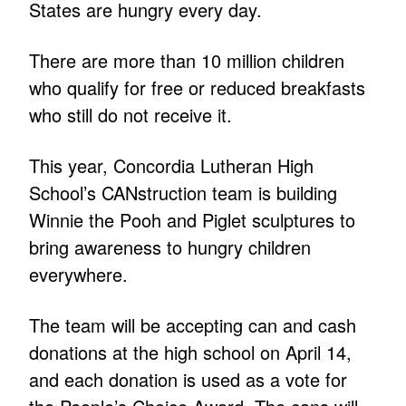
States are hungry every day.
There are more than 10 million children
who qualify for free or reduced breakfasts
who still do not receive it.
This year, Concordia Lutheran High
School’s CANstruction team is building
Winnie the Pooh and Piglet sculptures to
bring awareness to hungry children
everywhere.
The team will be accepting can and cash
donations at the high school on April 14,
and each donation is used as a vote for