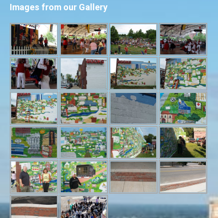
Images from our Gallery