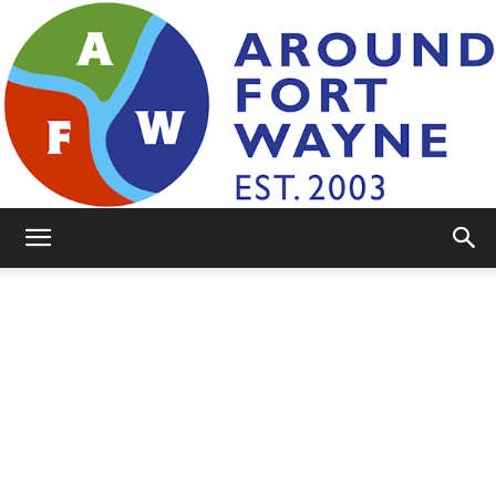
AroundFortWayne