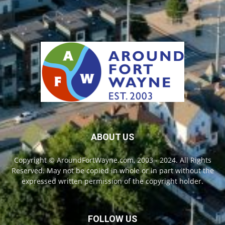
ABOUT US
Copyright © AroundFortWayne.com, 2003 - 2024. All Rights
Reserved. May not be copied in whole or in part without the
expressed written permission of the copyright holder.
FOLLOW US