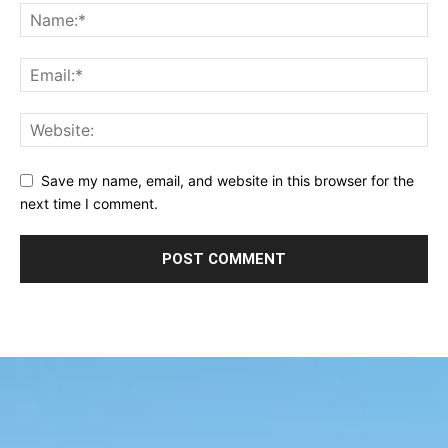
Save my name, email, and website in this browser for the
next time I comment.