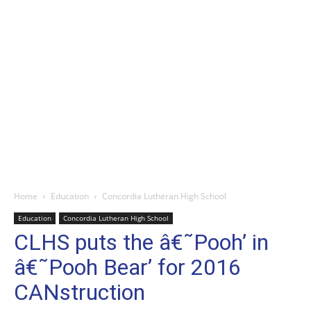
Home
Education
Concordia Lutheran High School
Education
Concordia Lutheran High School
CLHS puts the â€˜Pooh’ in
â€˜Pooh Bear’ for 2016
CANstruction