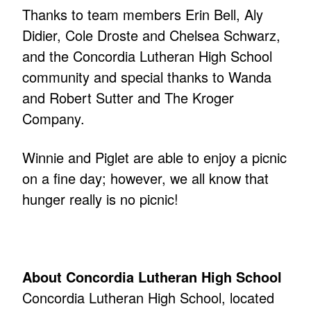
Thanks to team members Erin Bell, Aly
Didier, Cole Droste and Chelsea Schwarz,
and the Concordia Lutheran High School
community and special thanks to Wanda
and Robert Sutter and The Kroger
Company.
Winnie and Piglet are able to enjoy a picnic
on a fine day; however, we all know that
hunger really is no picnic!
About Concordia Lutheran High School
Concordia Lutheran High School, located