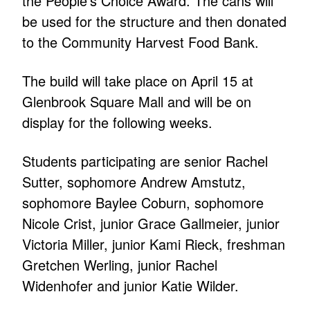
the People’s Choice Award. The cans will
be used for the structure and then donated
to the Community Harvest Food Bank.
The build will take place on April 15 at
Glenbrook Square Mall and will be on
display for the following weeks.
Students participating are senior Rachel
Sutter, sophomore Andrew Amstutz,
sophomore Baylee Coburn, sophomore
Nicole Crist, junior Grace Gallmeier, junior
Victoria Miller, junior Kami Rieck, freshman
Gretchen Werling, junior Rachel
Widenhofer and junior Katie Wilder.