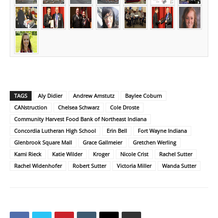
TAGS
Aly Didier
Andrew Amstutz
Baylee Coburn
CANstruction
Chelsea Schwarz
Cole Droste
Community Harvest Food Bank of Northeast Indiana
Concordia Lutheran High School
Erin Bell
Fort Wayne Indiana
Glenbrook Square Mall
Grace Gallmeier
Gretchen Werling
Kami Rieck
Katie Wilder
Kroger
Nicole Crist
Rachel Sutter
Rachel Widenhofer
Robert Sutter
Victoria Miller
Wanda Sutter