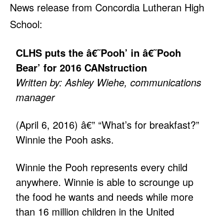
News release from Concordia Lutheran High
School:
CLHS puts the â€˜Pooh’ in â€˜Pooh
Bear’ for 2016 CANstruction
Written by: Ashley Wiehe, communications
manager
(April 6, 2016) â€” “What’s for breakfast?”
Winnie the Pooh asks.
Winnie the Pooh represents every child
anywhere. Winnie is able to scrounge up
the food he wants and needs while more
than 16 million children in the United