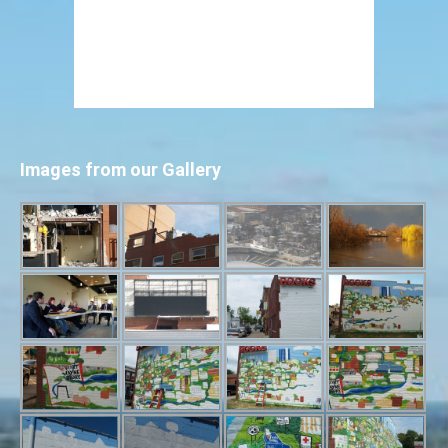
Images from our Gallery