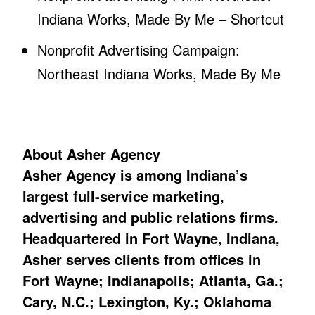
Indiana Works, Made By Me – Shortcut
Nonprofit Advertising Campaign:
Northeast Indiana Works, Made By Me
About Asher Agency
Asher Agency is among Indiana’s
largest full-service marketing,
advertising and public relations firms.
Headquartered in Fort Wayne, Indiana,
Asher serves clients from offices in
Fort Wayne; Indianapolis; Atlanta, Ga.;
Cary, N.C.; Lexington, Ky.; Oklahoma