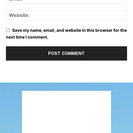
Save my name, email, and website in this browser for the
next time I comment.