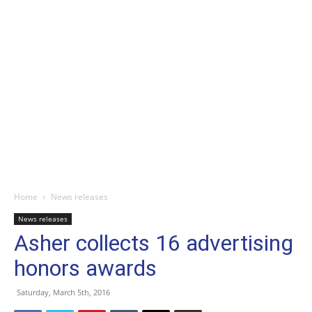
Home
News releases
News releases
Asher collects 16 advertising
honors awards
Saturday, March 5th, 2016