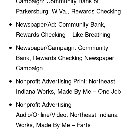
Campaign: Community Bank of
Parkersburg, W.Va., Rewards Checking
Newspaper/Ad: Community Bank,
Rewards Checking – Like Breathing
Newspaper/Campaign: Community
Bank, Rewards Checking Newspaper
Campaign
Nonprofit Advertising Print: Northeast
Indiana Works, Made By Me – One Job
Nonprofit Advertising
Audio/Online/Video: Northeast Indiana
Works, Made By Me – Farts