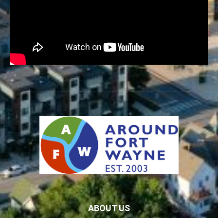
ABOUT US