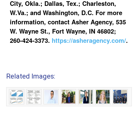
City, Okla.; Dallas, Tex.; Charleston,
W.Va.; and Washington, D.C. For more
information, contact Asher Agency, 535
W. Wayne St., Fort Wayne, IN 46802;
260-424-3373.
https://asheragency.com/
.
Related Images: