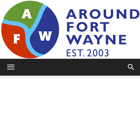
AroundFortWayne