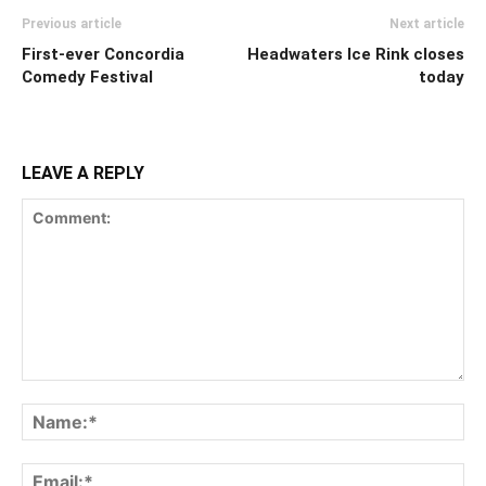
Previous article
Next article
First-ever Concordia
Headwaters Ice Rink closes
Comedy Festival
today
LEAVE A REPLY