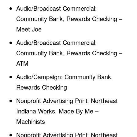
Audio/Broadcast Commercial:
Community Bank, Rewards Checking –
Meet Joe
Audio/Broadcast Commercial:
Community Bank, Rewards Checking –
ATM
Audio/Campaign: Community Bank,
Rewards Checking
Nonprofit Advertising Print: Northeast
Indiana Works, Made By Me –
Machinists
Nonprofit Advertising Print: Northeast