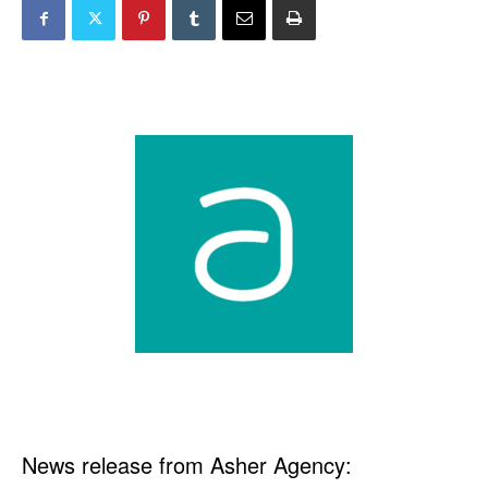
News release from Asher Agency: