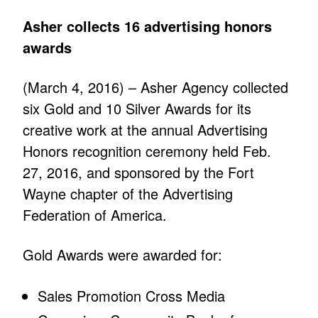
Asher collects 16 advertising honors
awards
(March 4, 2016) – Asher Agency collected
six Gold and 10 Silver Awards for its
creative work at the annual Advertising
Honors recognition ceremony held Feb.
27, 2016, and sponsored by the Fort
Wayne chapter of the Advertising
Federation of America.
Gold Awards were awarded for:
Sales Promotion Cross Media