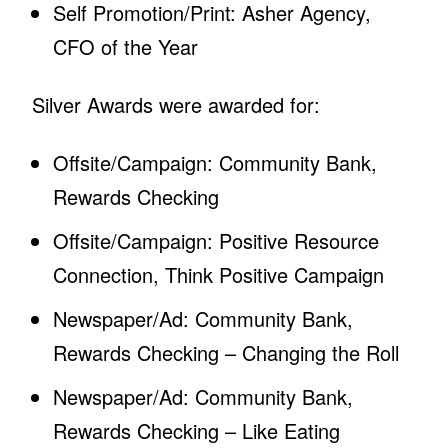
Self Promotion/Print: Asher Agency,
CFO of the Year
Silver Awards were awarded for:
Offsite/Campaign: Community Bank,
Rewards Checking
Offsite/Campaign: Positive Resource
Connection, Think Positive Campaign
Newspaper/Ad: Community Bank,
Rewards Checking – Changing the Roll
Newspaper/Ad: Community Bank,
Rewards Checking – Like Eating