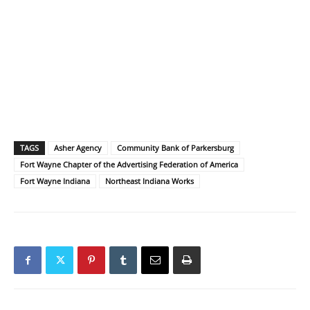
TAGS
Asher Agency
Community Bank of Parkersburg
Fort Wayne Chapter of the Advertising Federation of America
Fort Wayne Indiana
Northeast Indiana Works