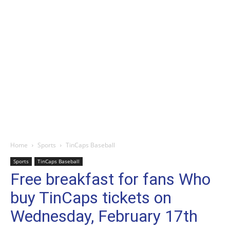
Home
Sports
TinCaps Baseball
Sports
TinCaps Baseball
Free breakfast for fans Who
buy TinCaps tickets on
Wednesday, February 17th