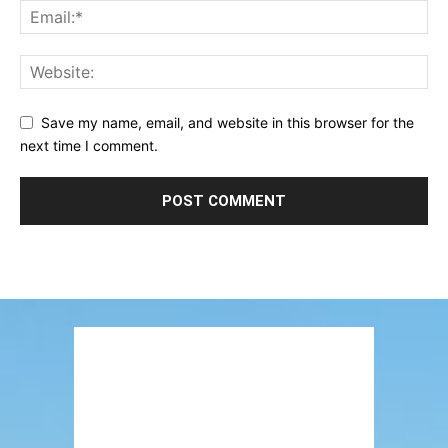
Save my name, email, and website in this browser for the
next time I comment.