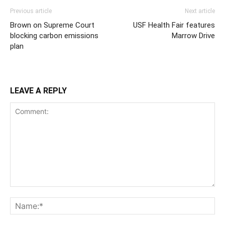
Previous article
Next article
Brown on Supreme Court
USF Health Fair features
blocking carbon emissions
Marrow Drive
plan
LEAVE A REPLY