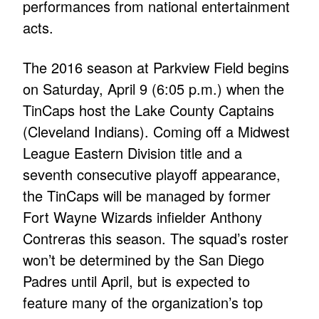
performances from national entertainment
acts.
The 2016 season at Parkview Field begins
on Saturday, April 9 (6:05 p.m.) when the
TinCaps host the Lake County Captains
(Cleveland Indians). Coming off a Midwest
League Eastern Division title and a
seventh consecutive playoff appearance,
the TinCaps will be managed by former
Fort Wayne Wizards infielder Anthony
Contreras this season. The squad’s roster
won’t be determined by the San Diego
Padres until April, but is expected to
feature many of the organization’s top