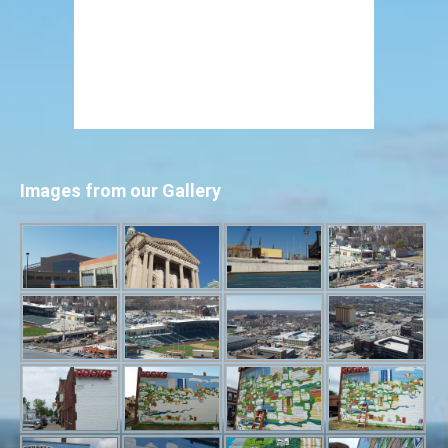
Images from our Gallery