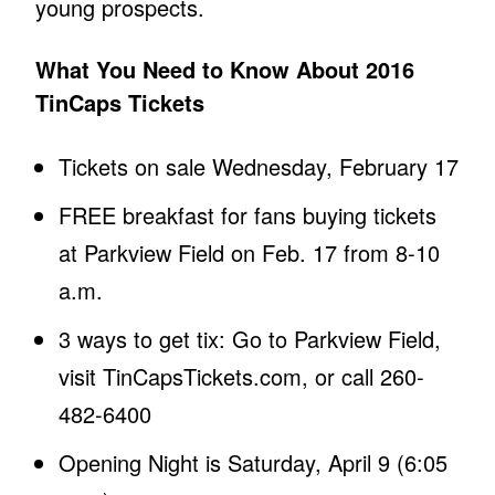
young prospects.
What You Need to Know About 2016
TinCaps Tickets
Tickets on sale Wednesday, February 17
FREE breakfast for fans buying tickets
at Parkview Field on Feb. 17 from 8-10
a.m.
3 ways to get tix: Go to Parkview Field,
visit TinCapsTickets.com, or call 260-
482-6400
Opening Night is Saturday, April 9 (6:05