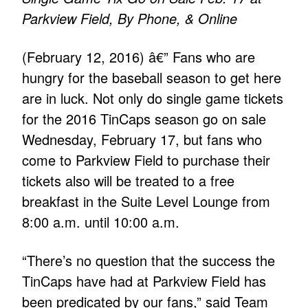
Parkview Field, By Phone, & Online
(February 12, 2016) â€” Fans who are
hungry for the baseball season to get here
are in luck. Not only do single game tickets
for the 2016 TinCaps season go on sale
Wednesday, February 17, but fans who
come to Parkview Field to purchase their
tickets also will be treated to a free
breakfast in the Suite Level Lounge from
8:00 a.m. until 10:00 a.m.
“There’s no question that the success the
TinCaps have had at Parkview Field has
been predicated by our fans,” said Team