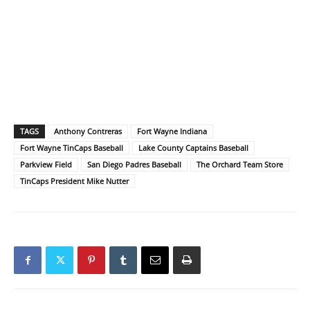
TAGS
Anthony Contreras
Fort Wayne Indiana
Fort Wayne TinCaps Baseball
Lake County Captains Baseball
Parkview Field
San Diego Padres Baseball
The Orchard Team Store
TinCaps President Mike Nutter