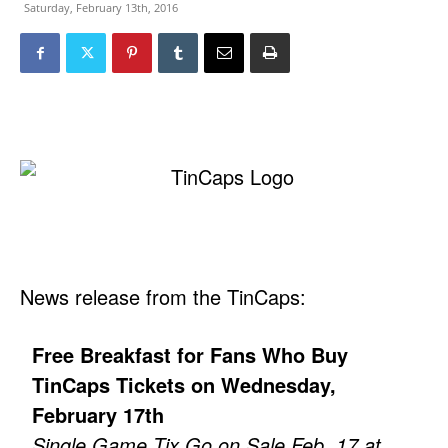
Saturday, February 13th, 2016
News release from the TinCaps:
Free Breakfast for Fans Who Buy
TinCaps Tickets on Wednesday,
February 17th
Single Game Tix Go on Sale Feb. 17 at