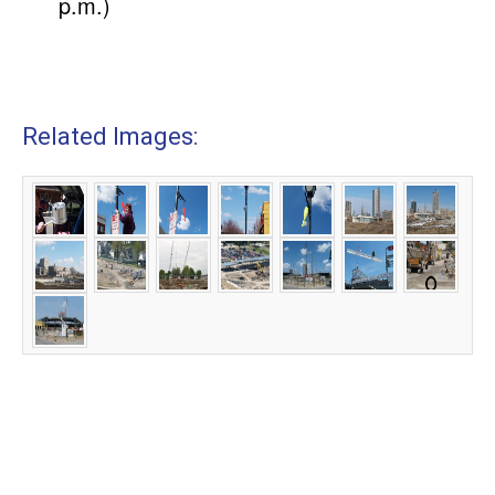
p.m.)
Related Images: