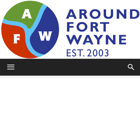
AroundFortWayne