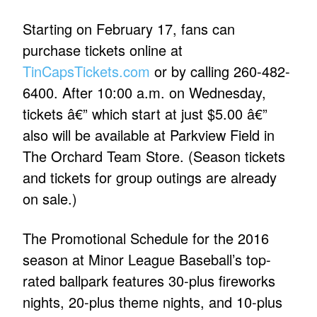
Starting on February 17, fans can
purchase tickets online at
TinCapsTickets.com
or by calling 260-482-
6400. After 10:00 a.m. on Wednesday,
tickets â€” which start at just $5.00 â€”
also will be available at Parkview Field in
The Orchard Team Store. (Season tickets
and tickets for group outings are already
on sale.)
The Promotional Schedule for the 2016
season at Minor League Baseball’s top-
rated ballpark features 30-plus fireworks
nights, 20-plus theme nights, and 10-plus