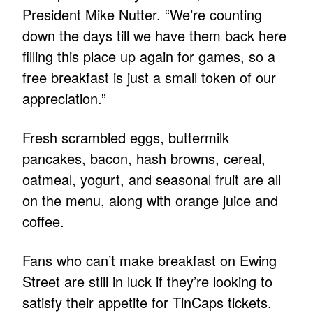
President Mike Nutter. “We’re counting
down the days till we have them back here
filling this place up again for games, so a
free breakfast is just a small token of our
appreciation.”
Fresh scrambled eggs, buttermilk
pancakes, bacon, hash browns, cereal,
oatmeal, yogurt, and seasonal fruit are all
on the menu, along with orange juice and
coffee.
Fans who can’t make breakfast on Ewing
Street are still in luck if they’re looking to
satisfy their appetite for TinCaps tickets.