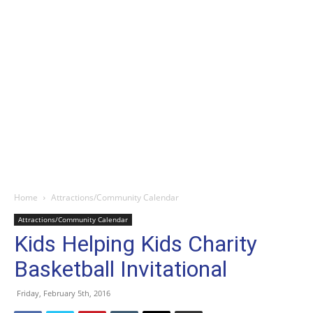
Home
Attractions/Community Calendar
Attractions/Community Calendar
Kids Helping Kids Charity
Basketball Invitational
Friday, February 5th, 2016