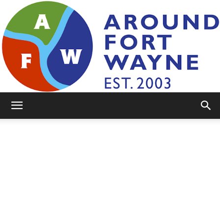
AroundFortWayne