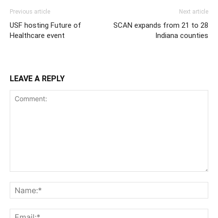
Previous article
Next article
USF hosting Future of
SCAN expands from 21 to 28
Healthcare event
Indiana counties
LEAVE A REPLY