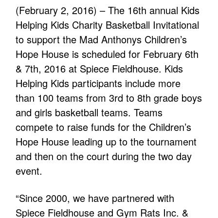
(February 2, 2016) – The 16th annual Kids
Helping Kids Charity Basketball Invitational
to support the Mad Anthonys Children’s
Hope House is scheduled for February 6th
& 7th, 2016 at Spiece Fieldhouse. Kids
Helping Kids participants include more
than 100 teams from 3rd to 8th grade boys
and girls basketball teams. Teams
compete to raise funds for the Children’s
Hope House leading up to the tournament
and then on the court during the two day
event.
“Since 2000, we have partnered with
Spiece Fieldhouse and Gym Rats Inc. &