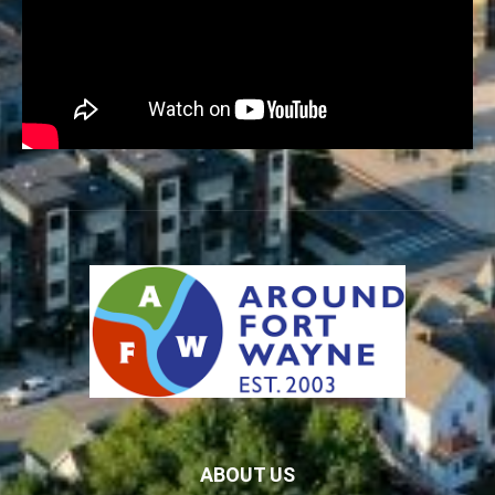
ABOUT US