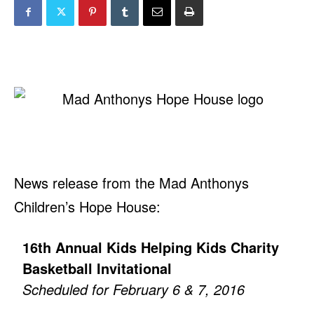
News release from the Mad Anthonys
Children’s Hope House:
16th Annual Kids Helping Kids Charity
Basketball Invitational
Scheduled for February 6 & 7, 2016