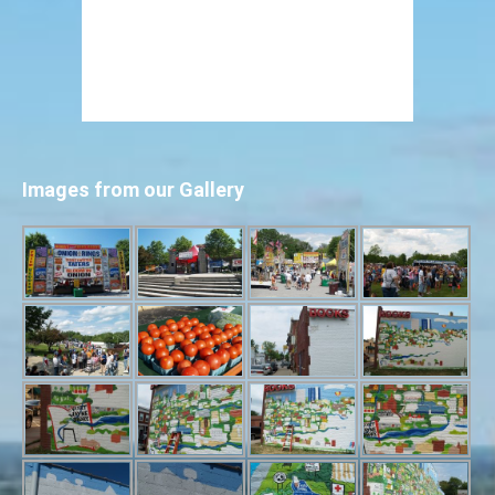
Images from our Gallery