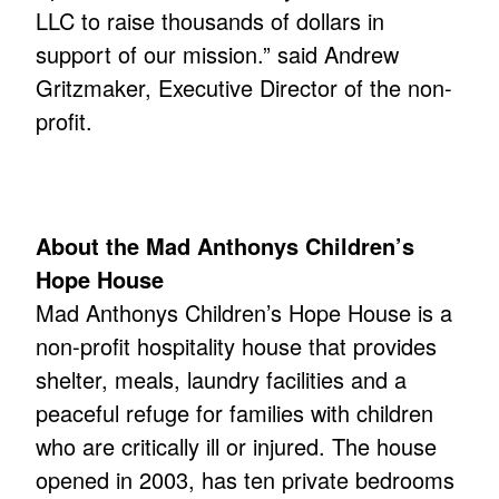
LLC to raise thousands of dollars in
support of our mission.” said Andrew
Gritzmaker, Executive Director of the non-
profit.
About the Mad Anthonys Children’s
Hope House
Mad Anthonys Children’s Hope House is a
non-profit hospitality house that provides
shelter, meals, laundry facilities and a
peaceful refuge for families with children
who are critically ill or injured. The house
opened in 2003, has ten private bedrooms