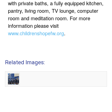
with private baths, a fully equipped kitchen,
pantry, living room, TV lounge, computer
room and meditation room. For more
information please visit
www.childrenshopefw.org
.
Related Images: