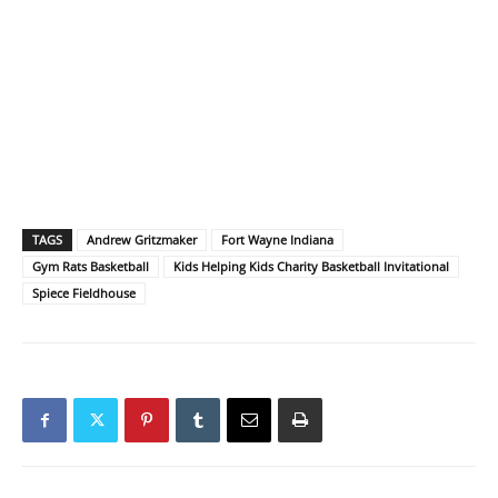
TAGS
Andrew Gritzmaker
Fort Wayne Indiana
Gym Rats Basketball
Kids Helping Kids Charity Basketball Invitational
Spiece Fieldhouse