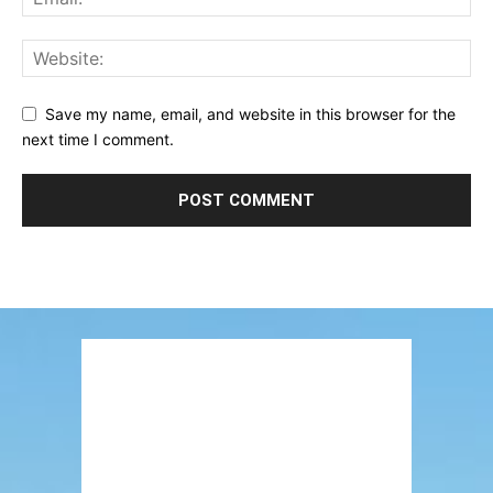
Save my name, email, and website in this browser for the
next time I comment.