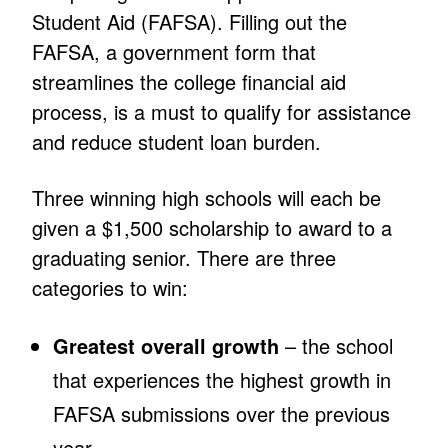
Student Aid (FAFSA). Filling out the
FAFSA, a government form that
streamlines the college financial aid
process, is a must to qualify for assistance
and reduce student loan burden.
Three winning high schools will each be
given a $1,500 scholarship to award to a
graduating senior. There are three
categories to win:
Greatest overall growth
– the school
that experiences the highest growth in
FAFSA submissions over the previous
year.