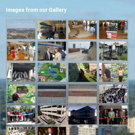
Images from our Gallery