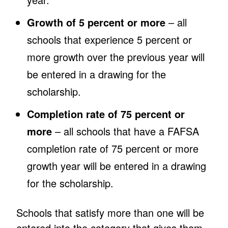
Growth of 5 percent or more
– all
schools that experience 5 percent or
more growth over the previous year will
be entered in a drawing for the
scholarship.
Completion rate of 75 percent or
more
– all schools that have a FAFSA
completion rate of 75 percent or more
growth year will be entered in a drawing
for the scholarship.
Schools that satisfy more than one will be
entered into the category that gives them