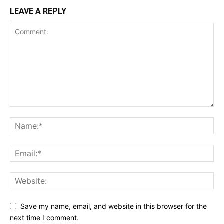
LEAVE A REPLY
Save my name, email, and website in this browser for the
next time I comment.