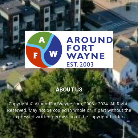
ABOUT US
Copyright © AroundFortWayne.com, 2003 - 2024. All Rights
Reserved. May not be copied in whole or in part without the
expressed written permission of the copyright holder.