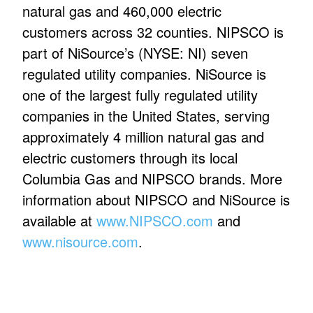
natural gas and 460,000 electric
customers across 32 counties. NIPSCO is
part of NiSource’s (NYSE: NI) seven
regulated utility companies. NiSource is
one of the largest fully regulated utility
companies in the United States, serving
approximately 4 million natural gas and
electric customers through its local
Columbia Gas and NIPSCO brands. More
information about NIPSCO and NiSource is
available at
www.NIPSCO.com
and
www.nisource.com
.