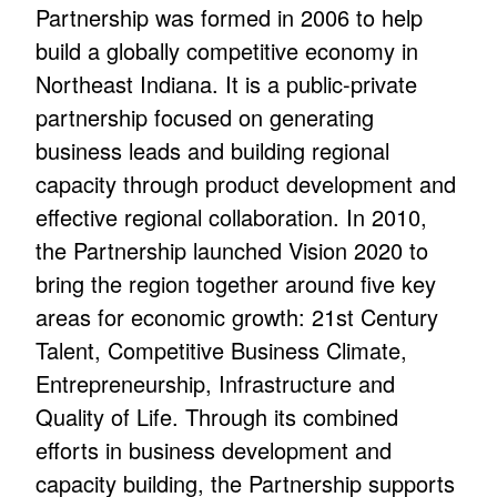
Partnership was formed in 2006 to help
build a globally competitive economy in
Northeast Indiana. It is a public-private
partnership focused on generating
business leads and building regional
capacity through product development and
effective regional collaboration. In 2010,
the Partnership launched Vision 2020 to
bring the region together around five key
areas for economic growth: 21st Century
Talent, Competitive Business Climate,
Entrepreneurship, Infrastructure and
Quality of Life. Through its combined
efforts in business development and
capacity building, the Partnership supports