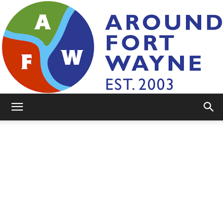
AroundFortWayne