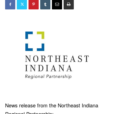
News release from the Northeast Indiana
Regional Partnership: