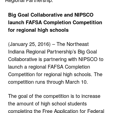
Big Goal Collaborative and NIPSCO
launch FAFSA Completion Competition
for regional high schools
(January 25, 2016) – The Northeast
Indiana Regional Partnership’s Big Goal
Collaborative is partnering with NIPSCO to
launch a regional FAFSA Completion
Competition for regional high schools. The
competition runs through March 10.
The goal of the competition is to increase
the amount of high school students
completing the Free Application for Federal