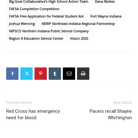
Big Goal Colllaborative's High School Action Team
Dana Berkes
FAFSA Completion Competition
FAFSA Free Application for Federal Student Aid
Fort Wayne Indiana
Joshua Wenning
NEIRP Northeast Indiana Regional Partnership
NIPSCO Northern Indiana Public Service Company
Region 8 Education Service Center
Vision 2020
Previous article
Next article
Red Cross has emergency
Pacers recall Shayne
need for blood
Whittington