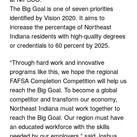
The Big Goal is one of seven priorities
identified by Vision 2020. It aims to
increase the percentage of Northeast
Indiana residents with high-quality degrees
or credentials to 60 percent by 2025.
“Through hard work and innovative
programs like this, we hope the regional
FAFSA Completion Competition will help us
reach the Big Goal. To become a global
competitor and transform our economy,
Northeast Indiana must work together to
reach the Big Goal. Our region must have
an educated workforce with the skills
needed by our employers,” said Joshua