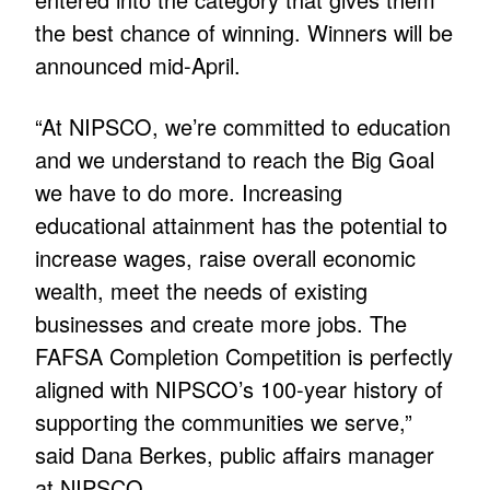
the best chance of winning. Winners will be
announced mid-April.
“At NIPSCO, we’re committed to education
and we understand to reach the Big Goal
we have to do more. Increasing
educational attainment has the potential to
increase wages, raise overall economic
wealth, meet the needs of existing
businesses and create more jobs. The
FAFSA Completion Competition is perfectly
aligned with NIPSCO’s 100-year history of
supporting the communities we serve,”
said Dana Berkes, public affairs manager
at NIPSCO.