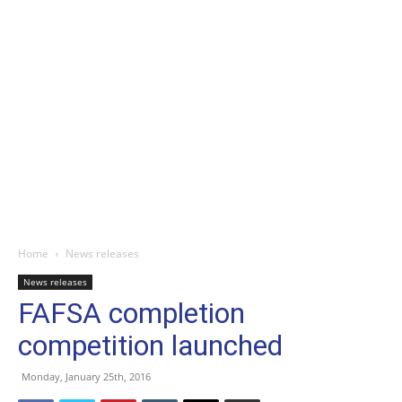
Home
News releases
News releases
FAFSA completion
competition launched
Monday, January 25th, 2016