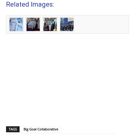
Related Images:
TAGS
Big Goal Collaborative