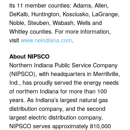
its 11 member counties: Adams, Allen,
DeKalb, Huntington, Kosciusko, LaGrange,
Noble, Steuben, Wabash, Wells and
Whitley counties. For more information,
visit
www.neindiana.com
.
About NIPSCO
Northern Indiana Public Service Company
(NIPSCO), with headquarters in Merrillville,
Ind., has proudly served the energy needs
of northern Indiana for more than 100
years. As Indiana’s largest natural gas
distribution company, and the second
largest electric distribution company,
NIPSCO serves approximately 810,000