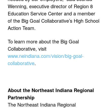
Wenning, executive director of Region 8
Education Service Center and a member
of the Big Goal Collaborative’s High School
Action Team.
To learn more about the Big Goal
Collaborative, visit
www.neindiana.com/vision/big-goal-
collaborative
.
About the Northeast Indiana Regional
Partnership
The Northeast Indiana Regional