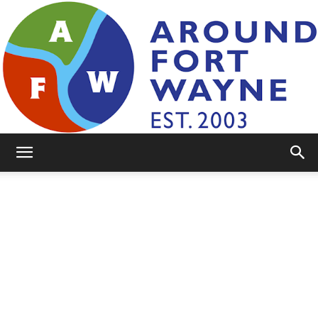
AroundFortWayne