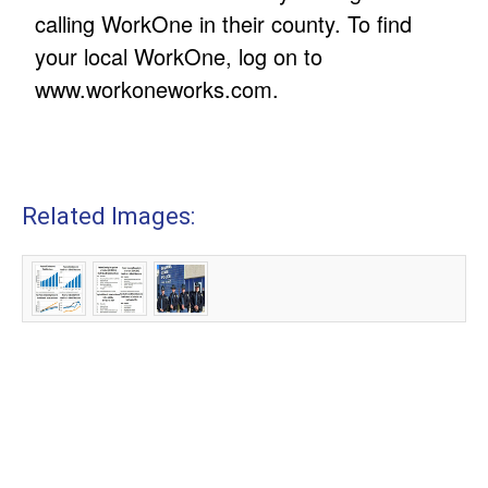
calling WorkOne in their county. To find
your local WorkOne, log on to
www.workoneworks.com.
Related Images: