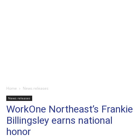
Home
News releases
News releases
WorkOne Northeast’s Frankie
Billingsley earns national
honor