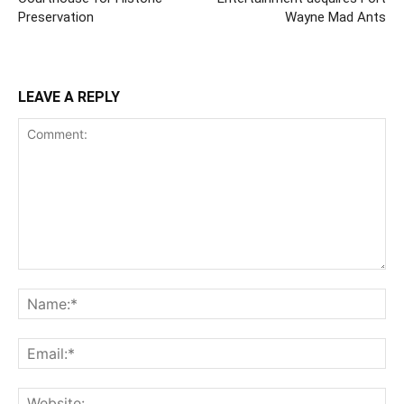
Preservation
Wayne Mad Ants
LEAVE A REPLY