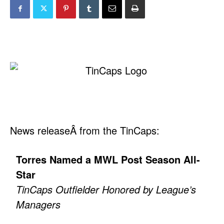
News releaseÂ from the TinCaps:
Torres Named a MWL Post Season All-
Star
TinCaps Outfielder Honored by League’s
Managers