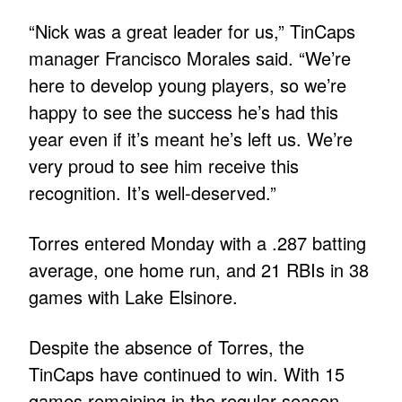
“Nick was a great leader for us,” TinCaps
manager Francisco Morales said. “We’re
here to develop young players, so we’re
happy to see the success he’s had this
year even if it’s meant he’s left us. We’re
very proud to see him receive this
recognition. It’s well-deserved.”
Torres entered Monday with a .287 batting
average, one home run, and 21 RBIs in 38
games with Lake Elsinore.
Despite the absence of Torres, the
TinCaps have continued to win. With 15
games remaining in the regular season,