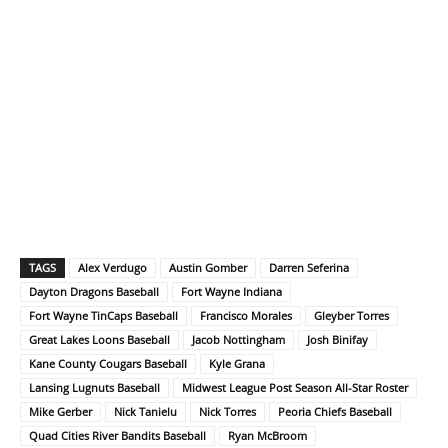
TAGS
Alex Verdugo
Austin Gomber
Darren Seferina
Dayton Dragons Baseball
Fort Wayne Indiana
Fort Wayne TinCaps Baseball
Francisco Morales
Gleyber Torres
Great Lakes Loons Baseball
Jacob Nottingham
Josh Binifay
Kane County Cougars Baseball
Kyle Grana
Lansing Lugnuts Baseball
Midwest League Post Season All-Star Roster
Mike Gerber
Nick Tanielu
Nick Torres
Peoria Chiefs Baseball
Quad Cities River Bandits Baseball
Ryan McBroom