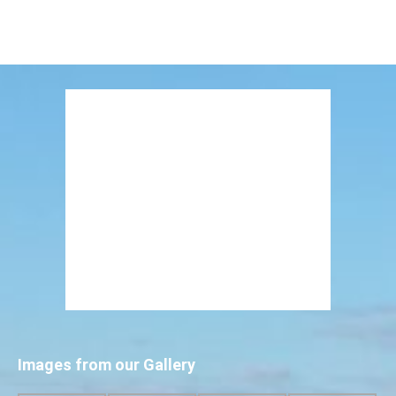
Images from our Gallery