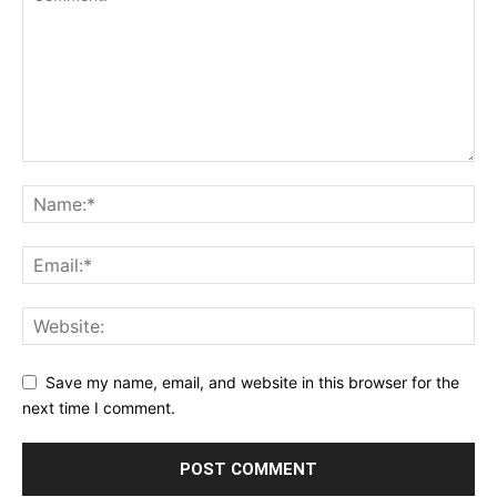
Save my name, email, and website in this browser for the
next time I comment.