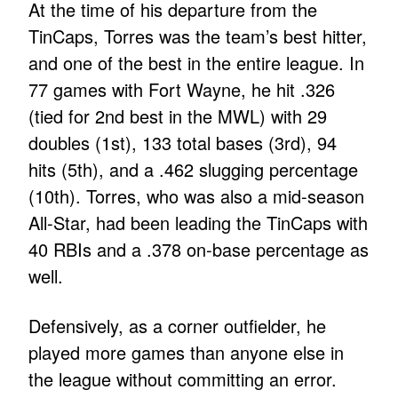
At the time of his departure from the
TinCaps, Torres was the team’s best hitter,
and one of the best in the entire league. In
77 games with Fort Wayne, he hit .326
(tied for 2nd best in the MWL) with 29
doubles (1st), 133 total bases (3rd), 94
hits (5th), and a .462 slugging percentage
(10th). Torres, who was also a mid-season
All-Star, had been leading the TinCaps with
40 RBIs and a .378 on-base percentage as
well.
Defensively, as a corner outfielder, he
played more games than anyone else in
the league without committing an error.