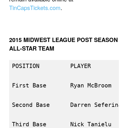
TinCapsTickets.com
.
2015 MIDWEST LEAGUE POST SEASON
ALL-STAR TEAM
POSITION         PLAYER           
First Base       Ryan McBroom     
Second Base      Darren Seferina  
Third Base       Nick Tanielu     