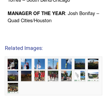
MANAGER OF THE YEAR
: Josh Bonifay –
Quad Cities/Houston
Related Images: