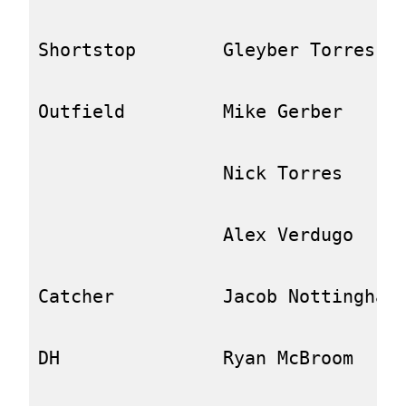
Shortstop        Gleyber Torres   
Outfield         Mike Gerber      
                 Nick Torres      
                 Alex Verdugo     
Catcher          Jacob Nottingham 
DH               Ryan McBroom     