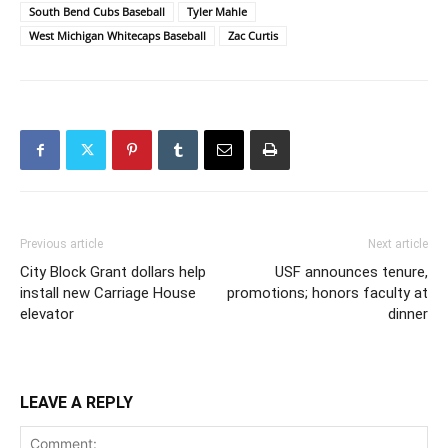
South Bend Cubs Baseball
Tyler Mahle
West Michigan Whitecaps Baseball
Zac Curtis
Previous article
Next article
City Block Grant dollars help
USF announces tenure,
install new Carriage House
promotions; honors faculty at
elevator
dinner
LEAVE A REPLY