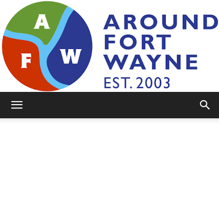
AroundFortWayne