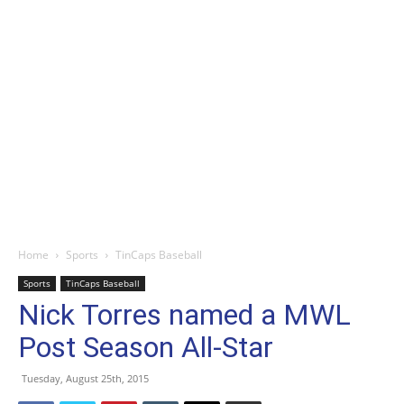
Home
Sports
TinCaps Baseball
Sports
TinCaps Baseball
Nick Torres named a MWL
Post Season All-Star
Tuesday, August 25th, 2015