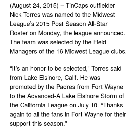
(August 24, 2015) – TinCaps outfielder
Nick Torres was named to the Midwest
League’s 2015 Post Season All-Star
Roster on Monday, the league announced.
The team was selected by the Field
Managers of the 16 Midwest League clubs.
“It’s an honor to be selected,” Torres said
from Lake Elsinore, Calif. He was
promoted by the Padres from Fort Wayne
to the Advanced-A Lake Elsinore Storm of
the California League on July 10. “Thanks
again to all the fans in Fort Wayne for their
support this season.”