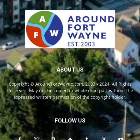
ABOUT US
Copyright © AroundFortWayne.com, 2003 - 2024. All Rights
Reserved. May not be copied in whole or in part without the
expressed written permission of the copyright holder.
FOLLOW US