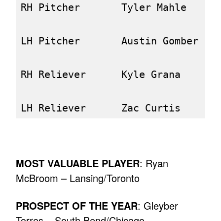
RH Pitcher       Tyler Mahle      
LH Pitcher       Austin Gomber    
RH Reliever      Kyle Grana       
MOST VALUABLE PLAYER
: Ryan
McBroom – Lansing/Toronto
PROSPECT OF THE YEAR
: Gleyber
Torres – South Bend/Chicago