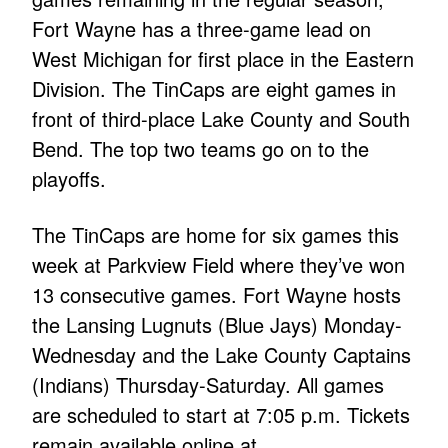
Fort Wayne has a three-game lead on
West Michigan for first place in the Eastern
Division. The TinCaps are eight games in
front of third-place Lake County and South
Bend. The top two teams go on to the
playoffs.
The TinCaps are home for six games this
week at Parkview Field where they’ve won
13 consecutive games. Fort Wayne hosts
the Lansing Lugnuts (Blue Jays) Monday-
Wednesday and the Lake County Captains
(Indians) Thursday-Saturday. All games
are scheduled to start at 7:05 p.m. Tickets
remain available online at