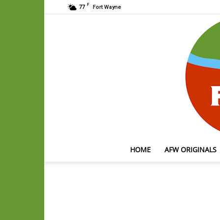
F
77
Fort Wayne
HOME
AFW ORIGINALS