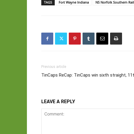
TAGS
Fort Wayne Indiana
NS Norfolk Southern Rai
Previous article
TinCaps ReCap: TinCaps win sixth straight, 11
LEAVE A REPLY