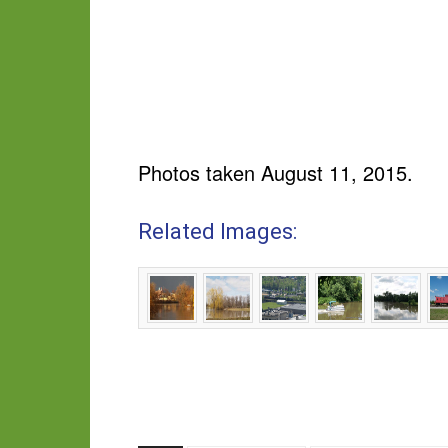
Photos taken August 11, 2015.
Related Images: