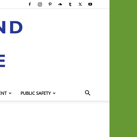
ENT
PUBLIC SAFETY