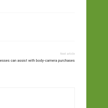
Next article
nesses can assist with body-camera purchases