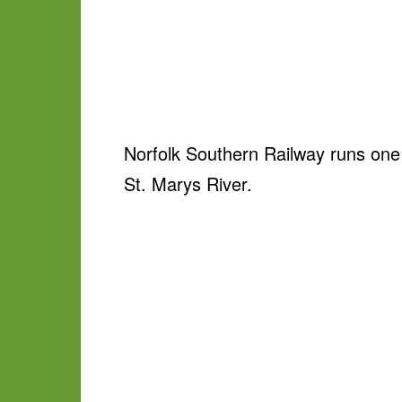
Norfolk Southern Railway runs one 
St. Marys River.