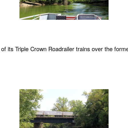
of its Triple Crown Roadrailer trains over the for