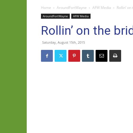
Home
AroundFortWayne
AFW Media
Rollin’ on
AroundFortWayne
AFW Media
Rollin’ on the bri
Saturday, August 15th, 2015