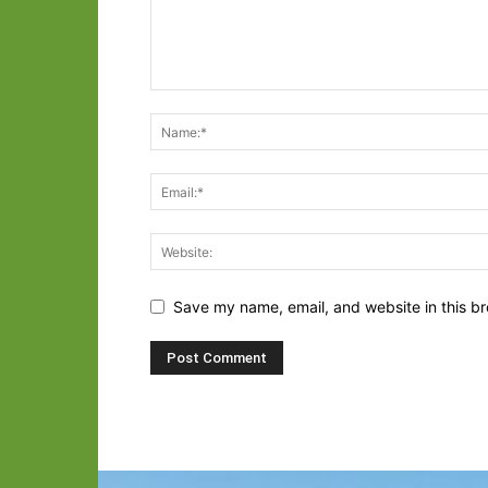
Save my name, email, and website in this br