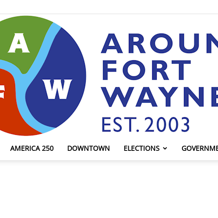
AMERICA 250
DOWNTOWN
ELECTIONS
GOVERNM
AroundFortWayne