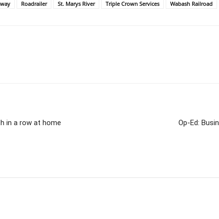
lway
Roadrailer
St. Marys River
Triple Crown Services
Wabash Railroad
th in a row at home
Op-Ed: Busi