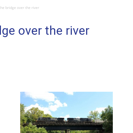
 the bridge over the river
dge over the river