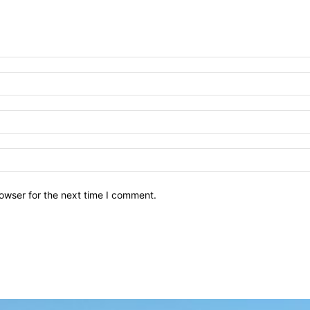
owser for the next time I comment.