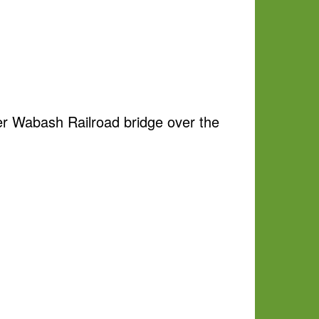
mer Wabash Railroad bridge over the