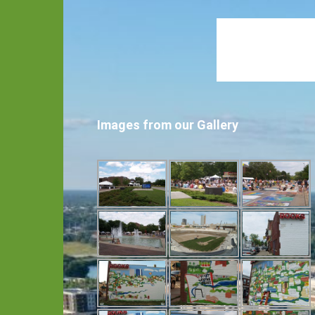
Images from our Gallery