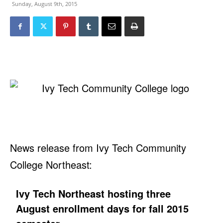
Sunday, August 9th, 2015
News release from Ivy Tech Community
College Northeast:
Ivy Tech Northeast hosting three
August enrollment days for fall 2015