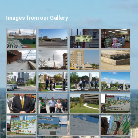
Images from our Gallery