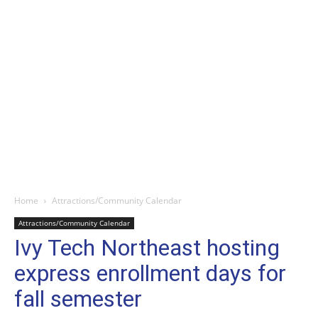
Home
Attractions/Community Calendar
Attractions/Community Calendar
Ivy Tech Northeast hosting
express enrollment days for
fall semester