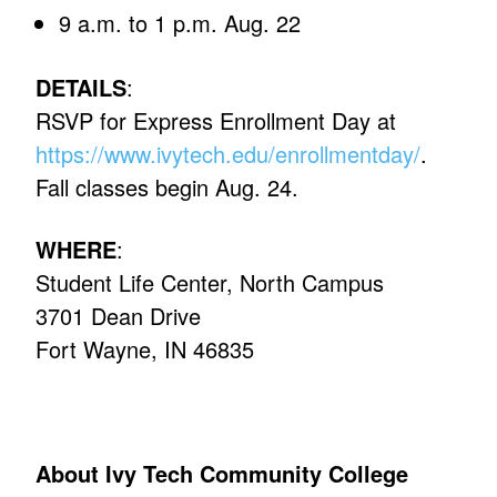
9 a.m. to 1 p.m. Aug. 22
DETAILS
:
RSVP for Express Enrollment Day at
https://www.ivytech.edu/enrollmentday/
.
Fall classes begin Aug. 24.
WHERE
:
Student Life Center, North Campus
3701 Dean Drive
Fort Wayne, IN 46835
About Ivy Tech Community College