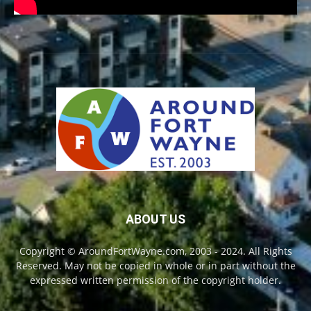
ABOUT US
Copyright © AroundFortWayne.com, 2003 - 2024. All Rights
Reserved. May not be copied in whole or in part without the
expressed written permission of the copyright holder.