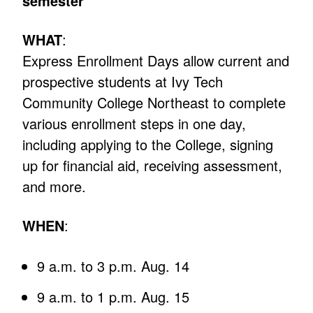
semester
WHAT
:
Express Enrollment Days allow current and
prospective students at Ivy Tech
Community College Northeast to complete
various enrollment steps in one day,
including applying to the College, signing
up for financial aid, receiving assessment,
and more.
WHEN
:
9 a.m. to 3 p.m. Aug. 14
9 a.m. to 1 p.m. Aug. 15