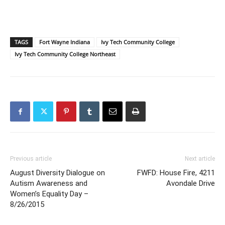
TAGS
Fort Wayne Indiana
Ivy Tech Community College
Ivy Tech Community College Northeast
Previous article
Next article
August Diversity Dialogue on
FWFD: House Fire, 4211
Autism Awareness and
Avondale Drive
Women’s Equality Day –
8/26/2015