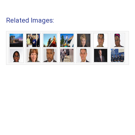
Related Images: