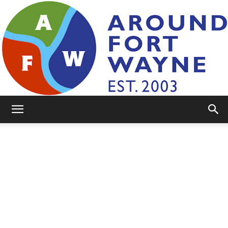
AroundFortWayne