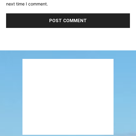
next time I comment.