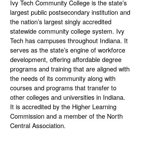
Ivy Tech Community College is the state’s
largest public postsecondary institution and
the nation’s largest singly accredited
statewide community college system. Ivy
Tech has campuses throughout Indiana. It
serves as the state’s engine of workforce
development, offering affordable degree
programs and training that are aligned with
the needs of its community along with
courses and programs that transfer to
other colleges and universities in Indiana.
It is accredited by the Higher Learning
Commission and a member of the North
Central Association.