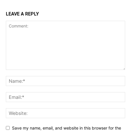
LEAVE A REPLY
Save my name, email, and website in this browser for the