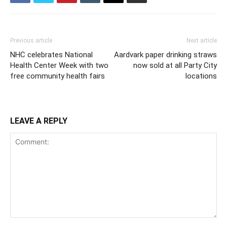
Previous article
Next article
NHC celebrates National
Aardvark paper drinking straws
Health Center Week with two
now sold at all Party City
free community health fairs
locations
LEAVE A REPLY