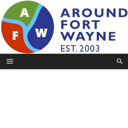
AroundFortWayne