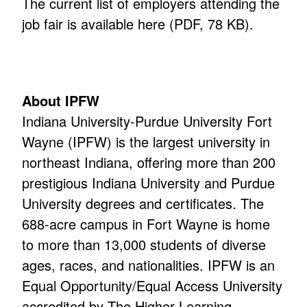
The current list of employers attending the
job fair is available here (PDF, 78 KB)
.
About IPFW
Indiana University-Purdue University Fort
Wayne (IPFW) is the largest university in
northeast Indiana, offering more than 200
prestigious Indiana University and Purdue
University degrees and certificates. The
688-acre campus in Fort Wayne is home
to more than 13,000 students of diverse
ages, races, and nationalities. IPFW is an
Equal Opportunity/Equal Access University
accredited by The Higher Learning