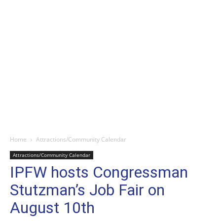
Home
Attractions/Community Calendar
Attractions/Community Calendar
IPFW hosts Congressman
Stutzman’s Job Fair on
August 10th