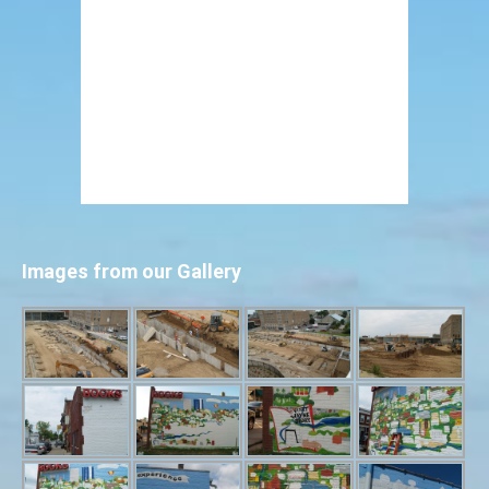
Images from our Gallery