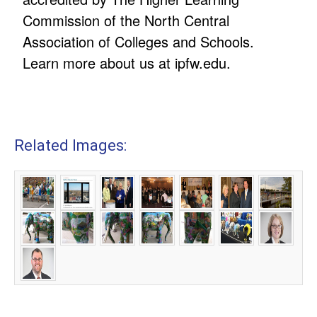
Commission of the North Central
Association of Colleges and Schools.
Learn more about us at ipfw.edu.
Related Images: