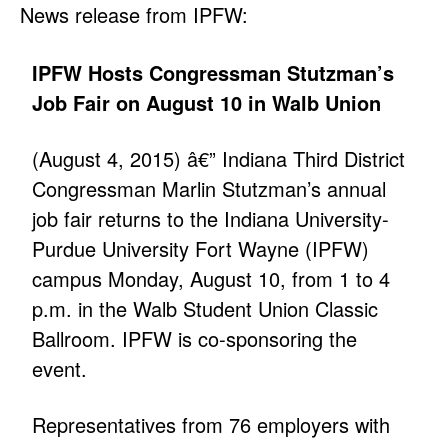
News release from IPFW:
IPFW Hosts Congressman Stutzman’s
Job Fair on August 10 in Walb Union
(August 4, 2015) â€” Indiana Third District
Congressman Marlin Stutzman’s annual
job fair returns to the Indiana University-
Purdue University Fort Wayne (IPFW)
campus Monday, August 10, from 1 to 4
p.m. in the Walb Student Union Classic
Ballroom. IPFW is co-sponsoring the
event.
Representatives from 76 employers with