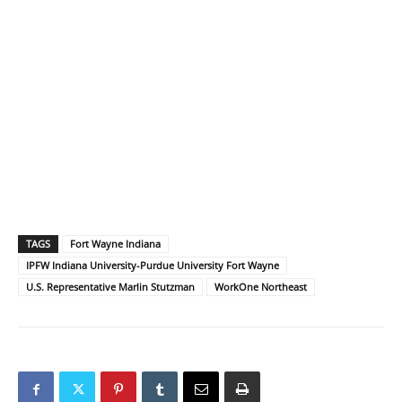
TAGS
Fort Wayne Indiana
IPFW Indiana University-Purdue University Fort Wayne
U.S. Representative Marlin Stutzman
WorkOne Northeast