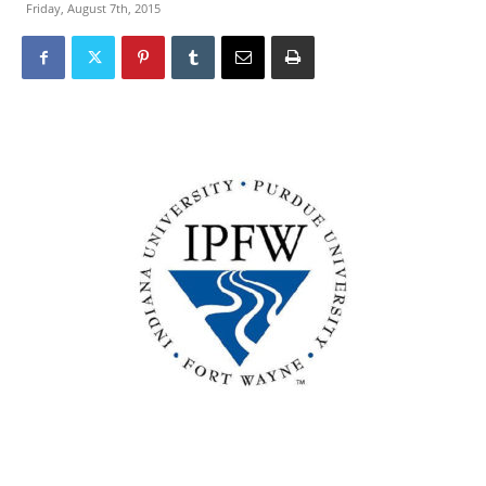
Friday, August 7th, 2015