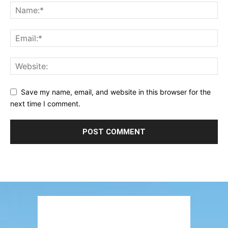
Save my name, email, and website in this browser for the
next time I comment.