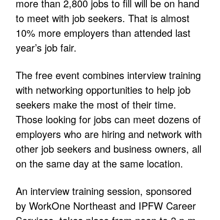
more than 2,800 jobs to fill will be on hand
to meet with job seekers. That is almost
10% more employers than attended last
year’s job fair.
The free event combines interview training
with networking opportunities to help job
seekers make the most of their time.
Those looking for jobs can meet dozens of
employers who are hiring and network with
other job seekers and business owners, all
on the same day at the same location.
An interview training session, sponsored
by WorkOne Northeast and IPFW Career