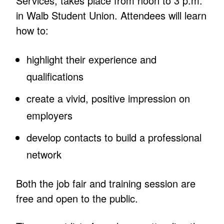
Services, takes place from noon to 3 p.m.
in Walb Student Union. Attendees will learn
how to:
highlight their experience and
qualifications
create a vivid, positive impression on
employers
develop contacts to build a professional
network
Both the job fair and training session are
free and open to the public.