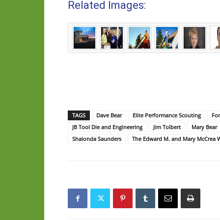
Related Images:
TAGS
Dave Bear
Elite Performance Scouting
For
JB Tool Die and Engineering
Jim Tolbert
Mary Bear
Shalonda Saunders
The Edward M. and Mary McCrea 