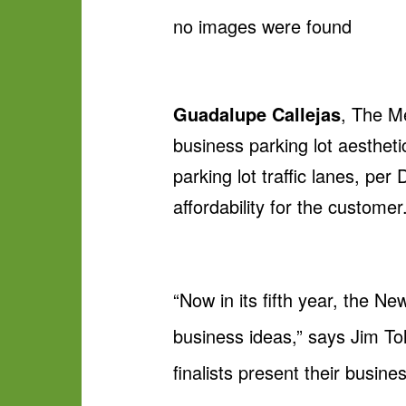
no images were found
Guadalupe Callejas
, The Me
business parking lot aesthet
parking lot traffic lanes, pe
affordability for the customer
“Now in its fifth year, the N
business ideas,” says Jim To
finalists present their busine