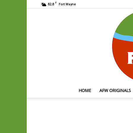
F
82.8
Fort Wayne
HOME
AFW ORIGINALS