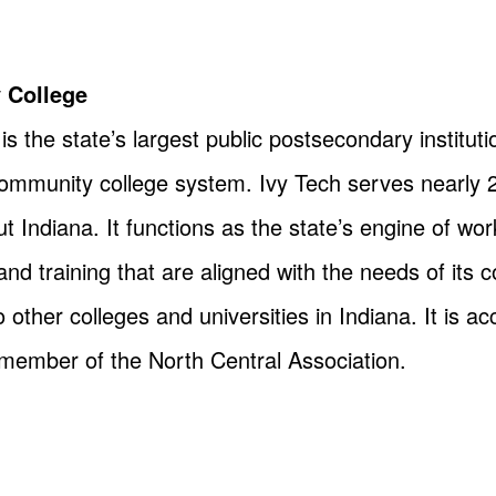
 College
 the state’s largest public postsecondary instituti
community college system. Ivy Tech serves nearly 
Indiana. It functions as the state’s engine of wor
nd training that are aligned with the needs of its
 other colleges and universities in Indiana. It is a
ember of the North Central Association.