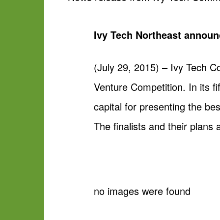
Ivy Tech Northeast announ
(July 29, 2015) – Ivy Tech C
Venture Competition. In its fi
capital for presenting the be
The finalists and their plans 
no images were found