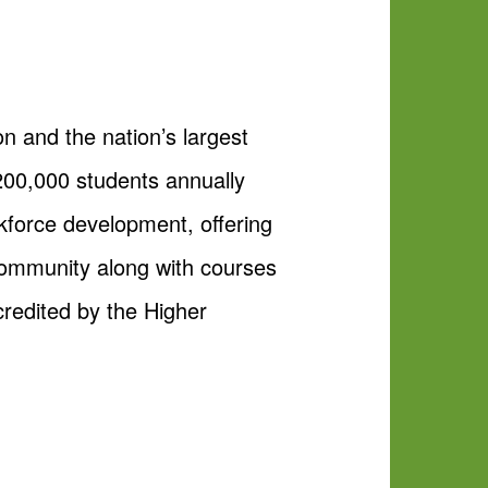
on and the nation’s largest
200,000 students annually
kforce development, offering
 community along with courses
ccredited by the Higher