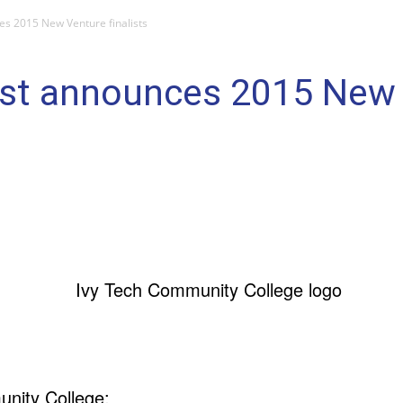
es 2015 New Venture finalists
st announces 2015 New V
nity College: