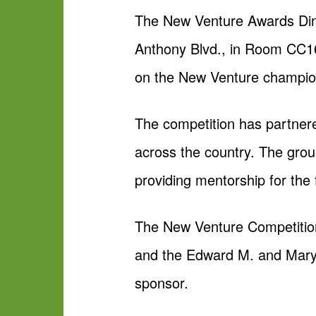
The New Venture Awards Dinn
Anthony Blvd., in Room CC164
on the New Venture champion
The competition has partner
across the country. The gro
providing mentorship for the f
The New Venture Competition
and the Edward M. and Mary 
sponsor.