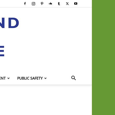
ENT
PUBLIC SAFETY