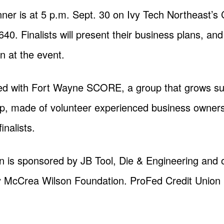
er is at 5 p.m. Sept. 30 on Ivy Tech Northeast’
0. Finalists will present their business plans, an
 at the event.
ed with Fort Wayne SCORE, a group that grows su
up, made of volunteer experienced business owners
inalists.
 is sponsored by JB Tool, Die & Engineering and
McCrea Wilson Foundation. ProFed Credit Union is