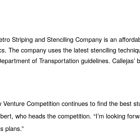
tro Striping and Stenciling Company is an affordab
ics. The company uses the latest stenciling techniq
r Department of Transportation guidelines. Callejas’
.
ew Venture Competition continues to find the best s
lbert, who heads the competition. “I’m looking forw
ss plans.”