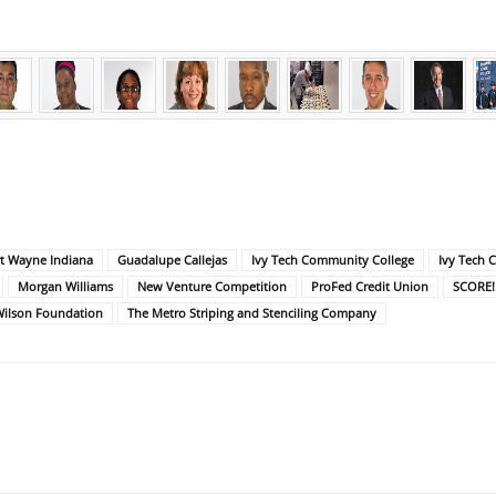
t Wayne Indiana
Guadalupe Callejas
Ivy Tech Community College
Ivy Tech 
Morgan Williams
New Venture Competition
ProFed Credit Union
SCORE!
Wilson Foundation
The Metro Striping and Stenciling Company