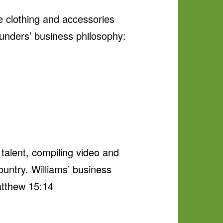
e clothing and accessories
Saunders’ business philosophy:
 talent, compiling video and
country. Williams’ business
Matthew 15:14