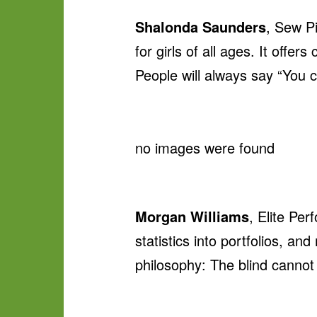
Shalonda Saunders
, Sew P
for girls of all ages. It off
People will always say “You c
no images were found
Morgan Williams
, Elite Per
statistics into portfolios, an
philosophy: The blind cannot l