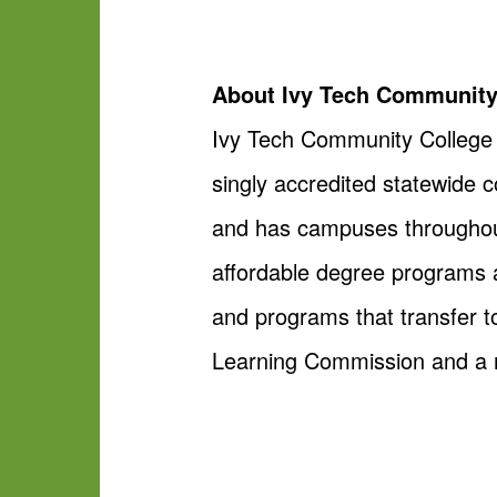
About Ivy Tech Community
Ivy Tech Community College is
singly accredited statewide 
and has campuses throughout 
affordable degree programs a
and programs that transfer to
Learning Commission and a m