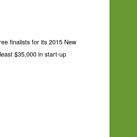
e finalists for its 2015 New
 least $35,000 in start-up