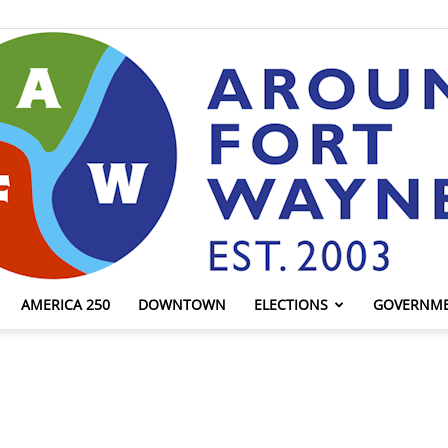
AMERICA 250
DOWNTOWN
ELECTIONS
GOVERNM
AroundFortWayne