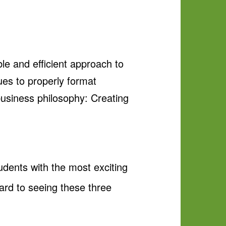
le and efficient approach to
ues to properly format
 business philosophy: Creating
tudents with the most exciting
ard to seeing these three