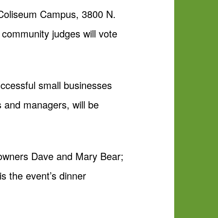
s Coliseum Campus, 3800 N.
d community judges will vote
ccessful small businesses
 and managers, will be
 owners Dave and Mary Bear;
 the event’s dinner