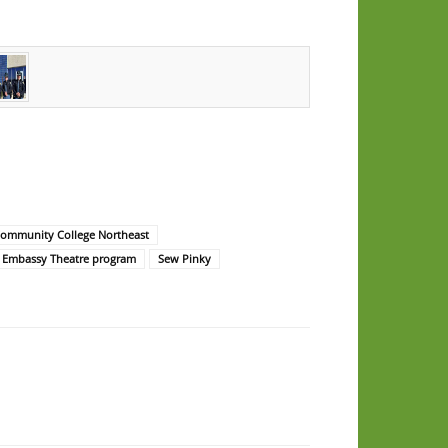
Community College Northeast
 Embassy Theatre program
Sew Pinky