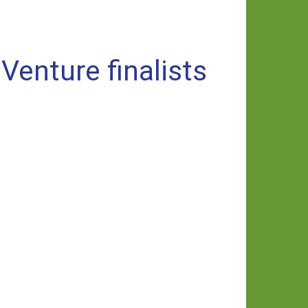
enture finalists