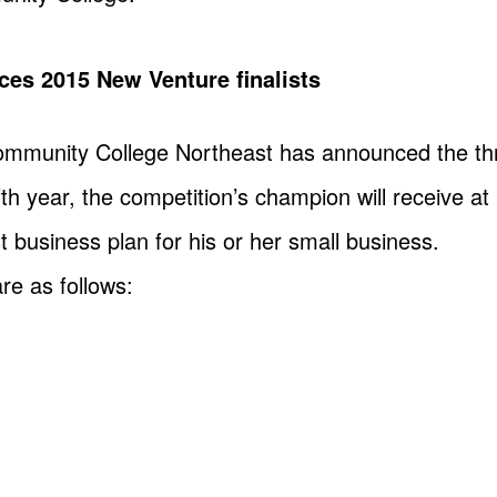
ces 2015 New Venture finalists
ommunity College Northeast has announced the thre
fth year, the competition’s champion will receive at
st business plan for his or her small business.
are as follows: