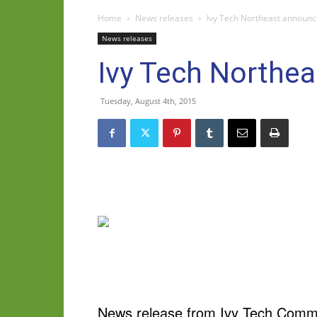
Home
News releases
Ivy Tech Northeast announc
News releases
Ivy Tech Northea
Tuesday, August 4th, 2015
News release from Ivy Tech Commu