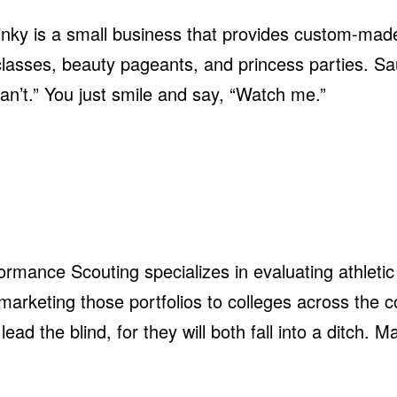
inky is a small business that provides custom-mad
ers classes, beauty pageants, and princess parties. 
an’t.” You just smile and say, “Watch me.”
formance Scouting specializes in evaluating athletic
d marketing those portfolios to colleges across the 
ead the blind, for they will both fall into a ditch. 