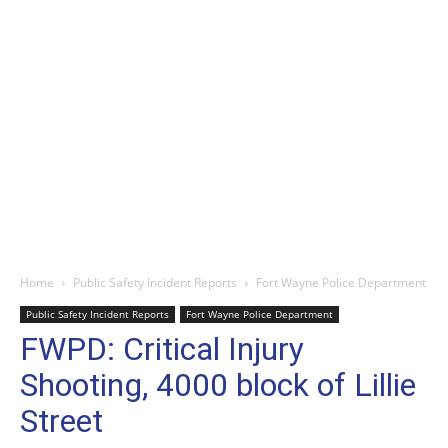
Home
Public Safety Incident Reports
Fort Wayne Police Department
Public Safety Incident Reports
Fort Wayne Police Department
FWPD: Critical Injury
Shooting, 4000 block of Lillie
Street