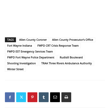
TAGS
Allen County Coroner
Allen County Prosecutor's Office
Fort Wayne Indiana
FWPD CRT Crisis Response Team
FWPD EST Emergency Services Team
FWPD Fort Wayne Police Department
Rudisill Boulevard
Shooting Investigation
TRAA Three Rivers Ambulance Authority
Winter Street