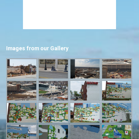
Images from our Gallery