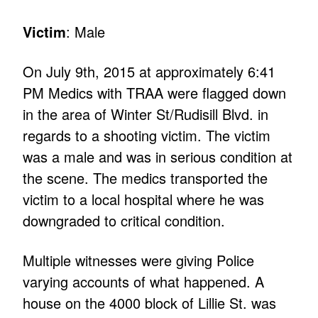
Victim
: Male
On July 9th, 2015 at approximately 6:41
PM Medics with TRAA were flagged down
in the area of Winter St/Rudisill Blvd. in
regards to a shooting victim. The victim
was a male and was in serious condition at
the scene. The medics transported the
victim to a local hospital where he was
downgraded to critical condition.
Multiple witnesses were giving Police
varying accounts of what happened. A
house on the 4000 block of Lillie St. was