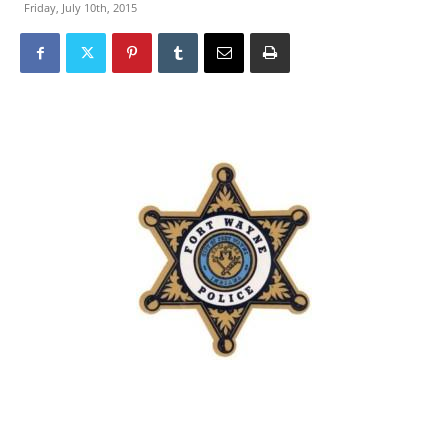
Friday, July 10th, 2015