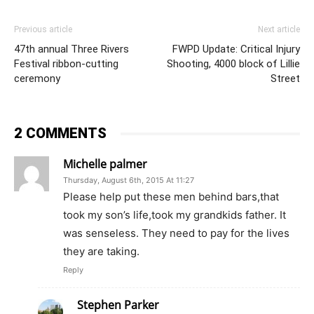
Previous article
Next article
47th annual Three Rivers
FWPD Update: Critical Injury
Festival ribbon-cutting
Shooting, 4000 block of Lillie
ceremony
Street
2 COMMENTS
Michelle palmer
Thursday, August 6th, 2015 At 11:27
Please help put these men behind bars,that
took my son’s life,took my grandkids father. It
was senseless. They need to pay for the lives
they are taking.
Reply
Stephen Parker