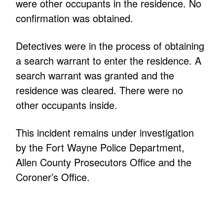
were other occupants in the residence. No
confirmation was obtained.
Detectives were in the process of obtaining
a search warrant to enter the residence. A
search warrant was granted and the
residence was cleared. There were no
other occupants inside.
This incident remains under investigation
by the Fort Wayne Police Department,
Allen County Prosecutors Office and the
Coroner’s Office.