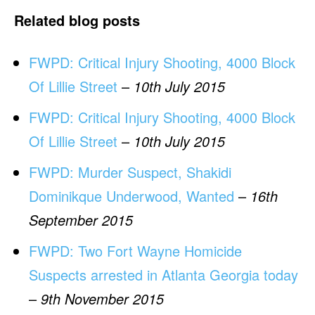
Related blog posts
FWPD: Critical Injury Shooting, 4000 Block
Of Lillie Street
–
10th July 2015
FWPD: Critical Injury Shooting, 4000 Block
Of Lillie Street
–
10th July 2015
FWPD: Murder Suspect, Shakidi
Dominikque Underwood, Wanted
–
16th
September 2015
FWPD: Two Fort Wayne Homicide
Suspects arrested in Atlanta Georgia today
–
9th November 2015