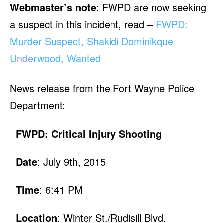
Webmaster’s note
: FWPD are now seeking
a suspect in this incident, read –
FWPD:
Murder Suspect, Shakidi Dominikque
Underwood, Wanted
News release from the Fort Wayne Police
Department:
FWPD: Critical Injury Shooting
Date
: July 9th, 2015
Time
: 6:41 PM
Location
: Winter St./Rudisill Blvd.