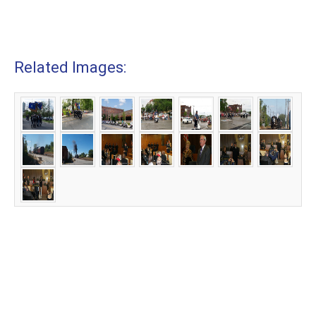
Related Images: