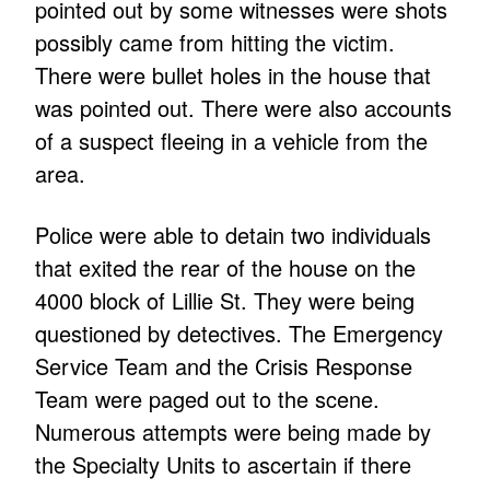
pointed out by some witnesses were shots
possibly came from hitting the victim.
There were bullet holes in the house that
was pointed out. There were also accounts
of a suspect fleeing in a vehicle from the
area.
Police were able to detain two individuals
that exited the rear of the house on the
4000 block of Lillie St. They were being
questioned by detectives. The Emergency
Service Team and the Crisis Response
Team were paged out to the scene.
Numerous attempts were being made by
the Specialty Units to ascertain if there