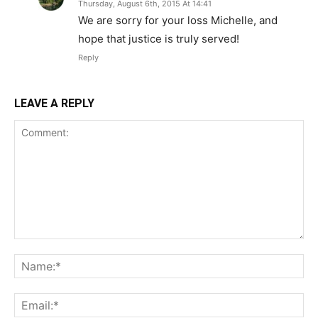
Thursday, August 6th, 2015 At 14:41
We are sorry for your loss Michelle, and
hope that justice is truly served!
Reply
LEAVE A REPLY