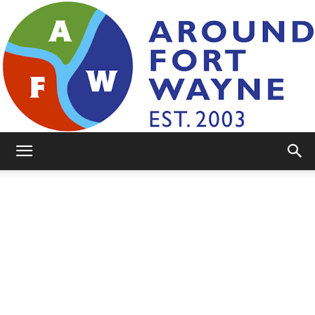
AroundFortWayne