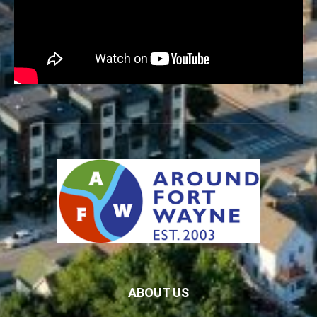
ABOUT US