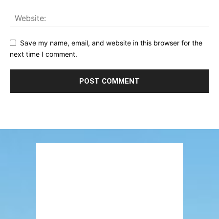
Save my name, email, and website in this browser for the
next time I comment.