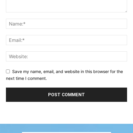
Save my name, email, and website in this browser for the
next time I comment.