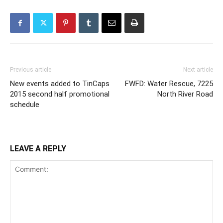
Previous article
Next article
New events added to TinCaps
FWFD: Water Rescue, 7225
2015 second half promotional
North River Road
schedule
LEAVE A REPLY