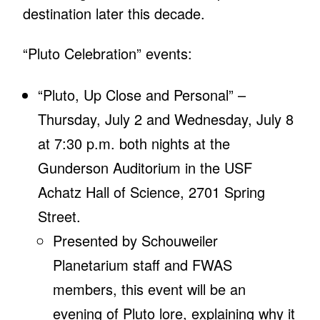
destination later this decade.
“Pluto Celebration” events:
“Pluto, Up Close and Personal” –
Thursday, July 2 and Wednesday, July 8
at 7:30 p.m. both nights at the
Gunderson Auditorium in the USF
Achatz Hall of Science, 2701 Spring
Street.
Presented by Schouweiler
Planetarium staff and FWAS
members, this event will be an
evening of Pluto lore, explaining why it