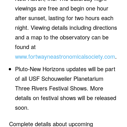
viewings are free and begin one hour
after sunset, lasting for two hours each
night. Viewing details including directions
and a map to the observatory can be
found at
www.fortwayneastronomicalsociety.com
.
Pluto-New Horizons updates will be part
of all USF Schouweiler Planetarium
Three Rivers Festival Shows. More
details on festival shows will be released
soon.
Complete details about upcoming