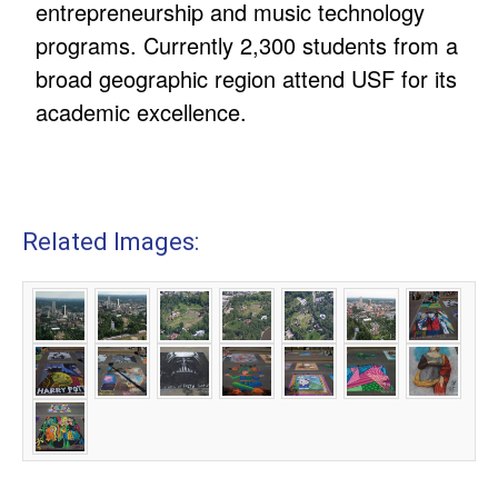
entrepreneurship and music technology
programs. Currently 2,300 students from a
broad geographic region attend USF for its
academic excellence.
Related Images: