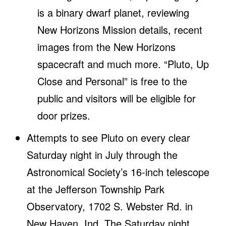
is a binary dwarf planet, reviewing
New Horizons Mission details, recent
images from the New Horizons
spacecraft and much more. “Pluto, Up
Close and Personal” is free to the
public and visitors will be eligible for
door prizes.
Attempts to see Pluto on every clear
Saturday night in July through the
Astronomical Society’s 16-inch telescope
at the Jefferson Township Park
Observatory, 1702 S. Webster Rd. in
New Haven, Ind. The Saturday night