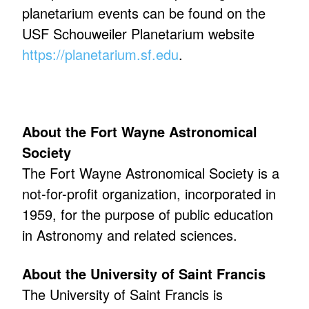
planetarium events can be found on the
USF Schouweiler Planetarium website
https://planetarium.sf.edu
.
About the Fort Wayne Astronomical
Society
The Fort Wayne Astronomical Society is a
not-for-profit organization, incorporated in
1959, for the purpose of public education
in Astronomy and related sciences.
About the University of Saint Francis
The University of Saint Francis is