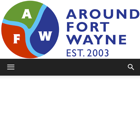
AroundFortWayne