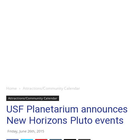
Home
Attractions/Community Calendar
Attractions/Community Calendar
USF Planetarium announces
New Horizons Pluto events
Friday, June 26th, 2015