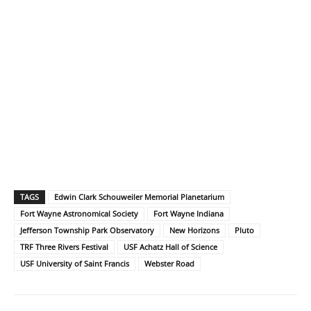
TAGS
Edwin Clark Schouweiler Memorial Planetarium
Fort Wayne Astronomical Society
Fort Wayne Indiana
Jefferson Township Park Observatory
New Horizons
Pluto
TRF Three Rivers Festival
USF Achatz Hall of Science
USF University of Saint Francis
Webster Road