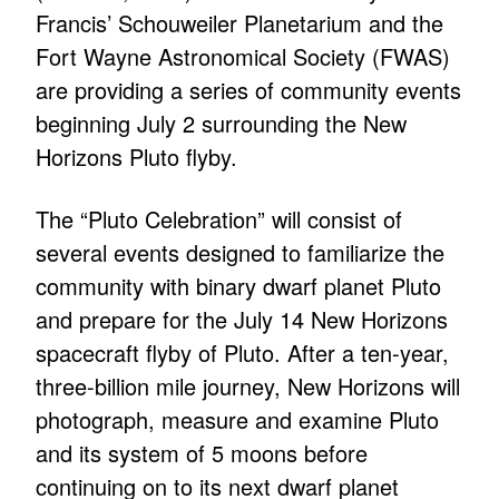
Francis’ Schouweiler Planetarium and the
Fort Wayne Astronomical Society (FWAS)
are providing a series of community events
beginning July 2 surrounding the New
Horizons Pluto flyby.
The “Pluto Celebration” will consist of
several events designed to familiarize the
community with binary dwarf planet Pluto
and prepare for the July 14 New Horizons
spacecraft flyby of Pluto. After a ten-year,
three-billion mile journey, New Horizons will
photograph, measure and examine Pluto
and its system of 5 moons before
continuing on to its next dwarf planet