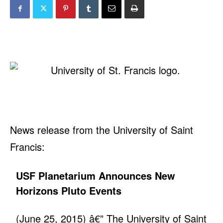
News release from the University of Saint
Francis:
USF Planetarium Announces New
Horizons Pluto Events
(June 25, 2015) â€” The University of Saint