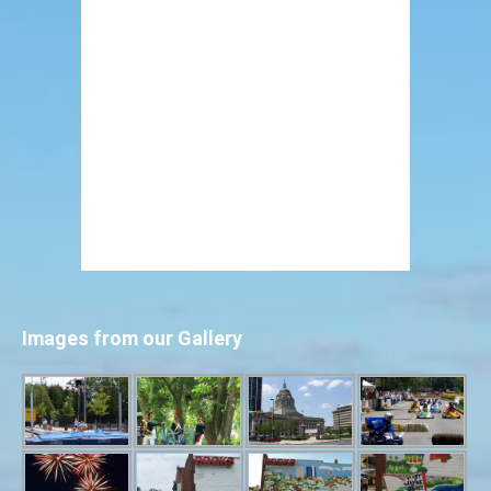
Images from our Gallery