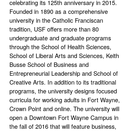
celebrating its 125th anniversary in 2015.
Founded in 1890 as a comprehensive
university in the Catholic Franciscan
tradition, USF offers more than 80
undergraduate and graduate programs
through the School of Health Sciences,
School of Liberal Arts and Sciences, Keith
Busse School of Business and
Entrepreneurial Leadership and School of
Creative Arts. In addition to its traditional
programs, the university designs focused
curricula for working adults in Fort Wayne,
Crown Point and online. The university will
open a Downtown Fort Wayne Campus in
the fall of 2016 that will feature business,