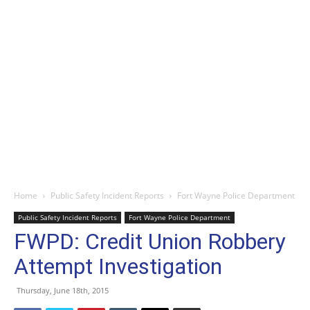
Home
Public Safety Incident Reports
Fort Wayne Police Department
Public Safety Incident Reports
Fort Wayne Police Department
FWPD: Credit Union Robbery
Attempt Investigation
Thursday, June 18th, 2015