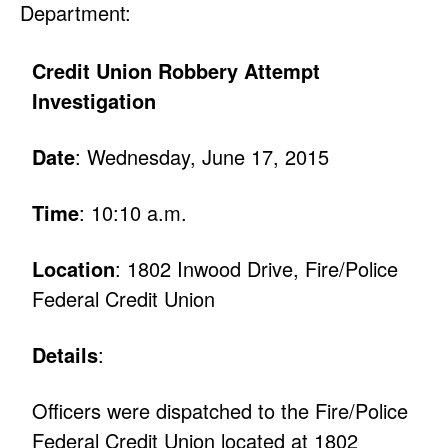
Department:
Credit Union Robbery Attempt
Investigation
Date
: Wednesday, June 17, 2015
Time
: 10:10 a.m.
Location
: 1802 Inwood Drive, Fire/Police
Federal Credit Union
Details
:
Officers were dispatched to the Fire/Police
Federal Credit Union located at 1802