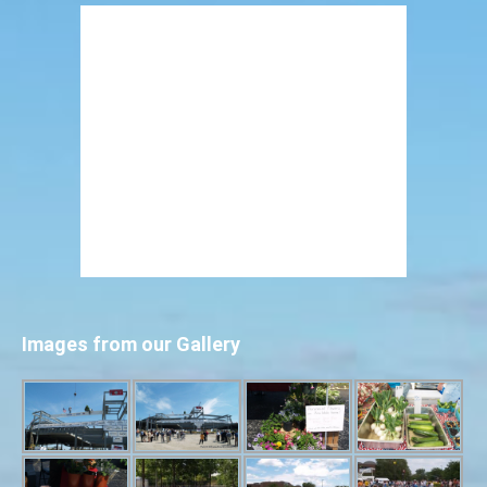
Images from our Gallery