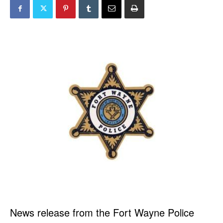
News release from the Fort Wayne Police