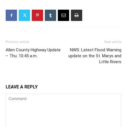
Previous article
Next article
Allen County Highway Update
NWS: Latest Flood Warning
– Thu. 10:45 a.m.
update on the St. Marys and
Little Rivers
LEAVE A REPLY