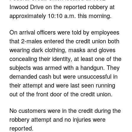
Inwood Drive on the reported robbery at
approximately 10:10 a.m. this morning.
On arrival officers were told by employees
that 2-males entered the credit union both
wearing dark clothing, masks and gloves
concealing their identity, at least one of the
subjects was armed with a handgun. They
demanded cash but were unsuccessful in
their attempt and were last seen running
out of the front door of the credit union.
No customers were in the credit during the
robbery attempt and no injuries were
reported.