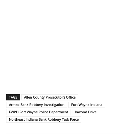
TAGS
Allen County Prosecutor's Office
Armed Bank Robbery Investigation
Fort Wayne Indiana
FWPD Fort Wayne Police Department
Inwood Drive
Northeast Indiana Bank Robbery Task Force