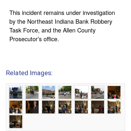
This incident remains under investigation
by the Northeast Indiana Bank Robbery
Task Force, and the Allen County
Prosecutor’s office.
Related Images: