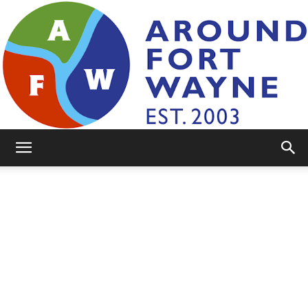
AroundFortWayne