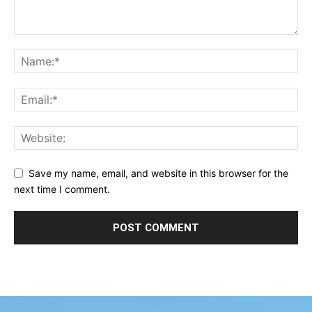
Save my name, email, and website in this browser for the
next time I comment.