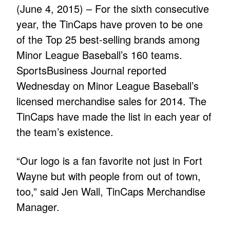
(June 4, 2015) – For the sixth consecutive
year, the TinCaps have proven to be one
of the Top 25 best-selling brands among
Minor League Baseball’s 160 teams.
SportsBusiness Journal reported
Wednesday on Minor League Baseball’s
licensed merchandise sales for 2014. The
TinCaps have made the list in each year of
the team’s existence.
“Our logo is a fan favorite not just in Fort
Wayne but with people from out of town,
too,” said Jen Wall, TinCaps Merchandise
Manager.