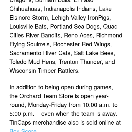
Chihuahuas, Indianapolis Indians, Lake
Elsinore Storm, Lehigh Valley IronPigs,
Louisville Bats, Portland Sea Dogs, Quad
Cities River Bandits, Reno Aces, Richmond
Flying Squirrels, Rochester Red Wings,
Sacramento River Cats, Salt Lake Bees,
Toledo Mud Hens, Trenton Thunder, and
Wisconsin Timber Rattlers.
In addition to being open during games,
the Orchard Team Store is open year-
round, Monday-Friday from 10:00 a.m. to
5:00 p.m. – even when the team is away.
TinCaps merchandise also is sold online at
Box Score
.