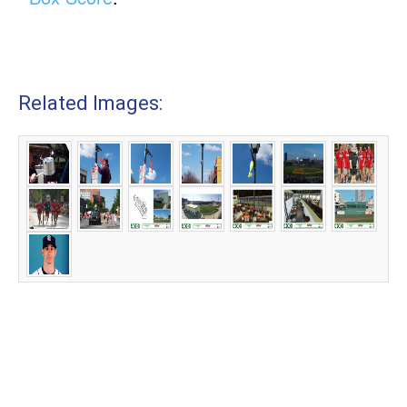
Related Images: