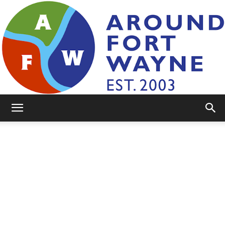
AroundFortWayne