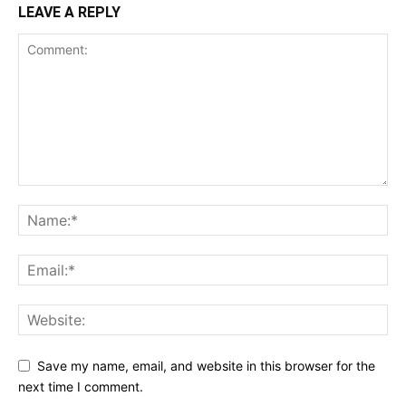
LEAVE A REPLY
Save my name, email, and website in this browser for the
next time I comment.