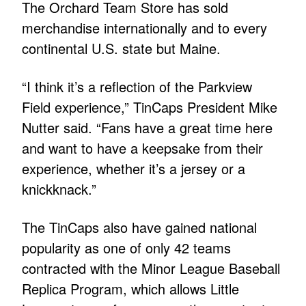
The Orchard Team Store has sold
merchandise internationally and to every
continental U.S. state but Maine.
“I think it’s a reflection of the Parkview
Field experience,” TinCaps President Mike
Nutter said. “Fans have a great time here
and want to have a keepsake from their
experience, whether it’s a jersey or a
knickknack.”
The TinCaps also have gained national
popularity as one of only 42 teams
contracted with the Minor League Baseball
Replica Program, which allows Little