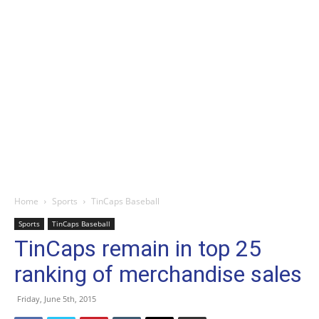
Home
Sports
TinCaps Baseball
Sports
TinCaps Baseball
TinCaps remain in top 25
ranking of merchandise sales
Friday, June 5th, 2015