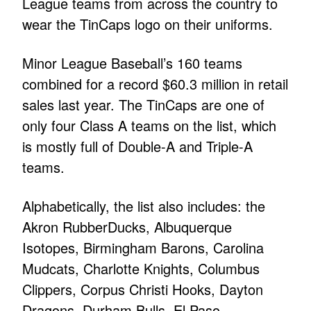
League teams from across the country to
wear the TinCaps logo on their uniforms.
Minor League Baseball’s 160 teams
combined for a record $60.3 million in retail
sales last year. The TinCaps are one of
only four Class A teams on the list, which
is mostly full of Double-A and Triple-A
teams.
Alphabetically, the list also includes: the
Akron RubberDucks, Albuquerque
Isotopes, Birmingham Barons, Carolina
Mudcats, Charlotte Knights, Columbus
Clippers, Corpus Christi Hooks, Dayton
Dragons, Durham Bulls, El Paso