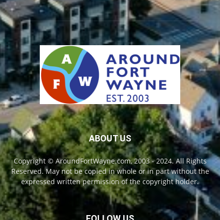
ABOUT US
Copyright © AroundFortWayne.com, 2003 - 2024. All Rights
Reserved. May not be copied in whole or in part without the
expressed written permission of the copyright holder.
FOLLOW US