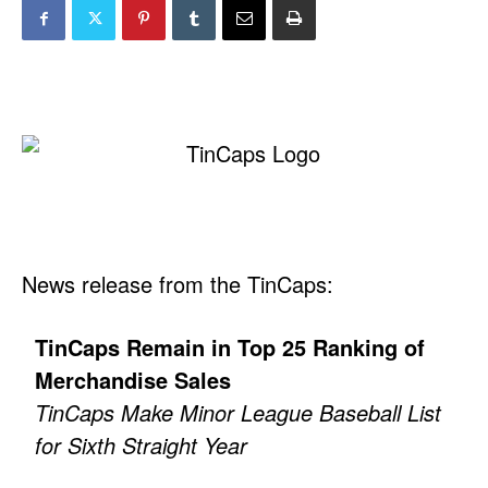
News release from the TinCaps:
TinCaps Remain in Top 25 Ranking of
Merchandise Sales
TinCaps Make Minor League Baseball List
for Sixth Straight Year