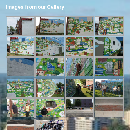
Images from our Gallery