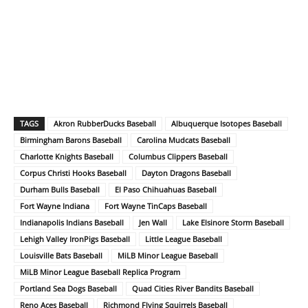
TAGS
Akron RubberDucks Baseball
Albuquerque Isotopes Baseball
Birmingham Barons Baseball
Carolina Mudcats Baseball
Charlotte Knights Baseball
Columbus Clippers Baseball
Corpus Christi Hooks Baseball
Dayton Dragons Baseball
Durham Bulls Baseball
El Paso Chihuahuas Baseball
Fort Wayne Indiana
Fort Wayne TinCaps Baseball
Indianapolis Indians Baseball
Jen Wall
Lake Elsinore Storm Baseball
Lehigh Valley IronPigs Baseball
Little League Baseball
Louisville Bats Baseball
MiLB Minor League Baseball
MiLB Minor League Baseball Replica Program
Portland Sea Dogs Baseball
Quad Cities River Bandits Baseball
Reno Aces Baseball
Richmond Flying Squirrels Baseball