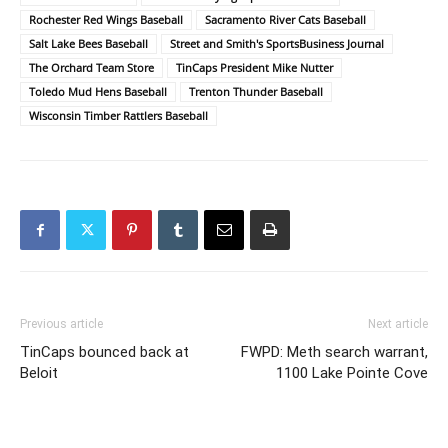
Rochester Red Wings Baseball
Sacramento River Cats Baseball
Salt Lake Bees Baseball
Street and Smith's SportsBusiness Journal
The Orchard Team Store
TinCaps President Mike Nutter
Toledo Mud Hens Baseball
Trenton Thunder Baseball
Wisconsin Timber Rattlers Baseball
Previous article
Next article
TinCaps bounced back at
FWPD: Meth search warrant,
Beloit
1100 Lake Pointe Cove