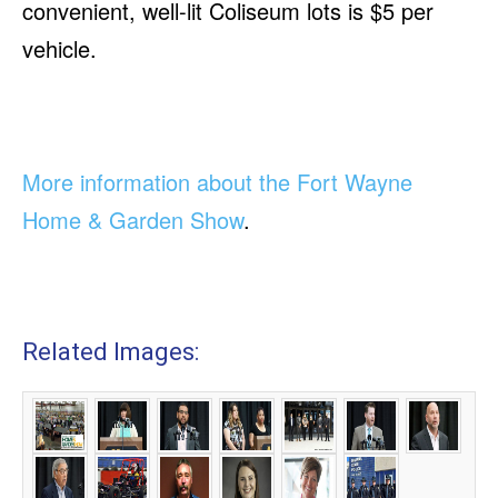
convenient, well-lit Coliseum lots is $5 per
vehicle.
More information about the Fort Wayne
Home & Garden Show
.
Related Images: