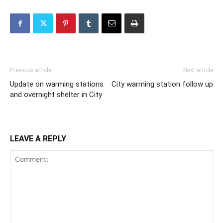
Previous article
Next article
Update on warming stations
City warming station follow up
and overnight shelter in City
LEAVE A REPLY