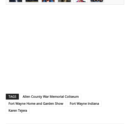
TAGS
Allen County War Memorial Coliseum
Fort Wayne Home and Garden Show
Fort Wayne Indiana
Karen Tejera