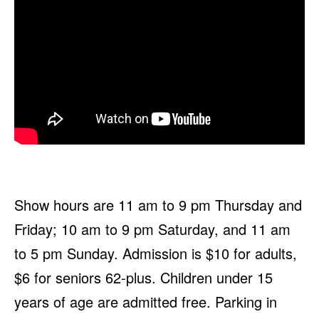
Show hours are 11 am to 9 pm Thursday and
Friday; 10 am to 9 pm Saturday, and 11 am
to 5 pm Sunday. Admission is $10 for adults,
$6 for seniors 62-plus. Children under 15
years of age are admitted free. Parking in