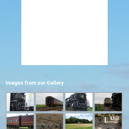
Images from our Gallery