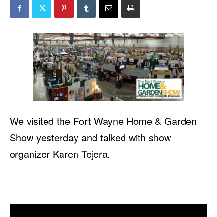
We visited the Fort Wayne Home & Garden
Show yesterday and talked with show
organizer Karen Tejera.