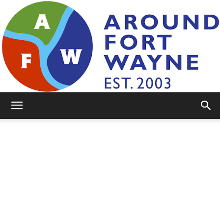
AroundFortWayne