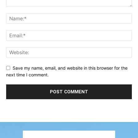
Save my name, email, and website in this browser for the
next time I comment.