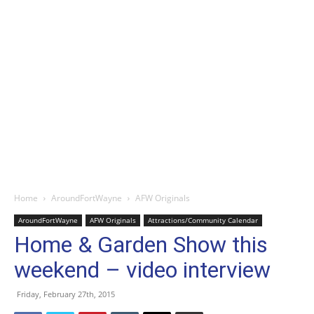
Home
AroundFortWayne
AFW Originals
AroundFortWayne
AFW Originals
Attractions/Community Calendar
Home & Garden Show this
weekend – video interview
Friday, February 27th, 2015