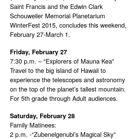
Saint Francis and the Edwin Clark
Schouweiler Memorial Planetarium
WinterFest 2015, concludes this weekend,
February 27-March 1.
Friday, February 27
7:30 p.m. – “Explorers of Mauna Kea”
Travel to the big island of Hawaii to
experience the telescopes and astronomy
on the top of the planet’s tallest mountain.
For 5th grade through Adult audiences.
Saturday, February 28
Family Matinees:
2 p.m. -“Zubenelgenubi’s Magical Sky”