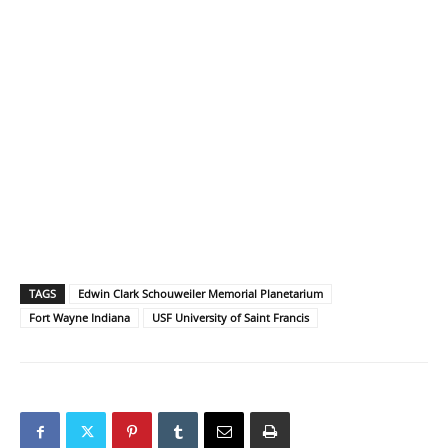
TAGS
Edwin Clark Schouweiler Memorial Planetarium
Fort Wayne Indiana
USF University of Saint Francis