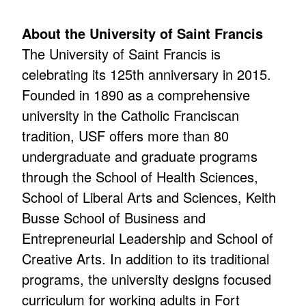
About the University of Saint Francis
The University of Saint Francis is
celebrating its 125th anniversary in 2015.
Founded in 1890 as a comprehensive
university in the Catholic Franciscan
tradition, USF offers more than 80
undergraduate and graduate programs
through the School of Health Sciences,
School of Liberal Arts and Sciences, Keith
Busse School of Business and
Entrepreneurial Leadership and School of
Creative Arts. In addition to its traditional
programs, the university designs focused
curriculum for working adults in Fort