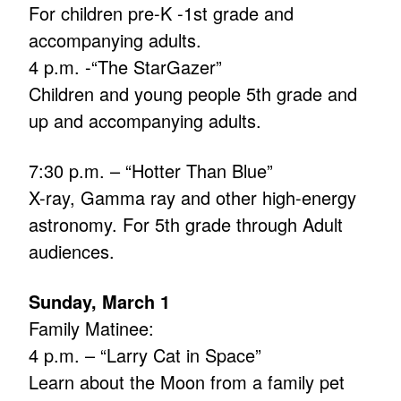
For children pre-K -1st grade and
accompanying adults.
4 p.m. -“The StarGazer”
Children and young people 5th grade and
up and accompanying adults.
7:30 p.m. – “Hotter Than Blue”
X-ray, Gamma ray and other high-energy
astronomy. For 5th grade through Adult
audiences.
Sunday, March 1
Family Matinee:
4 p.m. – “Larry Cat in Space”
Learn about the Moon from a family pet