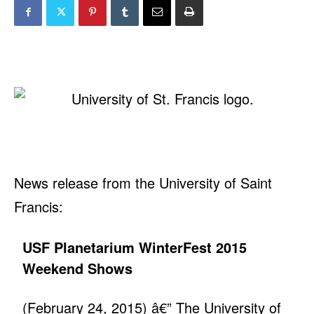
News release from the University of Saint
Francis:
USF Planetarium WinterFest 2015
Weekend Shows
(February 24, 2015) â€” The University of