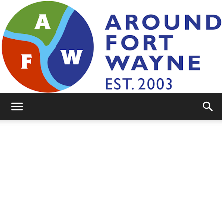
AroundFortWayne