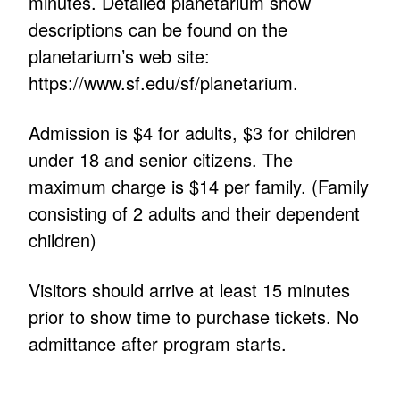
minutes. Detailed planetarium show
descriptions can be found on the
planetarium’s web site:
https://www.sf.edu/sf/planetarium.
Admission is $4 for adults, $3 for children
under 18 and senior citizens. The
maximum charge is $14 per family. (Family
consisting of 2 adults and their dependent
children)
Visitors should arrive at least 15 minutes
prior to show time to purchase tickets. No
admittance after program starts.