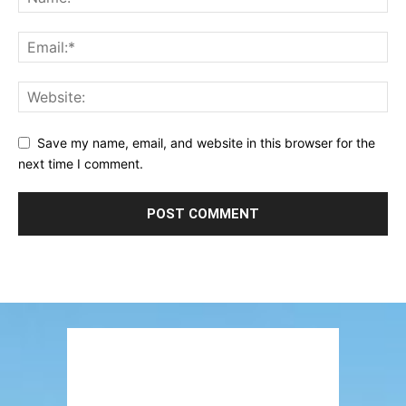
Save my name, email, and website in this browser for the
next time I comment.