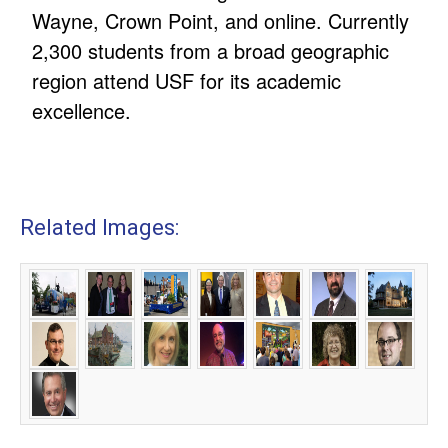
Wayne, Crown Point, and online. Currently
2,300 students from a broad geographic
region attend USF for its academic
excellence.
Related Images: