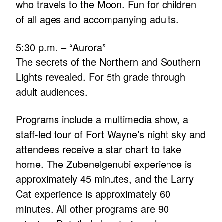
who travels to the Moon. Fun for children
of all ages and accompanying adults.
5:30 p.m. – “Aurora”
The secrets of the Northern and Southern
Lights revealed. For 5th grade through
adult audiences.
Programs include a multimedia show, a
staff-led tour of Fort Wayne’s night sky and
attendees receive a star chart to take
home. The Zubenelgenubi experience is
approximately 45 minutes, and the Larry
Cat experience is approximately 60
minutes. All other programs are 90