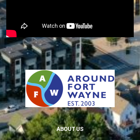
ABOUT US