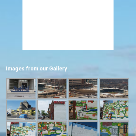
Images from our Gallery