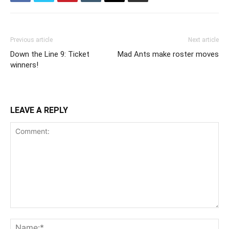
Previous article
Next article
Down the Line 9: Ticket
Mad Ants make roster moves
winners!
LEAVE A REPLY