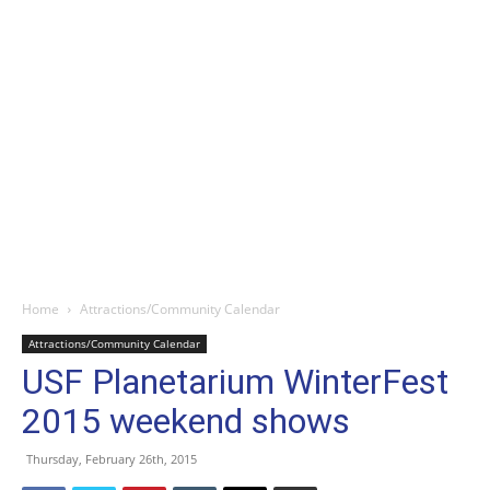
Home
Attractions/Community Calendar
Attractions/Community Calendar
USF Planetarium WinterFest
2015 weekend shows
Thursday, February 26th, 2015