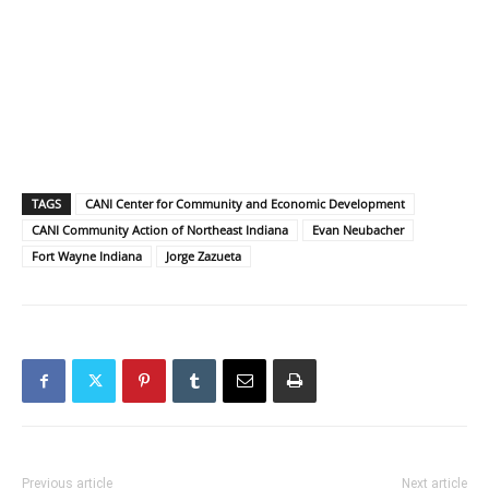
TAGS
CANI Center for Community and Economic Development
CANI Community Action of Northeast Indiana
Evan Neubacher
Fort Wayne Indiana
Jorge Zazueta
Previous article
Next article