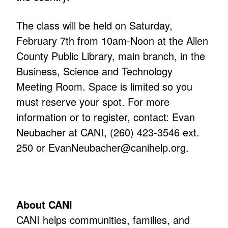
The class will be held on Saturday,
February 7th from 10am-Noon at the Allen
County Public Library, main branch, in the
Business, Science and Technology
Meeting Room. Space is limited so you
must reserve your spot. For more
information or to register, contact: Evan
Neubacher at CANI, (260) 423-3546 ext.
250 or
EvanNeubacher@canihelp.org
.
About CANI
CANI helps communities, families, and