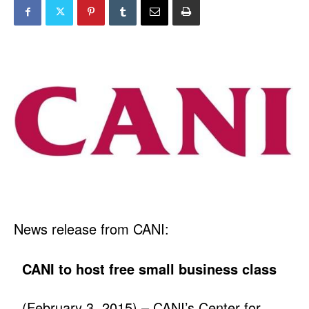
News release from CANI:
CANI to host free small business class
(February 3, 2015) – CANI’s Center for