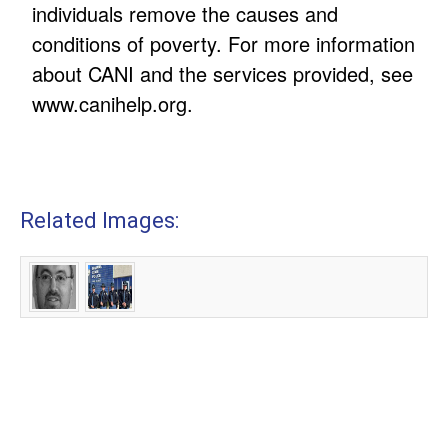
individuals remove the causes and
conditions of poverty. For more information
about CANI and the services provided, see
www.canihelp.org.
Related Images: