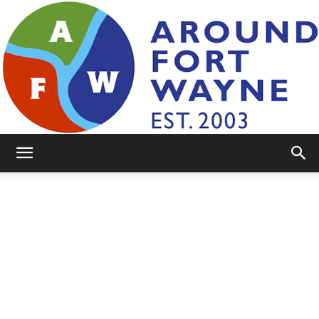
AroundFortWayne