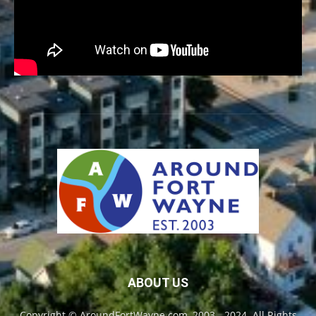
ABOUT US
Copyright © AroundFortWayne.com, 2003 - 2024. All Rights