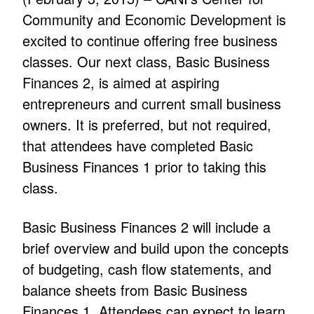
Community and Economic Development is
excited to continue offering free business
classes. Our next class, Basic Business
Finances 2, is aimed at aspiring
entrepreneurs and current small business
owners. It is preferred, but not required,
that attendees have completed Basic
Business Finances 1 prior to taking this
class.
Basic Business Finances 2 will include a
brief overview and build upon the concepts
of budgeting, cash flow statements, and
balance sheets from Basic Business
Finances 1. Attendees can expect to learn