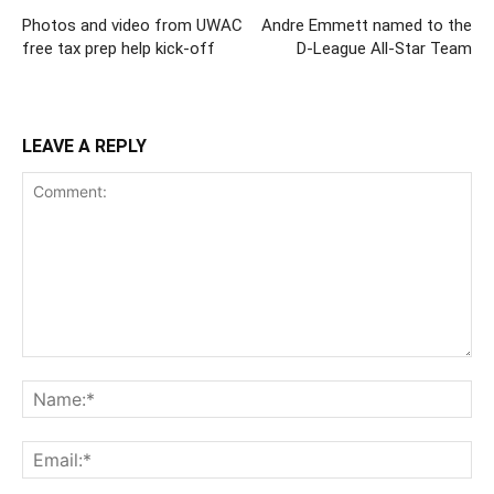
Photos and video from UWAC
Andre Emmett named to the
free tax prep help kick-off
D-League All-Star Team
LEAVE A REPLY