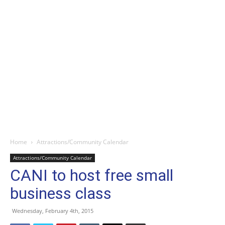
Home
Attractions/Community Calendar
Attractions/Community Calendar
CANI to host free small
business class
Wednesday, February 4th, 2015