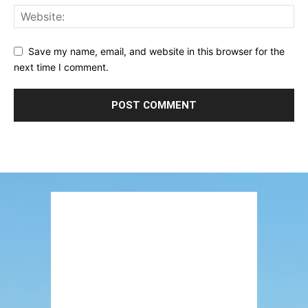
Save my name, email, and website in this browser for the
next time I comment.