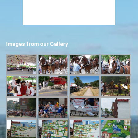
Images from our Gallery