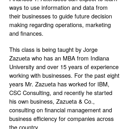
ways to use information and data from
their businesses to guide future decision
making regarding operations, marketing
and finances.
This class is being taught by Jorge
Zazueta who has an MBA from Indiana
University and over 15 years of experience
working with businesses. For the past eight
years Mr. Zazueta has worked for IBM,
CSC Consulting, and recently he started
his own business, Zazueta & Co.,
consulting on financial management and
business efficiency for companies across
the country.