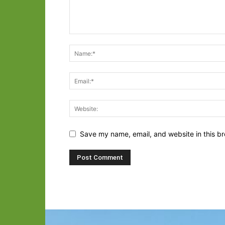
Save my name, email, and website in this br