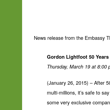
News release from the Embassy T
Gordon Lightfoot 50 Years
Thursday, March 19 at 8:00 p
(January 26, 2015) – After 50
multi-millions, it’s safe to 
some very exclusive company a