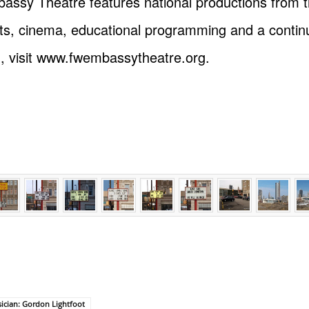
Embassy Theatre features national productions from
mats, cinema, educational programming and a cont
n, visit www.fwembassytheatre.org.
ician: Gordon Lightfoot