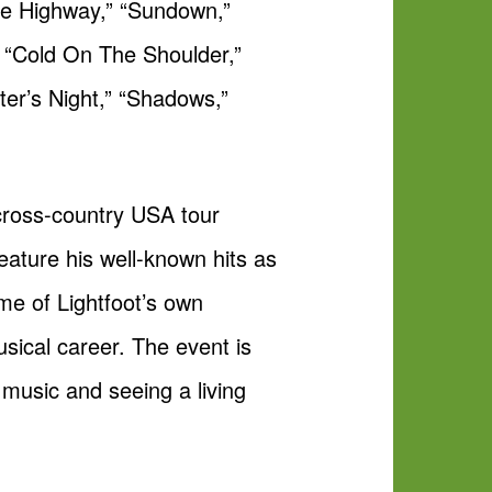
ee Highway,” “Sundown,”
 “Cold On The Shoulder,”
ter’s Night,” “Shadows,”
 cross-country USA tour
eature his well-known hits as
me of Lightfoot’s own
sical career. The event is
 music and seeing a living