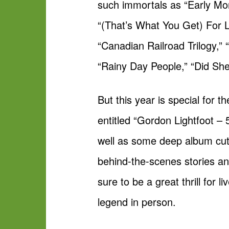
such immortals as “Early Mo
“(That’s What You Get) For 
“Canadian Railroad Trilogy,”
“Rainy Day People,” “Did S
But this year is special for
entitled “Gordon Lightfoot –
well as some deep album cuts
behind-the-scenes stories an
sure to be a great thrill for
legend in person.