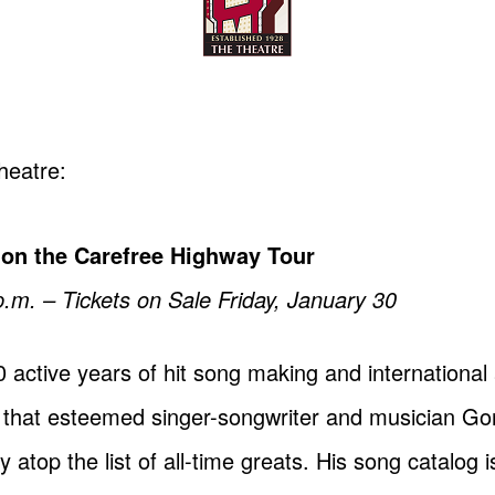
heatre:
 on the Carefree Highway Tour
.m. – Tickets on Sale Friday, January 30
 active years of hit song making and international 
say that esteemed singer-songwriter and musician Go
top the list of all-time greats. His song catalog i