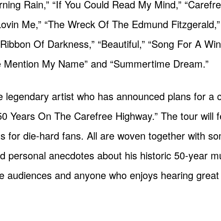
rning Rain,” “If You Could Read My Mind,” “Carefr
Lovin Me,” “The Wreck Of The Edmund Fitzgerald,”
 “Ribbon Of Darkness,” “Beautiful,” “Song For A Win
he Mention My Name” and “Summertime Dream.”
 the legendary artist who has announced plans for a
 50 Years On The Carefree Highway.” The tour will f
 for die-hard fans. All are woven together with so
d personal anecdotes about his historic 50-year mu
 live audiences and anyone who enjoys hearing great