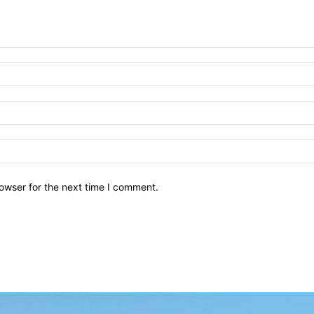
owser for the next time I comment.