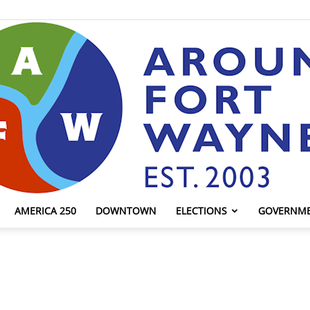
AMERICA 250
DOWNTOWN
ELECTIONS
GOVERNM
AroundFortWayne