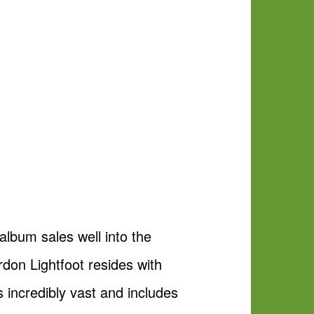
album sales well into the
rdon Lightfoot resides with
s incredibly vast and includes