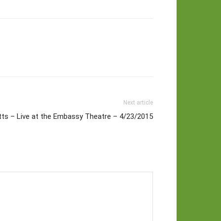
Next article
tts – Live at the Embassy Theatre – 4/23/2015