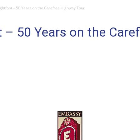
ghtfoot – 50 Years on the Carefree Highway Tour
 – 50 Years on the Care