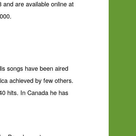
 and are available online at
3000.
is songs have been aired
rica achieved by few others.
 40 hits. In Canada he has