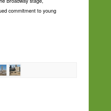
 the Broadway stage,
inued commitment to young