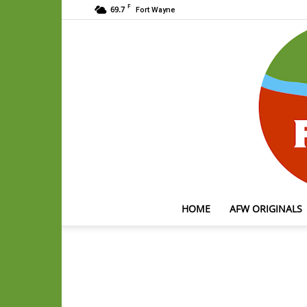
F
69.7
Fort Wayne
HOME
AFW ORIGINALS