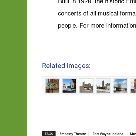
Built in 1928, the historic 
concerts of all musical for
people. For more informatio
Related Images:
TAGS
Embassy Theatre
Fort Wayne Indiana
Mus