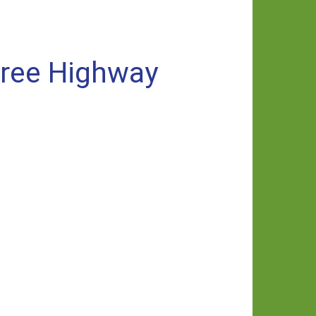
free Highway