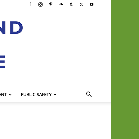
ENT
PUBLIC SAFETY