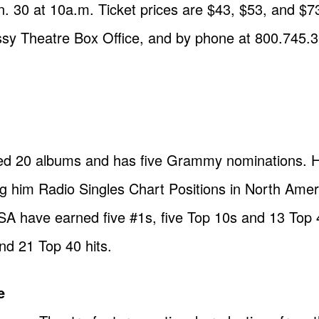
n. 30 at 10a.m. Ticket prices are $43, $53, and $73
sy Theatre Box Office, and by phone at 800.745.
ed 20 albums and has five Grammy nominations. H
ing him Radio Singles Chart Positions in North Ame
e USA have earned five #1s, five Top 10s and 13 Top
nd 21 Top 40 hits.
e