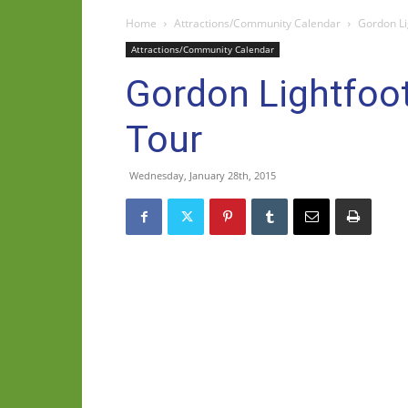
Home
Attractions/Community Calendar
Gordon Li
Attractions/Community Calendar
Gordon Lightfoot
Tour
Wednesday, January 28th, 2015