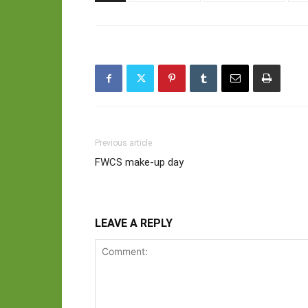
Previous article
FWCS make-up day
LEAVE A REPLY