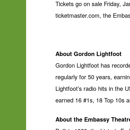
Tickets go on sale Friday, Ja
ticketmaster.com, the Embas
About Gordon Lightfoot
Gordon Lightfoot has record
regularly for 50 years, earn
Lightfoot’s radio hits in th
earned 16 #1s, 18 Top 10s a
About the Embassy Theatr