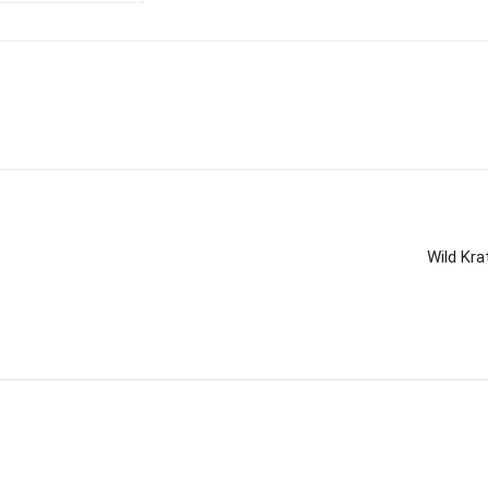
Wild Kra