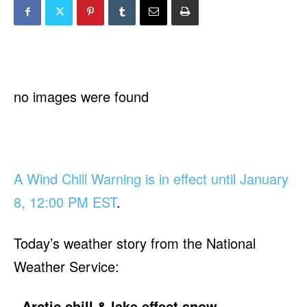
no images were found
A Wind Chill Warning is in effect until January
8, 12:00 PM EST
.
Today’s weather story from the National
Weather Service:
Arctic chill & lake effect snow