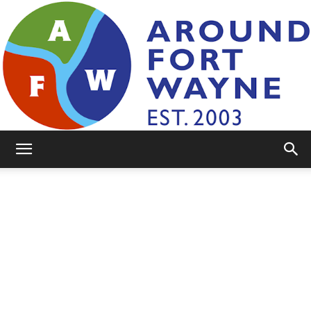
AroundFortWayne