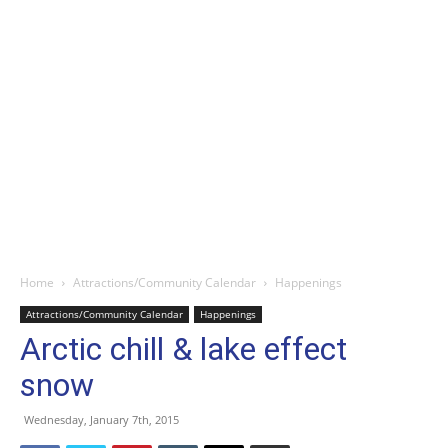
Home
Attractions/Community Calendar
Happenings
Attractions/Community Calendar
Happenings
Arctic chill & lake effect
snow
Wednesday, January 7th, 2015