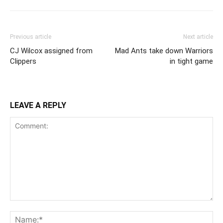
Previous article
Next article
CJ Wilcox assigned from
Mad Ants take down Warriors
Clippers
in tight game
LEAVE A REPLY