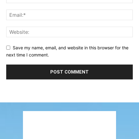
Save my name, email, and website in this browser for the
next time I comment.