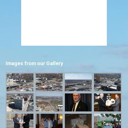
Images from our Gallery