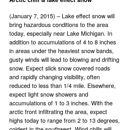
(January 7, 2015) – Lake effect snow will
bring hazardous conditions to the area
today, especially near Lake Michigan. In
addition to accumulations of 4 to 8 inches
in areas under the heaviest snow bands,
gusty winds will lead to blowing and drifting
snow. Expect slick snow covered roads
and rapidly changing visibility, often
reduced to less than 1/4 mile. Elsewhere,
expect light snow showers and
accumulations of 1 to 3 inches. With the
arctic front infiltrating the area, expect
highs today to range from 2 to 13 degrees,
coldest in the southwest. Wind chills will