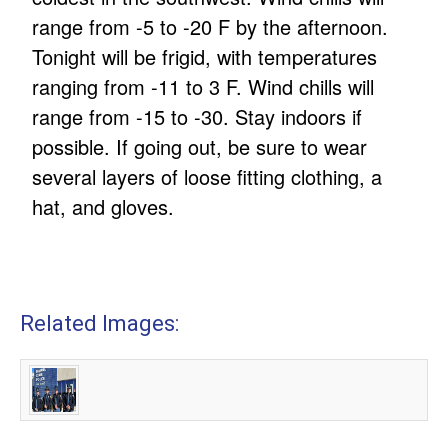
range from -5 to -20 F by the afternoon.
Tonight will be frigid, with temperatures
ranging from -11 to 3 F. Wind chills will
range from -15 to -30. Stay indoors if
possible. If going out, be sure to wear
several layers of loose fitting clothing, a
hat, and gloves.
Related Images: