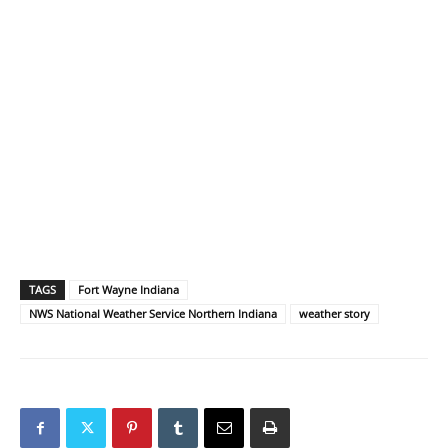
TAGS
Fort Wayne Indiana
NWS National Weather Service Northern Indiana
weather story