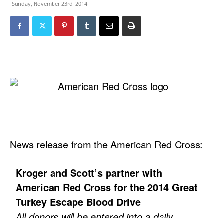
Sunday, November 23rd, 2014
News release from the American Red Cross:
Kroger and Scott’s partner with
American Red Cross for the 2014 Great
Turkey Escape Blood Drive
All donors will be entered into a daily