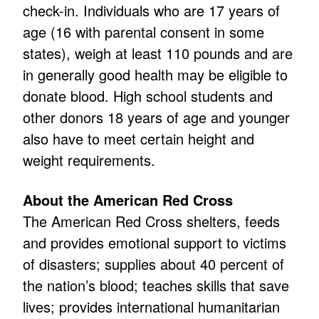
check-in. Individuals who are 17 years of
age (16 with parental consent in some
states), weigh at least 110 pounds and are
in generally good health may be eligible to
donate blood. High school students and
other donors 18 years of age and younger
also have to meet certain height and
weight requirements.
About the American Red Cross
The American Red Cross shelters, feeds
and provides emotional support to victims
of disasters; supplies about 40 percent of
the nation’s blood; teaches skills that save
lives; provides international humanitarian