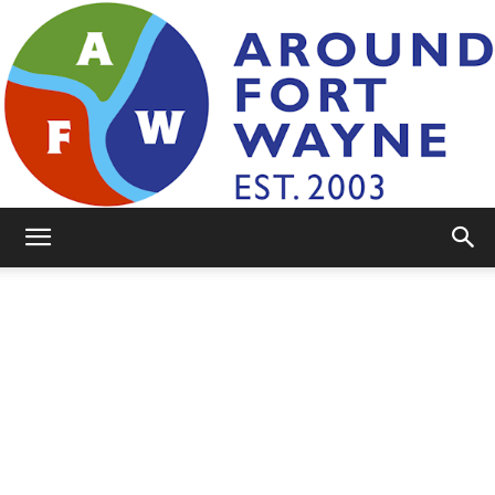
AroundFortWayne