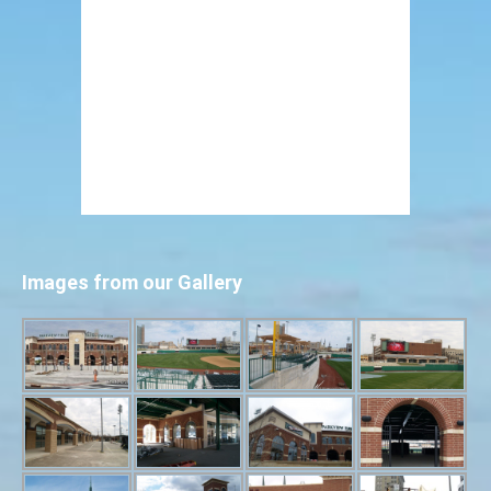
Images from our Gallery