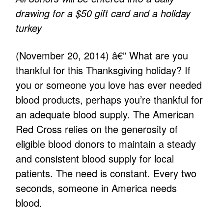
drawing for a $50 gift card and a holiday
turkey
(November 20, 2014) â€” What are you
thankful for this Thanksgiving holiday? If
you or someone you love has ever needed
blood products, perhaps you’re thankful for
an adequate blood supply. The American
Red Cross relies on the generosity of
eligible blood donors to maintain a steady
and consistent blood supply for local
patients. The need is constant. Every two
seconds, someone in America needs
blood.