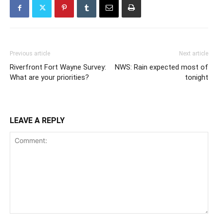
Previous article
Next article
Riverfront Fort Wayne Survey:
NWS: Rain expected most of
What are your priorities?
tonight
LEAVE A REPLY