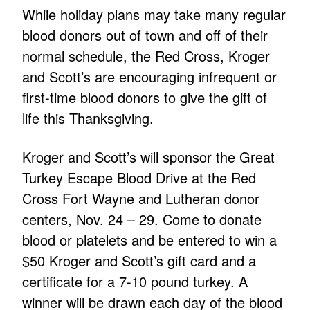
While holiday plans may take many regular
blood donors out of town and off of their
normal schedule, the Red Cross, Kroger
and Scott’s are encouraging infrequent or
first-time blood donors to give the gift of
life this Thanksgiving.
Kroger and Scott’s will sponsor the Great
Turkey Escape Blood Drive at the Red
Cross Fort Wayne and Lutheran donor
centers, Nov. 24 – 29. Come to donate
blood or platelets and be entered to win a
$50 Kroger and Scott’s gift card and a
certificate for a 7-10 pound turkey. A
winner will be drawn each day of the blood