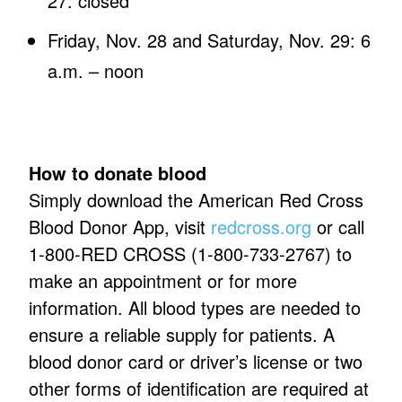
27: closed
Friday, Nov. 28 and Saturday, Nov. 29: 6
a.m. – noon
How to donate blood
Simply download the American Red Cross
Blood Donor App, visit
redcross.org
or call
1-800-RED CROSS (1-800-733-2767) to
make an appointment or for more
information. All blood types are needed to
ensure a reliable supply for patients. A
blood donor card or driver’s license or two
other forms of identification are required at