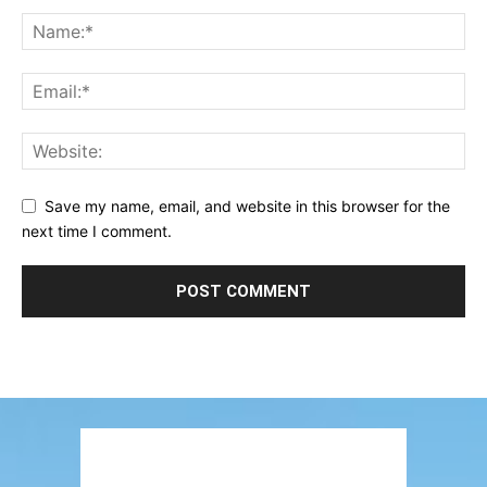
Save my name, email, and website in this browser for the
next time I comment.