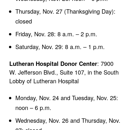
Thursday, Nov. 27 (Thanksgiving Day):
closed
Friday, Nov. 28: 8 a.m. – 2 p.m.
Saturday, Nov. 29: 8 a.m. – 1 p.m.
Lutheran Hospital Donor Center
: 7900
W. Jefferson Blvd., Suite 107, in the South
Lobby of Lutheran Hospital
Monday, Nov. 24 and Tuesday, Nov. 25:
noon – 6 p.m.
Wednesday, Nov. 26 and Thursday, Nov.