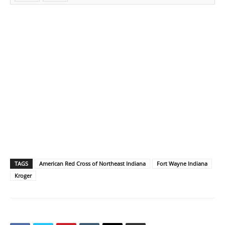
TAGS
American Red Cross of Northeast Indiana
Fort Wayne Indiana
Kroger