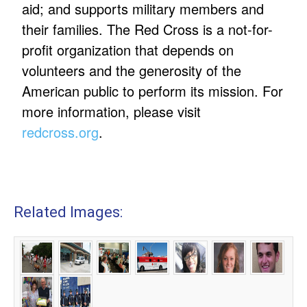
aid; and supports military members and
their families. The Red Cross is a not-for-
profit organization that depends on
volunteers and the generosity of the
American public to perform its mission. For
more information, please visit
redcross.org
.
Related Images: