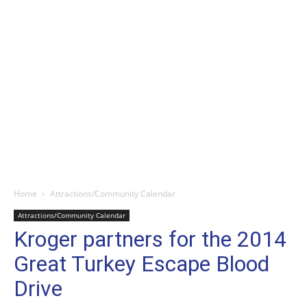
Home
Attractions/Community Calendar
Attractions/Community Calendar
Kroger partners for the 2014
Great Turkey Escape Blood
Drive