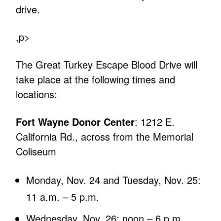
drive.
,p>
The Great Turkey Escape Blood Drive will
take place at the following times and
locations:
Fort Wayne Donor Center
: 1212 E.
California Rd., across from the Memorial
Coliseum
Monday, Nov. 24 and Tuesday, Nov. 25:
11 a.m. – 5 p.m.
Wednesday, Nov. 26: noon – 6 p.m.