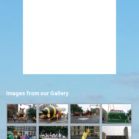
Images from our Gallery