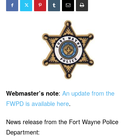
Webmaster’s note
:
An update from the
FWPD is available here
.
News release from the Fort Wayne Police
Department: