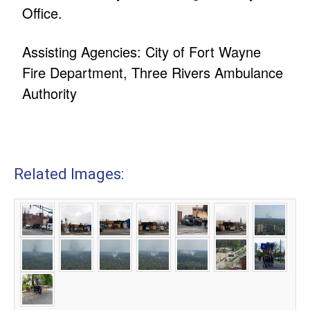
Office.
Assisting Agencies: City of Fort Wayne
Fire Department, Three Rivers Ambulance
Authority
Related Images: