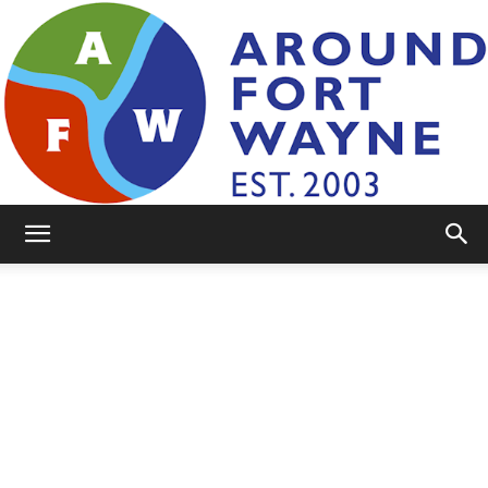
AroundFortWayne