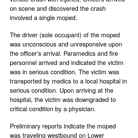
on scene and discovered the crash
involved a single moped.
The driver (sole occupant) of the moped
was unconscious and unresponsive upon
the officer’s arrival. Paramedics and fire
personnel arrived and indicated the victim
was in serious condition. The victim was
transported by medics to a local hospital in
serious condition. Upon arriving at the
hospital, the victim was downgraded to
critical condition by a physician.
Preliminary reports indicate the moped
was traveling westbound on Lower