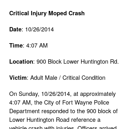
Critical Injury Moped Crash
Date
: 10/26/2014
Time
: 4:07 AM
Location
: 900 Block Lower Huntington Rd.
Victim
: Adult Male / Critical Condition
On Sunday, 10/26/2014, at approximately
4:07 AM, the City of Fort Wayne Police
Department responded to the 900 block of
Lower Huntington Road reference a
vehicle crash with injuries. Officers arrived