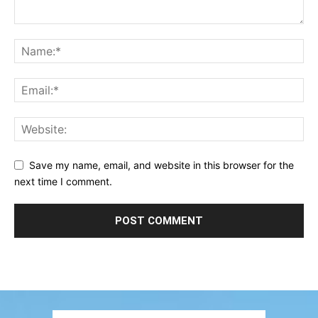
Save my name, email, and website in this browser for the
next time I comment.