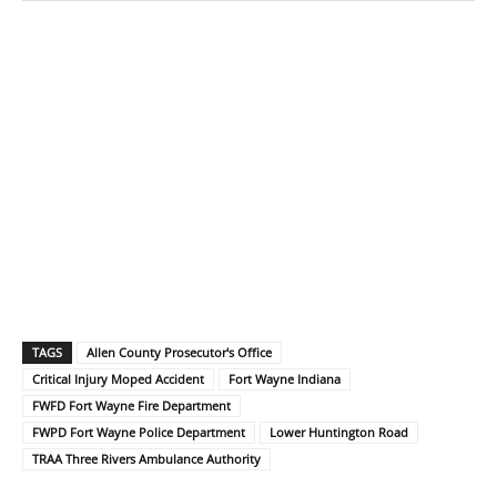
TAGS
Allen County Prosecutor's Office
Critical Injury Moped Accident
Fort Wayne Indiana
FWFD Fort Wayne Fire Department
FWPD Fort Wayne Police Department
Lower Huntington Road
TRAA Three Rivers Ambulance Authority