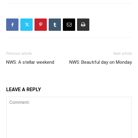
Previous article
Next article
NWS: A stellar weekend
NWS: Beautiful day on Monday
LEAVE A REPLY