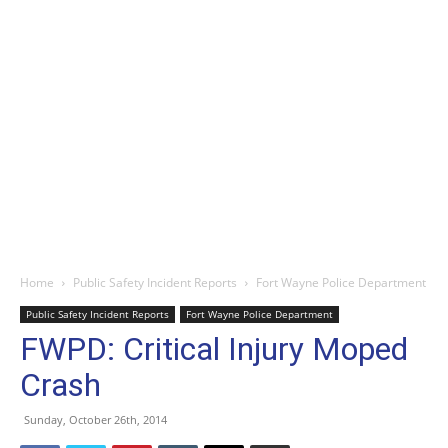
Home
Public Safety Incident Reports
Fort Wayne Police Department
Public Safety Incident Reports
Fort Wayne Police Department
FWPD: Critical Injury Moped
Crash
Sunday, October 26th, 2014