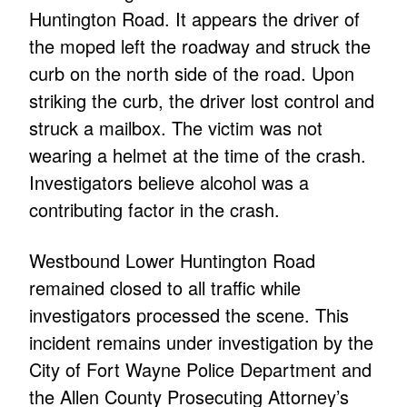
Huntington Road. It appears the driver of
the moped left the roadway and struck the
curb on the north side of the road. Upon
striking the curb, the driver lost control and
struck a mailbox. The victim was not
wearing a helmet at the time of the crash.
Investigators believe alcohol was a
contributing factor in the crash.
Westbound Lower Huntington Road
remained closed to all traffic while
investigators processed the scene. This
incident remains under investigation by the
City of Fort Wayne Police Department and
the Allen County Prosecuting Attorney’s