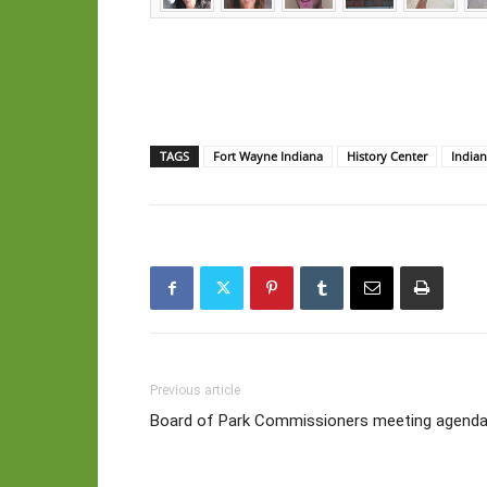
TAGS
Fort Wayne Indiana
History Center
Indian
Previous article
Board of Park Commissioners meeting agenda