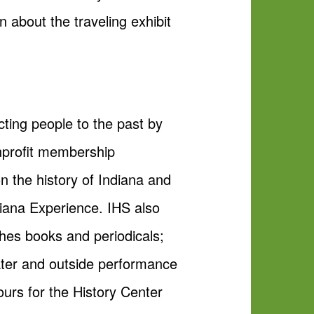
 about the traveling exhibit
cting people to the past by
nonprofit membership
n the history of Indiana and
diana Experience. IHS also
hes books and periodicals;
ter and outside performance
urs for the History Center