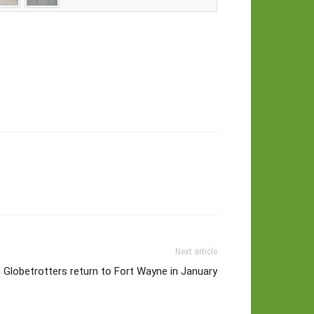
Next article
Globetrotters return to Fort Wayne in January