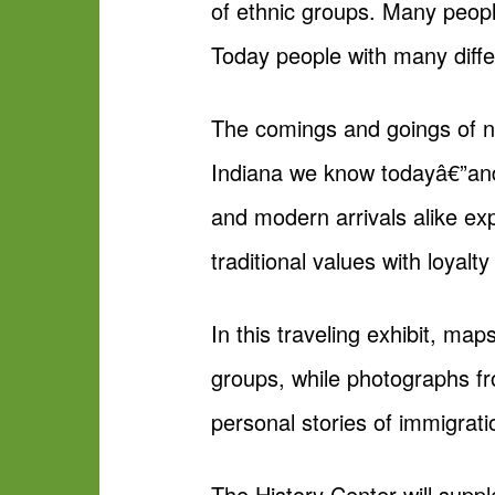
of ethnic groups. Many peopl
Today people with many diff
The comings and goings of ne
Indiana we know todayâ€”and 
and modern arrivals alike exp
traditional values with loyalt
In this traveling exhibit, map
groups, while photographs from
personal stories of immigrati
The History Center will supp