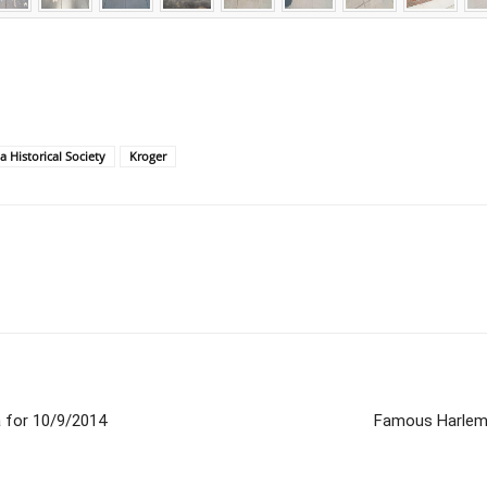
a Historical Society
Kroger
 for 10/9/2014
Famous Harlem 