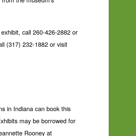
exhibit, call 260-426-2882 or
ll (317) 232-1882 or visit
ns in Indiana can book this
Exhibits may be borrowed for
 Jeannette Rooney at