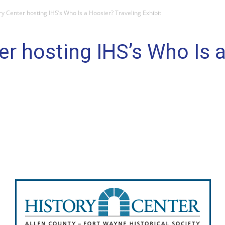
ry Center hosting IHS’s Who Is a Hoosier? Traveling Exhibit
er hosting IHS’s Who Is 