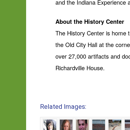
and the Indiana Experience 
About the History Center
The History Center is home t
the Old City Hall at the cor
over 27,000 artifacts and do
Richardville House.
Related Images: