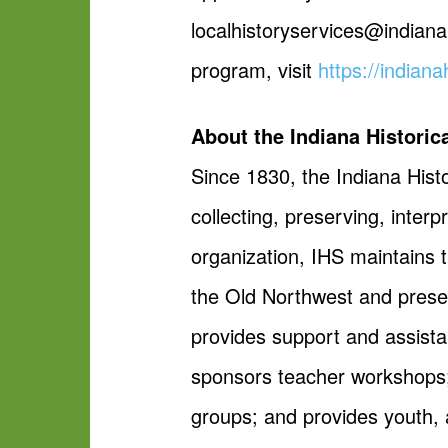
localhistoryservices@indiana
program, visit
https://indiana
About the Indiana Historic
Since 1830, the Indiana Histo
collecting, preserving, inter
organization, IHS maintains t
the Old Northwest and present
provides support and assista
sponsors teacher workshops;
groups; and provides youth, 