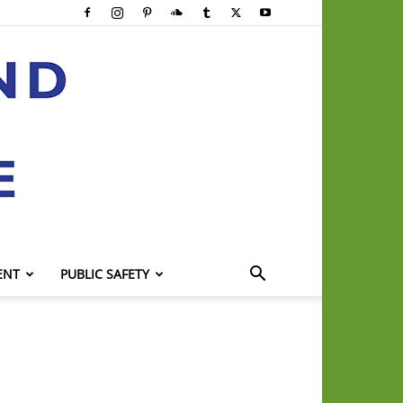
ENT
PUBLIC SAFETY