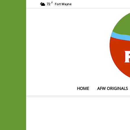
F
72
Fort Wayne
HOME
AFW ORIGINALS