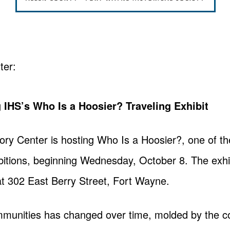
ter:
 IHS’s Who Is a Hoosier? Traveling Exhibit
ory Center is hosting Who Is a Hoosier?, one of the
bitions, beginning Wednesday, October 8. The exhibi
at 302 East Berry Street, Fort Wayne.
munities has changed over time, molded by the co