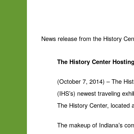
News release from the History Cen
The History Center Hosting
(October 7, 2014) – The Hist
(IHS’s) newest traveling exhi
The History Center, located 
The makeup of Indiana’s com