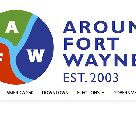
AMERICA 250
DOWNTOWN
ELECTIONS
GOVERNM
AroundFortWayne