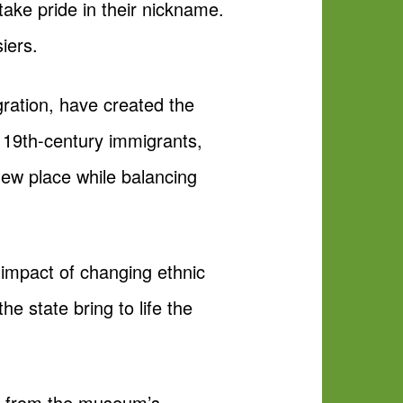
ake pride in their nickname.
iers.
ration, have created the
, 19th-century immigrants,
 new place while balancing
l impact of changing ethnic
he state bring to life the
ms from the museum’s