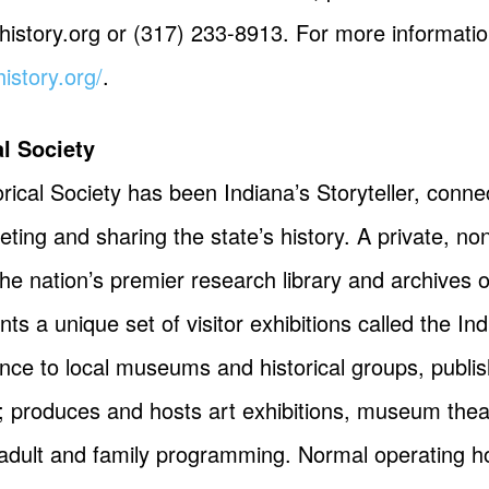
history.org
or (317) 233-8913. For more information
history.org/
.
al Society
rical Society has been Indiana’s Storyteller, conne
preting and sharing the state’s history. A private, 
he nation’s premier research library and archives o
s a unique set of visitor exhibitions called the In
nce to local museums and historical groups, publis
 produces and hosts art exhibitions, museum thea
adult and family programming. Normal operating ho