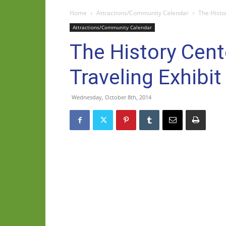
Home
Attractions/Community Calendar
The Histo
Attractions/Community Calendar
The History Cent
Traveling Exhibit
Wednesday, October 8th, 2014