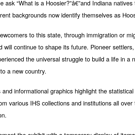
e ask “What is a Hoosier?”â€”and Indiana natives t
erent backgrounds now identify themselves as Hoos
wcomers to this state, through immigration or mig
will continue to shape its future. Pioneer settlers
erienced the universal struggle to build a life in a
y to a new country.
s and informational graphics highlight the statistica
 various IHS collections and institutions all over t
on.
lement the exhibit with a temporary display of ite