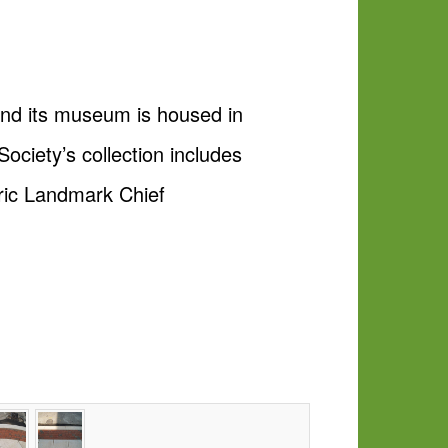
and its museum is housed in
ociety’s collection includes
oric Landmark Chief