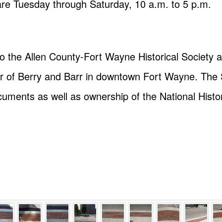
are Tuesday through Saturday, 10 a.m. to 5 p.m.
o the Allen County-Fort Wayne Historical Society 
ner of Berry and Barr in downtown Fort Wayne. The S
cuments as well as ownership of the National Hist