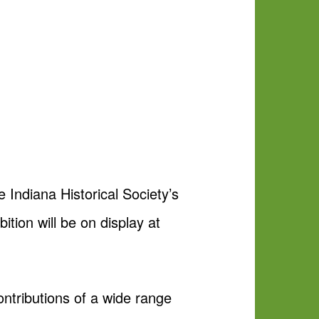
 Indiana Historical Society’s
tion will be on display at
ntributions of a wide range