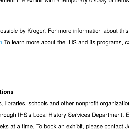
ssible by Kroger. For more information about this 
m
.To learn more about the IHS and its programs, ca
tions
, libraries, schools and other nonprofit organizatio
 through IHS’s Local History Services Department. 
eeks at a time. To book an exhibit, please contact