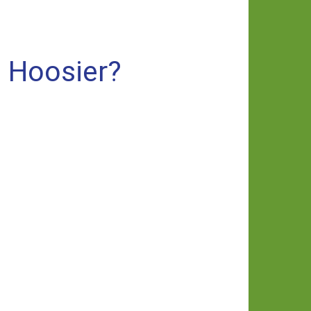
a Hoosier?