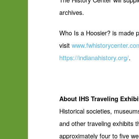
archives.
Who Is a Hoosier? is made po
visit
www.fwhistorycenter.co
https://indianahistory.org/
.
About IHS Traveling Exhibi
Historical societies, museums
and other traveling exhibits
approximately four to five w