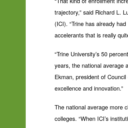
“That kind of enrollment incre
trajectory,” said Richard L. 
(ICI). “Trine has already had 
accelerants that is really qui
“Trine University’s 50 percent
years, the national average a
Ekman, president of Council 
excellence and innovation.”
The national average more cl
colleges. “When ICI’s institu