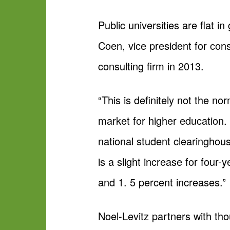
Public universities are flat i
Coen, vice president for cons
consulting firm in 2013.
“This is definitely not the n
market for higher education. “
national student clearinghous
is a slight increase for four-
and 1. 5 percent increases.”
Noel-Levitz partners with tho