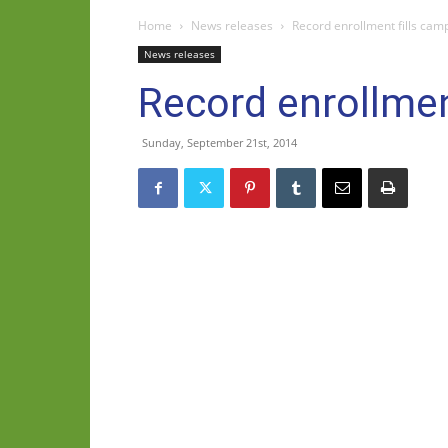
Home
News releases
Record enrollment fills camp
News releases
Record enrollment
Sunday, September 21st, 2014