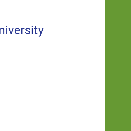
niversity