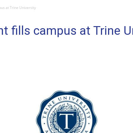
us at Trine University
 fills campus at Trine U