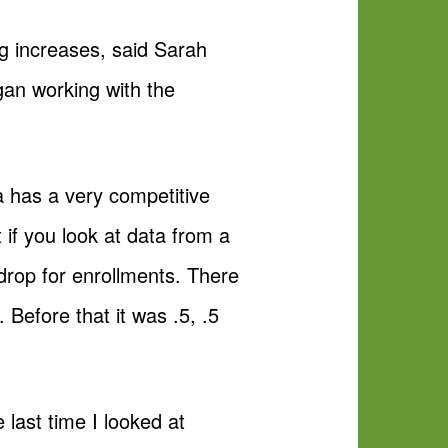
ing increases, said Sarah
egan working with the
na has a very competitive
t if you look at data from a
 drop for enrollments. There
. Before that it was .5, .5
 last time I looked at