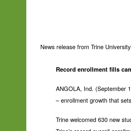
News release from Trine University
Record enrollment fills ca
ANGOLA, Ind. (September 11, 
– enrollment growth that sets
Trine welcomed 630 new stud