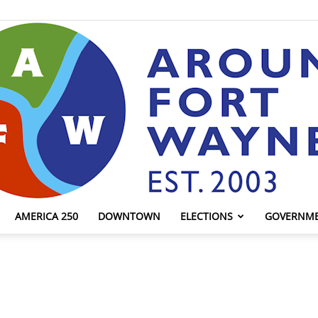
AMERICA 250
DOWNTOWN
ELECTIONS
GOVERNM
AroundFortWayne