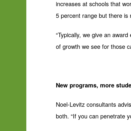
increases at schools that work
5 percent range but there is 
“Typically, we give an award 
of growth we see for those c
New programs, more stud
Noel-Levitz consultants advi
both. “If you can penetrate 