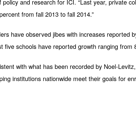
f policy and research for ICI. “Last year, private c
percent from fall 2013 to fall 2014.”
ers have observed jibes with increases reported by
ast five schools have reported growth ranging from 
stent with what has been recorded by Noel-Levitz,
ing institutions nationwide meet their goals for e