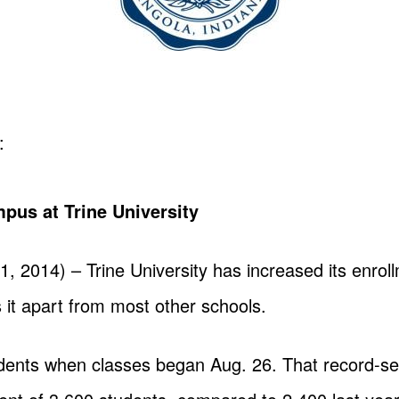
:
mpus at Trine University
2014) – Trine University has increased its enroll
 it apart from most other schools.
ents when classes began Aug. 26. That record-sett