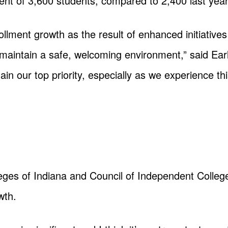
ment of 3,600 students, compared to 2,400 last year
ollment growth as the result of enhanced initiatives
maintain a safe, welcoming environment,” said Earl 
ain our top priority, especially as we experience t
eges of Indiana and Council of Independent Colleg
wth.