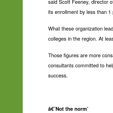
said Scott Feeney, director o
its enrollment by less than 1 
What these organization lead
colleges in the region. At le
Those figures are more consi
consultants committed to help
success.
â€˜Not the norm’