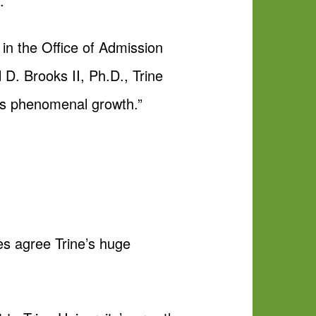
.
 in the Office of Admission
D. Brooks II, Ph.D., Trine
his phenomenal growth.”
es agree Trine’s huge