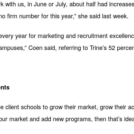
 with us, in June or July, about half had increases.
no firm number for this year,” she said last week.
every year for marketing and recruitment excellence
ampuses,” Coen said, referring to Trine’s 52 percen
ents
se client schools to grow their market, grow their
your market and add new programs, then that’s idea