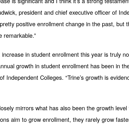
ase is significant and I think it’s a strong testamen
Ludwick, president and chief executive officer of In
pretty positive enrollment change in the past, but t
te remarkable.”
 increase in student enrollment this year is truly no
nnual growth in student enrollment has been in the 
of Independent Colleges. “Trine’s growth is eviden
osely mirrors what has also been the growth level f
tions aim to grow enrollment, they rarely grow faste