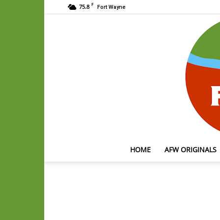
F
75.8
Fort Wayne
HOME
AFW ORIGINALS