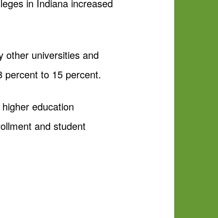
olleges in Indiana increased
 other universities and
8 percent to 15 percent.
 higher education
nrollment and student