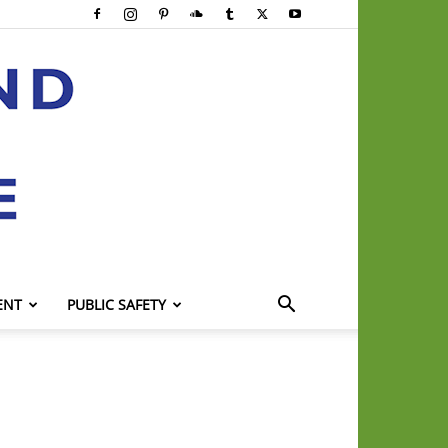
ENT
PUBLIC SAFETY