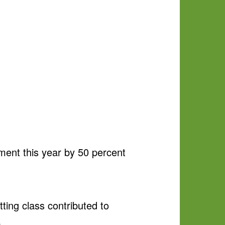
ment this year by 50 percent
ing class contributed to