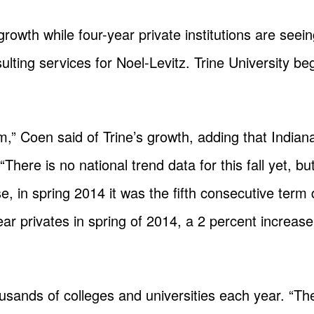
n growth while four-year private institutions are see
ulting services for Noel-Levitz. Trine University b
orm,” Coen said of Trine’s growth, adding that India
There is no national trend data for this fall yet, bu
e, in spring 2014 it was the fifth consecutive term
year privates in spring of 2014, a 2 percent increase
usands of colleges and universities each year. “The