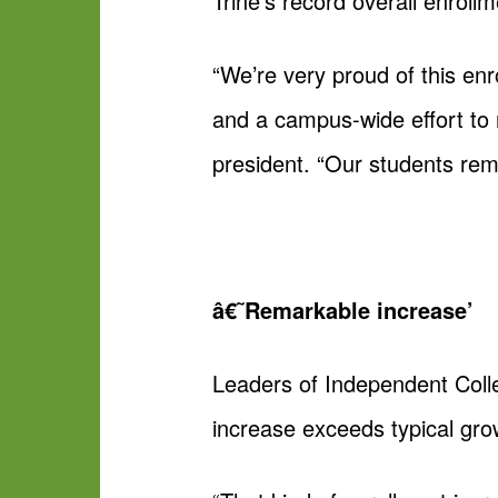
Trine’s record overall enroll
“We’re very proud of this enr
and a campus-wide effort to 
president. “Our students rem
â€˜Remarkable increase’
Leaders of Independent Coll
increase exceeds typical gro