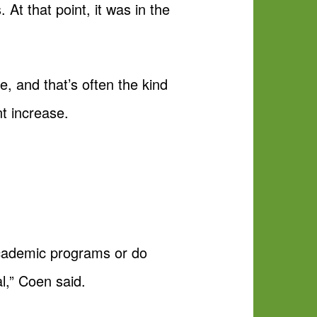
 At that point, it was in the
, and that’s often the kind
t increase.
 academic programs or do
l,” Coen said.