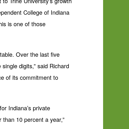
t to Trine University’s growth
dependent College of Indiana
his is one of those
table. Over the last five
single digits,” said Richard
ce of its commitment to
or Indiana’s private
r than 10 percent a year,”