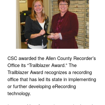
CSC awarded the Allen County Recorder’s
Office its “Trailblazer Award.” The
Trailblazer Award recognizes a recording
office that has led its state in implementing
or further developing eRecording
technology.