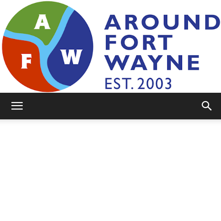
AroundFortWayne