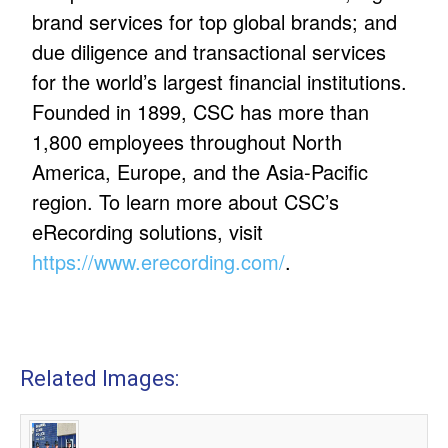
brand services for top global brands; and
due diligence and transactional services
for the world’s largest financial institutions.
Founded in 1899, CSC has more than
1,800 employees throughout North
America, Europe, and the Asia-Pacific
region. To learn more about CSC’s
eRecording solutions, visit
https://www.erecording.com/
.
Related Images: