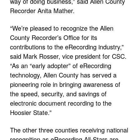
way of doing business,” said Allen County
Recorder Anita Mather.
“We’re pleased to recognize the Allen
County Recorder’s Office for its
contributions to the eRecording industry,”
said Mark Rosser, vice president for CSC.
“As an “early adopter” of eRecording
technology, Allen County has served a
pioneering role in bringing awareness of
the speed, security, and savings of
electronic document recording to the
Hoosier State.”
The other three counties receiving national
recognition as eRecording All-Stars are