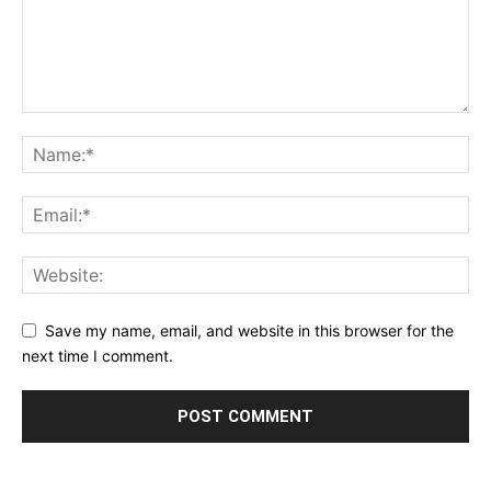
Save my name, email, and website in this browser for the
next time I comment.