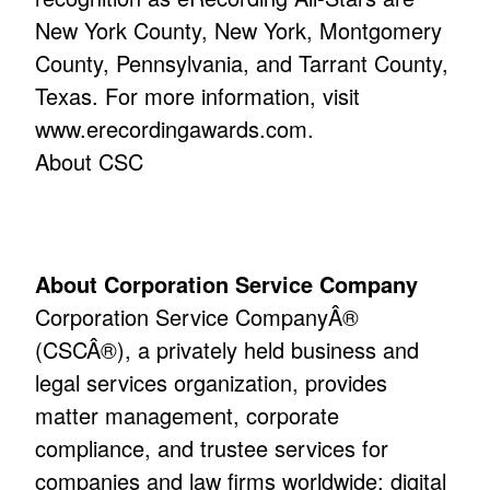
New York County, New York, Montgomery
County, Pennsylvania, and Tarrant County,
Texas. For more information, visit
www.erecordingawards.com.
About CSC
About Corporation Service Company
Corporation Service CompanyÂ®
(CSCÂ®), a privately held business and
legal services organization, provides
matter management, corporate
compliance, and trustee services for
companies and law firms worldwide; digital