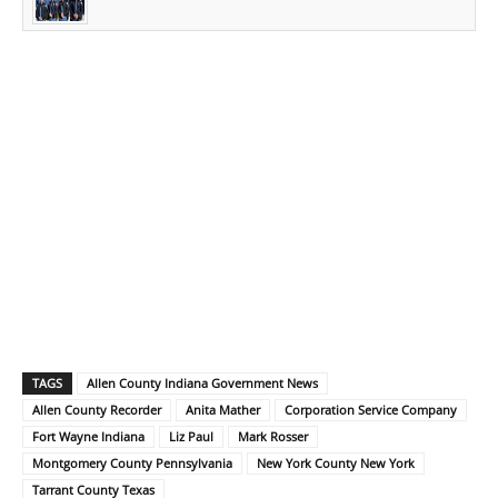
TAGS
Allen County Indiana Government News
Allen County Recorder
Anita Mather
Corporation Service Company
Fort Wayne Indiana
Liz Paul
Mark Rosser
Montgomery County Pennsylvania
New York County New York
Tarrant County Texas