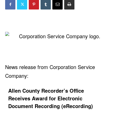
News release from Corporation Service
Company:
Allen County Recorder’s Office
Receives Award for Electronic
Document Recording (eRecording)