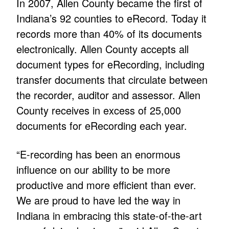
In 2007, Allen County became the first of
Indiana’s 92 counties to eRecord. Today it
records more than 40% of its documents
electronically. Allen County accepts all
document types for eRecording, including
transfer documents that circulate between
the recorder, auditor and assessor. Allen
County receives in excess of 25,000
documents for eRecording each year.
“E-recording has been an enormous
influence on our ability to be more
productive and more efficient than ever.
We are proud to have led the way in
Indiana in embracing this state-of-the-art