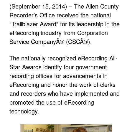
(September 15, 2014) – The Allen County
Recorder’s Office received the national
“Trailblazer Award” for its leadership in the
eRecording industry from Corporation
Service CompanyÂ® (CSCÂ®).
The nationally recognized eRecording All-
Star Awards identify four government
recording offices for advancements in
eRecording and honor the work of clerks
and recorders who have implemented and
promoted the use of eRecording
technology.