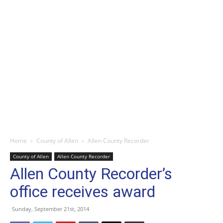
Home
County of Allen
Allen County Recorder
County of Allen
Allen County Recorder
Allen County Recorder’s
office receives award
Sunday, September 21st, 2014