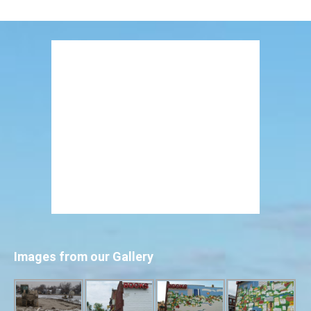
Images from our Gallery