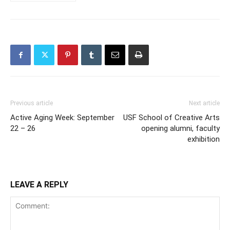
Previous article
Next article
Active Aging Week: September
USF School of Creative Arts
22 – 26
opening alumni, faculty
exhibition
LEAVE A REPLY