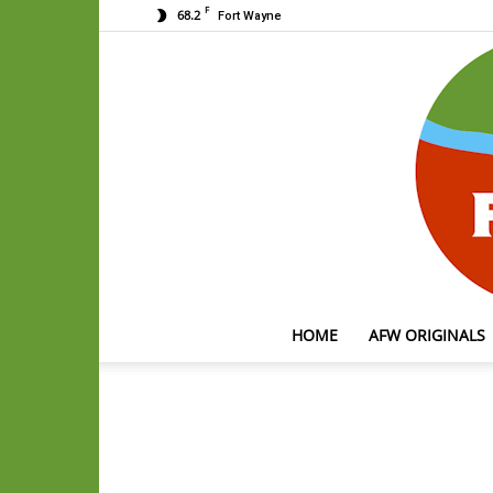
F
68.2
Fort Wayne
HOME
AFW ORIGINALS