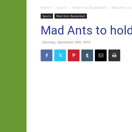
Home
Sports
Mad Ants Basketball
Mad Ants to 
Sports
Mad Ants Basketball
Mad Ants to hold
Saturday, September 20th, 2014