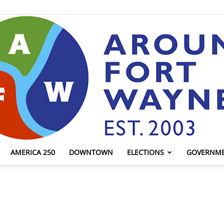
AMERICA 250
DOWNTOWN
ELECTIONS
GOVERNM
AroundFortWayne