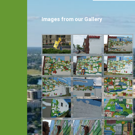
Images from our Gallery