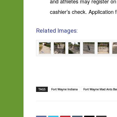
and athletes may register o
cashier’s check. Application
Related Images:
TAGS
Fort Wayne Indiana
Fort Wayne Mad Ants Bas