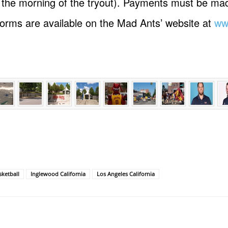
n the morning of the tryout). Payments must be m
 forms are available on the Mad Ants’ website at
ww
ketball
Inglewood California
Los Angeles California