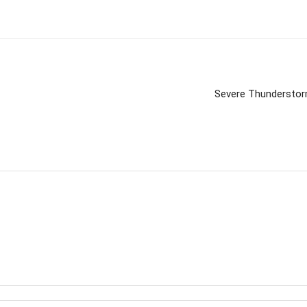
Severe Thunderstorm