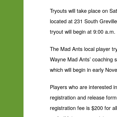
Tryouts will take place on S
located at 231 South Grevill
tryout will begin at 9:00 a.m.
The Mad Ants local player try
Wayne Mad Ants’ coaching sta
which will begin in early Nov
Players who are interested in
registration and release form
registration fee is $200 for a