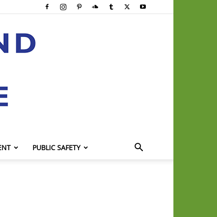
ENT
PUBLIC SAFETY