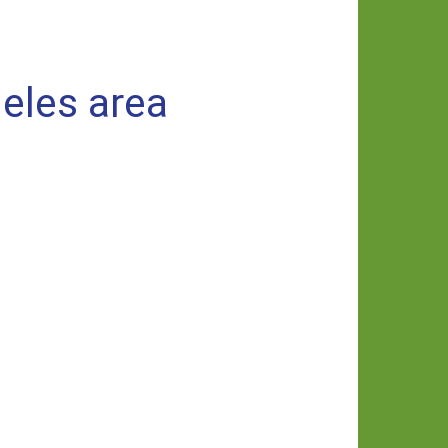
eles area