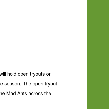
ll hold open tryouts on
e season. The open tryout
y the Mad Ants across the