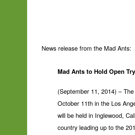
News release from the Mad Ants:
Mad Ants to Hold Open Try
(September 11, 2014) – The 
October 11th in the Los Ang
will be held in Inglewood, Ca
country leading up to the 20