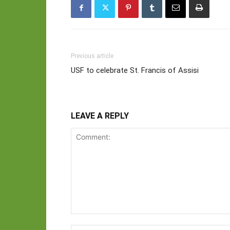
Previous article
USF to celebrate St. Francis of Assisi
LEAVE A REPLY