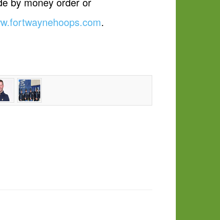
ade by money order or
w.fortwaynehoops.com
.