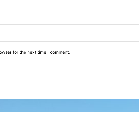
owser for the next time I comment.