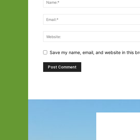
Save my name, email, and website in this br