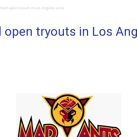
hold open tryouts in Los Angeles area
 open tryouts in Los Ang