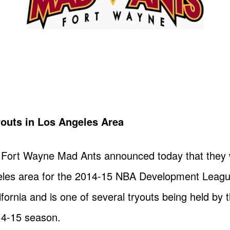
outs in Los Angeles Area
Fort Wayne Mad Ants announced today that they wi
eles area for the 2014-15 NBA Development Leagu
lifornia and is one of several tryouts being held b
14-15 season.