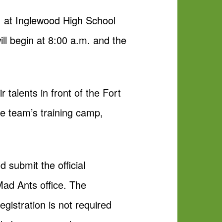
m. at Inglewood High School
ll begin at 8:00 a.m. and the
 talents in front of the Fort
he team’s training camp,
 submit the official
Mad Ants office. The
egistration is not required