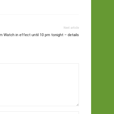
Next article
 Watch in effect until 10 pm tonight – details