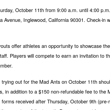
aturday, October 11th from 9:00 a.m. until 4:00 p.
ea Avenue, Inglewood, California 90301. Check-in wi
outs offer athletes an opportunity to showcase their
ff. Players will compete to earn an invitation to t
ember.
 trying out for the Mad Ants on October 11th should
s, in addition to a $150 non-refundable fee to the 
ll forms received after Thursday, October 9th (pre-r