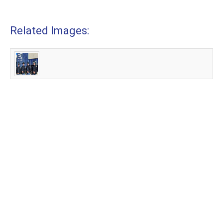
Related Images: