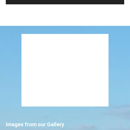
Images from our Gallery