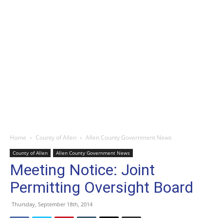
Home
County of Allen
Allen County Government News
County of Allen
Allen County Government News
Meeting Notice: Joint
Permitting Oversight Board
Thursday, September 18th, 2014