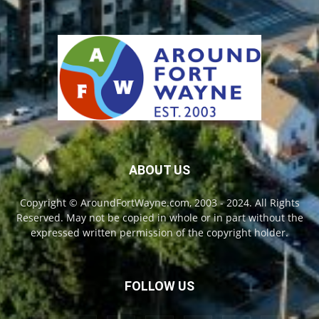
ABOUT US
Copyright © AroundFortWayne.com, 2003 - 2024. All Rights
Reserved. May not be copied in whole or in part without the
expressed written permission of the copyright holder.
FOLLOW US