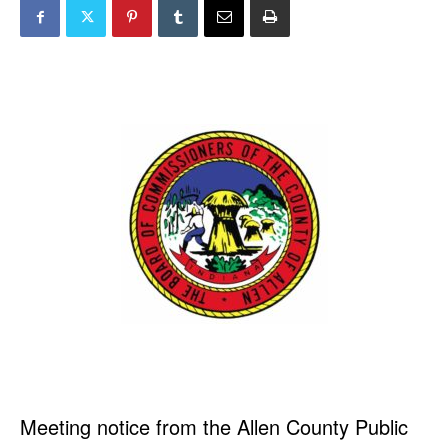
Meeting notice from the Allen County Public