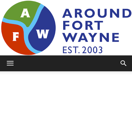
AroundFortWayne