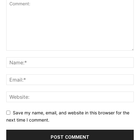
Save my name, email, and website in this browser for the
next time I comment.