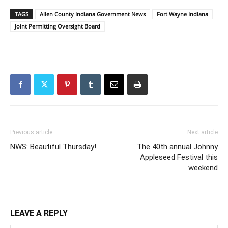
TAGS
Allen County Indiana Government News
Fort Wayne Indiana
Joint Permitting Oversight Board
Previous article
Next article
NWS: Beautiful Thursday!
The 40th annual Johnny
Appleseed Festival this
weekend
LEAVE A REPLY