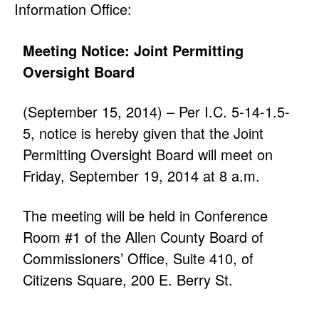
Information Office:
Meeting Notice: Joint Permitting
Oversight Board
(September 15, 2014) – Per I.C. 5-14-1.5-
5, notice is hereby given that the Joint
Permitting Oversight Board will meet on
Friday, September 19, 2014 at 8 a.m.
The meeting will be held in Conference
Room #1 of the Allen County Board of
Commissioners’ Office, Suite 410, of
Citizens Square, 200 E. Berry St.