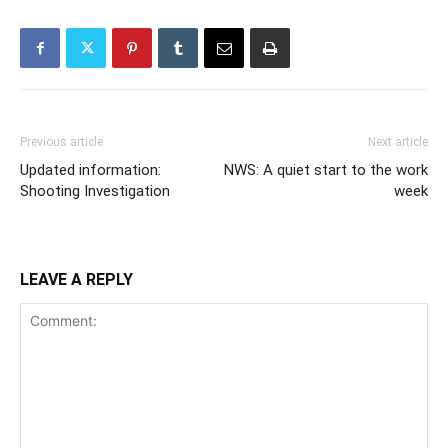
Previous article
Next article
Updated information:
NWS: A quiet start to the work
Shooting Investigation
week
LEAVE A REPLY