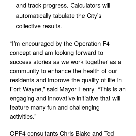
and track progress. Calculators will
automatically tabulate the City’s
collective results.
“I’m encouraged by the Operation F4
concept and am looking forward to
success stories as we work together as a
community to enhance the health of our
residents and improve the quality of life in
Fort Wayne,” said Mayor Henry. “This is an
engaging and innovative initiative that will
feature many fun and challenging
activities.”
OPF4 consultants Chris Blake and Ted