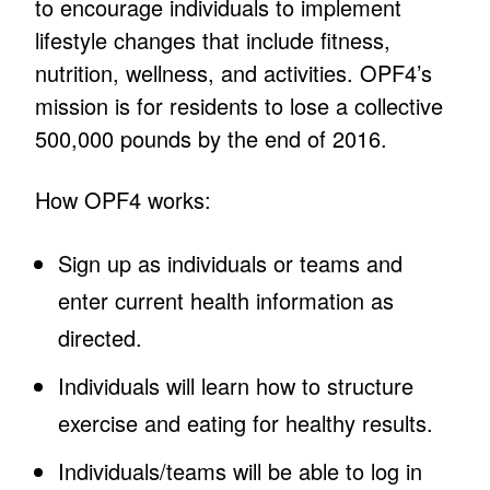
to encourage individuals to implement
lifestyle changes that include fitness,
nutrition, wellness, and activities. OPF4’s
mission is for residents to lose a collective
500,000 pounds by the end of 2016.
How OPF4 works:
Sign up as individuals or teams and
enter current health information as
directed.
Individuals will learn how to structure
exercise and eating for healthy results.
Individuals/teams will be able to log in