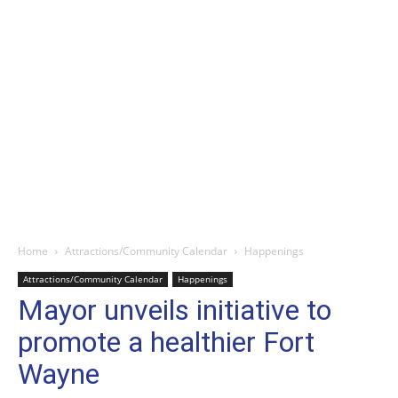
Home
Attractions/Community Calendar
Happenings
Attractions/Community Calendar
Happenings
Mayor unveils initiative to
promote a healthier Fort
Wayne