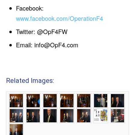
Facebook:
www.facebook.com/OperationF4
Twitter: @OpF4FW
Email:
info@OpF4.com
Related Images: