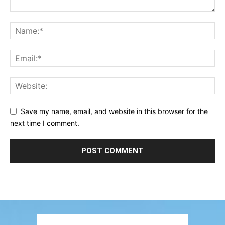
Save my name, email, and website in this browser for the
next time I comment.