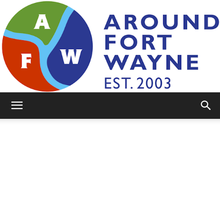
AroundFortWayne