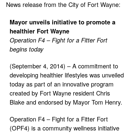
News release from the City of Fort Wayne:
Mayor unveils initiative to promote a
healthier Fort Wayne
Operation F4 – Fight for a Fitter Fort
begins today
(September 4, 2014) – A commitment to
developing healthier lifestyles was unveiled
today as part of an innovative program
created by Fort Wayne resident Chris
Blake and endorsed by Mayor Tom Henry.
Operation F4 – Fight for a Fitter Fort
(OPF4) is a community wellness initiative