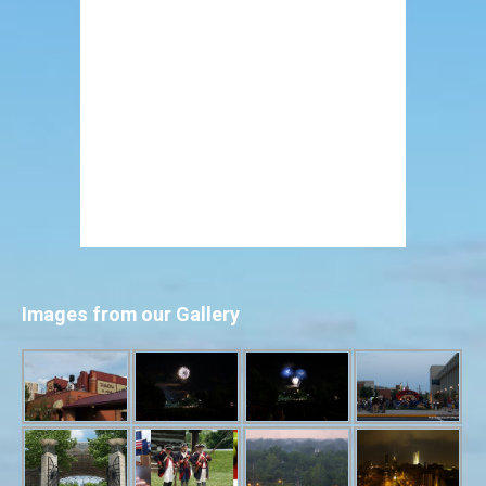
Images from our Gallery