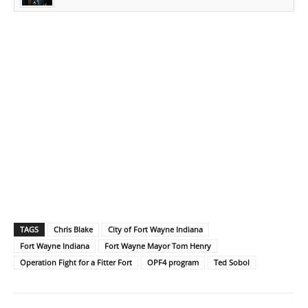
TAGS
Chris Blake
City of Fort Wayne Indiana
Fort Wayne Indiana
Fort Wayne Mayor Tom Henry
Operation Fight for a Fitter Fort
OPF4 program
Ted Sobol