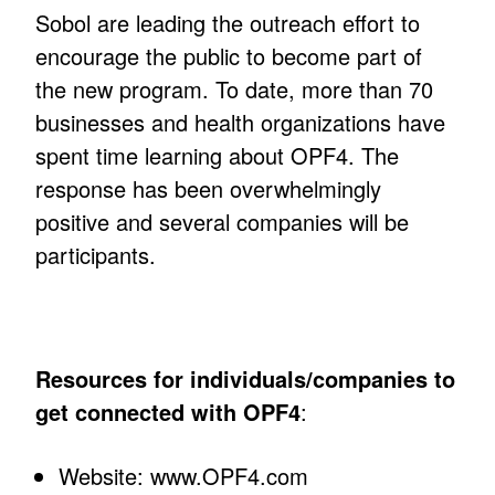
Sobol are leading the outreach effort to
encourage the public to become part of
the new program. To date, more than 70
businesses and health organizations have
spent time learning about OPF4. The
response has been overwhelmingly
positive and several companies will be
participants.
Resources for individuals/companies to
get connected with OPF4
:
Website: www.OPF4.com