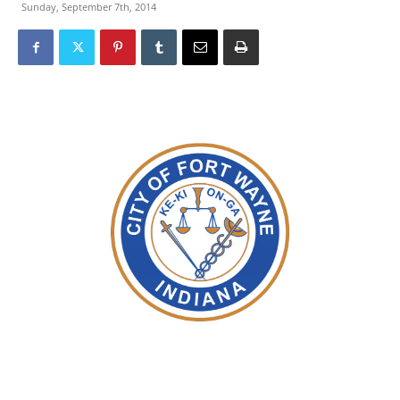
Sunday, September 7th, 2014