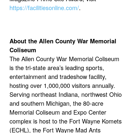
https://facilitiesonline.com/
.
About the Allen County War Memorial
Coliseum
The Allen County War Memorial Coliseum
is the tri-state area’s leading sports,
entertainment and tradeshow facility,
hosting over 1,000,000 visitors annually.
Serving northeast Indiana, northwest Ohio
and southern Michigan, the 80-acre
Memorial Coliseum and Expo Center
complex is host to the Fort Wayne Komets
(ECHL), the Fort Wayne Mad Ants