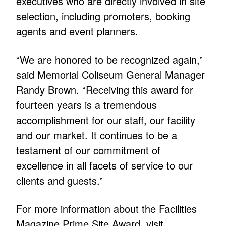
executives who are directly involved in site
selection, including promoters, booking
agents and event planners.
“We are honored to be recognized again,”
said Memorial Coliseum General Manager
Randy Brown. “Receiving this award for
fourteen years is a tremendous
accomplishment for our staff, our facility
and our market. It continues to be a
testament of our commitment of
excellence in all facets of service to our
clients and guests.”
For more information about the Facilities
Magazine Prime Site Award, visit