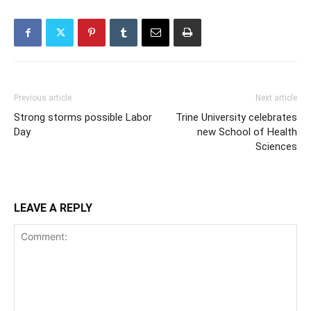
Previous article
Next article
Strong storms possible Labor
Trine University celebrates
Day
new School of Health
Sciences
LEAVE A REPLY