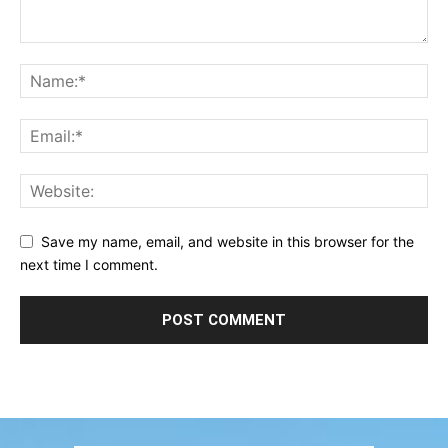
Save my name, email, and website in this browser for the
next time I comment.