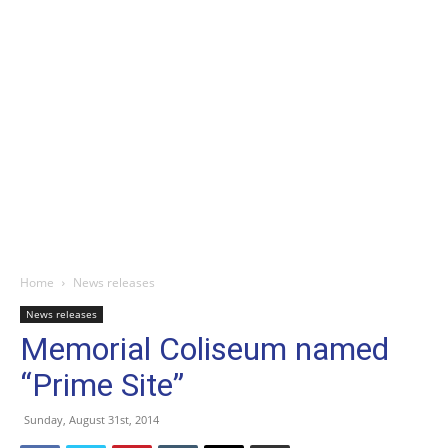
Home
News releases
News releases
Memorial Coliseum named
“Prime Site”
Sunday, August 31st, 2014