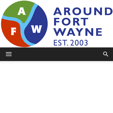
AroundFortWayne