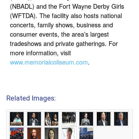
(NBADL) and the Fort Wayne Derby Girls
(WFTDA). The facility also hosts national
concerts, family shows, business and
consumer events, the area’s largest
tradeshows and private gatherings. For
more information, visit
www.memorialcoliseum.com
.
Related Images: