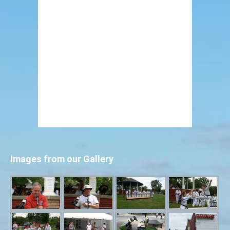
Images from our Gallery