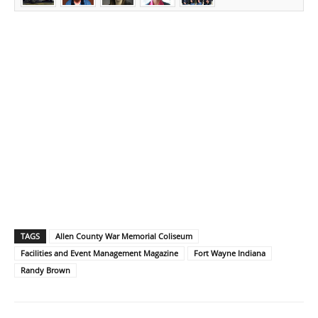
TAGS
Allen County War Memorial Coliseum
Facilities and Event Management Magazine
Fort Wayne Indiana
Randy Brown