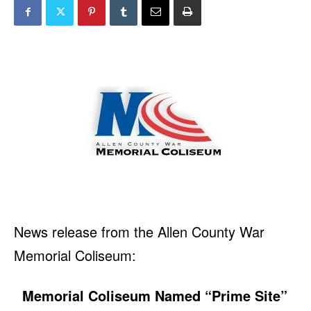
News release from the Allen County War
Memorial Coliseum:
Memorial Coliseum Named “Prime Site”