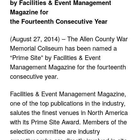
by Facilities & Event Management
Magazine for
the Fourteenth Consecutive Year
(August 27, 2014) – The Allen County War
Memorial Coliseum has been named a
“Prime Site” by Facilities & Event
Management Magazine for the fourteenth
consecutive year.
Facilities & Event Management Magazine,
one of the top publications in the industry,
salutes the finest venues in North America
with its Prime Site Award. Members of the
selection committee are industry