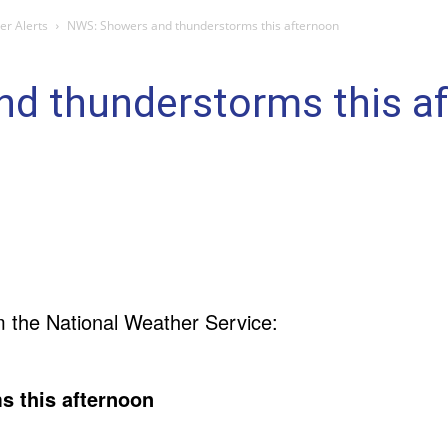
r Alerts
NWS: Showers and thunderstorms this afternoon
d thunderstorms this a
m the National Weather Service:
s this afternoon