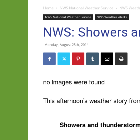
Home
NWS National Weather Service
NWS Weathe
NWS National Weather Service
NWS Weather Alerts
NWS: Showers an
Monday, August 25th, 2014
no images were found
This afternoon’s weather story fro
Showers and thunderstorm