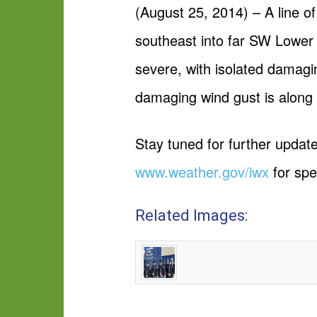
(August 25, 2014) – A line o
southeast into far SW Lower
severe, with isolated damagi
damaging wind gust is along a
Stay tuned for further upda
www.weather.gov/iwx
for spe
Related Images: