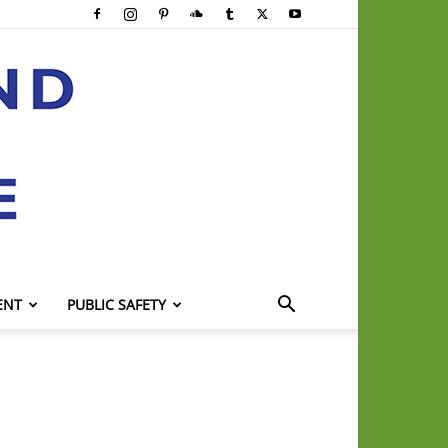
ENT
PUBLIC SAFETY