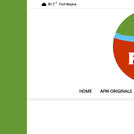
F
81.7
Fort Wayne
HOME
AFW ORIGINALS