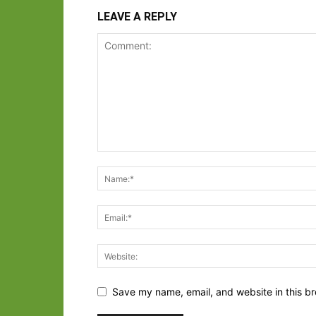
LEAVE A REPLY
Save my name, email, and website in this br