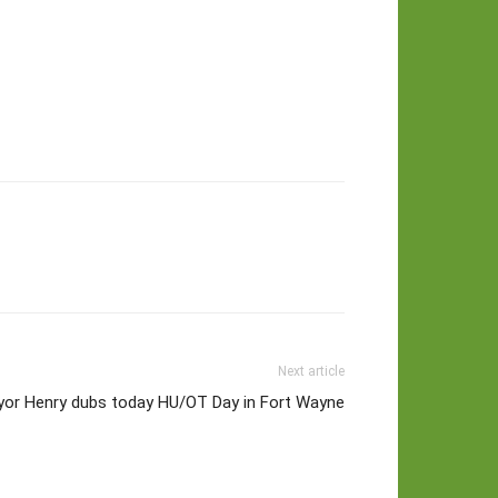
Next article
or Henry dubs today HU/OT Day in Fort Wayne