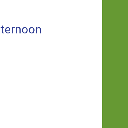
fternoon