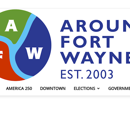
AMERICA 250
DOWNTOWN
ELECTIONS
GOVERNM
AroundFortWayne