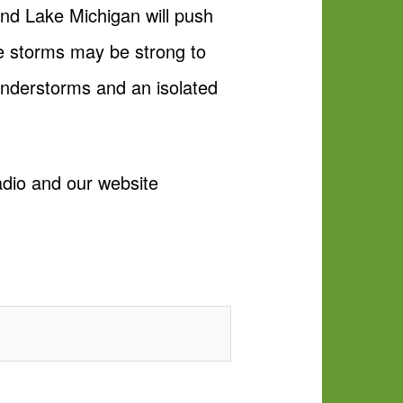
nd Lake Michigan will push
e storms may be strong to
understorms and an isolated
adio and our website