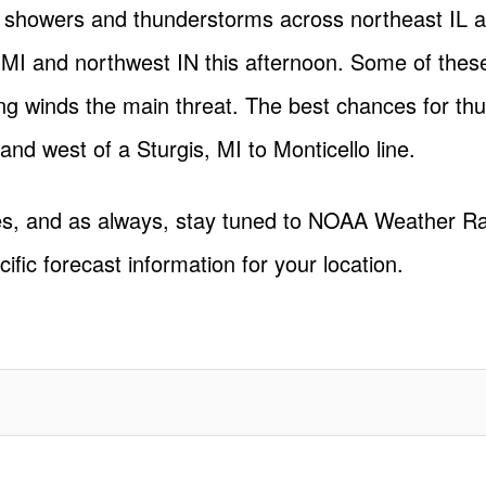
f showers and thunderstorms across northeast IL a
 MI and northwest IN this afternoon. Some of thes
ng winds the main threat. The best chances for th
nd west of a Sturgis, MI to Monticello line.
tes, and as always, stay tuned to NOAA Weather R
cific forecast information for your location.