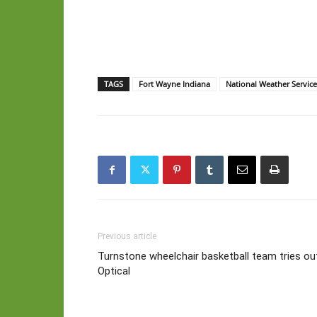
TAGS
Fort Wayne Indiana
National Weather Servic
Previous article
Turnstone wheelchair basketball team tries o
Optical