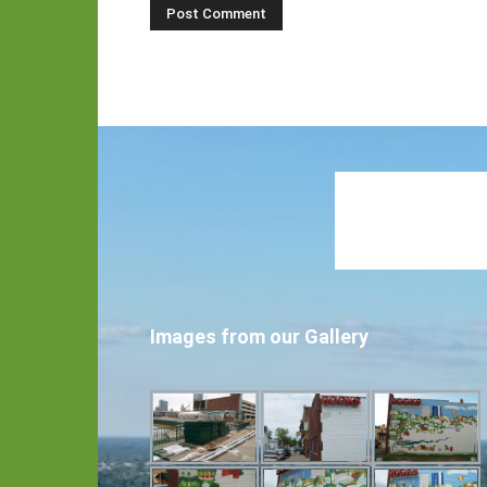
Images from our Gallery