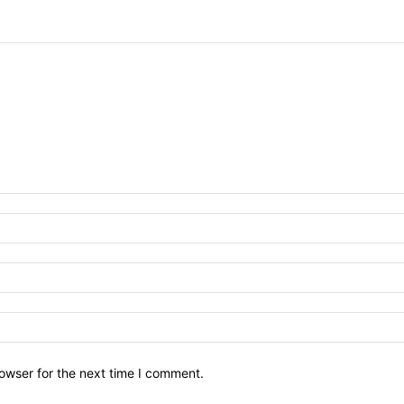
owser for the next time I comment.