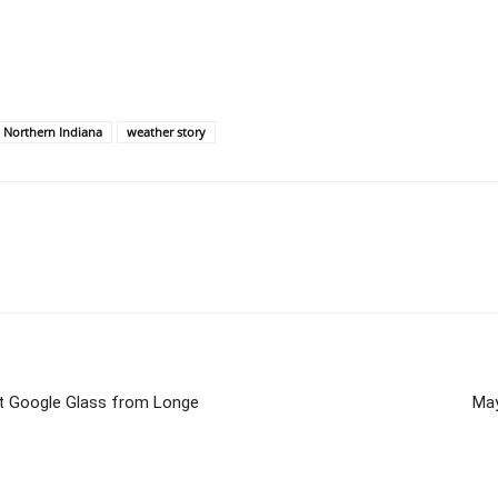
e Northern Indiana
weather story
ut Google Glass from Longe
May