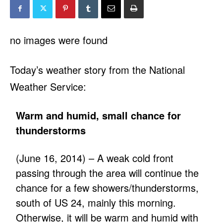
no images were found
Today’s weather story from the National
Weather Service:
Warm and humid, small chance for
thunderstorms
(June 16, 2014) – A weak cold front
passing through the area will continue the
chance for a few showers/thunderstorms,
south of US 24, mainly this morning.
Otherwise, it will be warm and humid with