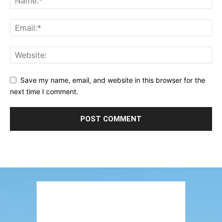
Save my name, email, and website in this browser for the
next time I comment.