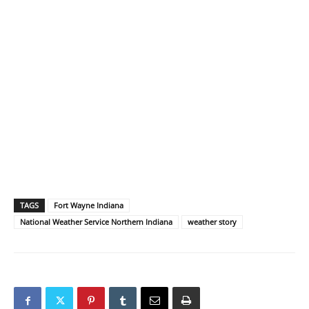
TAGS
Fort Wayne Indiana
National Weather Service Northern Indiana
weather story