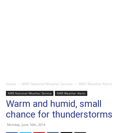
Home
NWS National Weather Service
NWS Weather Alerts
NWS National Weather Service
NWS Weather Alerts
Warm and humid, small
chance for thunderstorms
Monday, June 16th, 2014