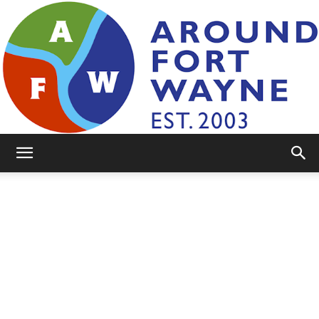
AroundFortWayne