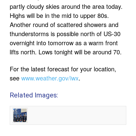
partly cloudy skies around the area today.
Highs will be in the mid to upper 80s.
Another round of scattered showers and
thunderstorms is possible north of US-30
overnight into tomorrow as a warm front
lifts north. Lows tonight will be around 70.
For the latest forecast for your location,
see
www.weather.gov/iwx
.
Related Images: