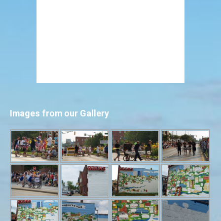
Images from our Gallery