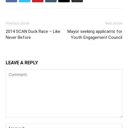
Previous article
Next article
2014 SCAN Duck Race – Like
Mayor seeking applicants for
Never Before
Youth Engagement Council
LEAVE A REPLY