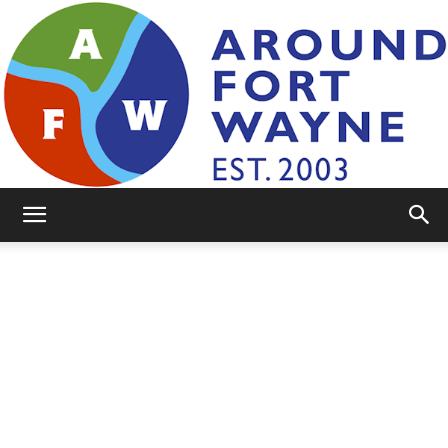
AroundFortWayne