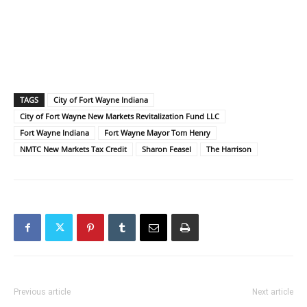
TAGS
City of Fort Wayne Indiana
City of Fort Wayne New Markets Revitalization Fund LLC
Fort Wayne Indiana
Fort Wayne Mayor Tom Henry
NMTC New Markets Tax Credit
Sharon Feasel
The Harrison
Previous article
Next article