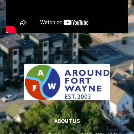
ABOUT US