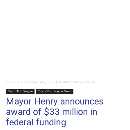
Home
City of Fort Wayne
City of Fort Wayne News
City of Fort Wayne
City of Fort Wayne News
Mayor Henry announces
award of $33 million in
federal funding