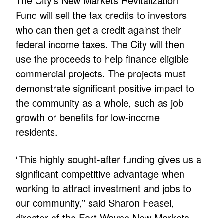
The City’s New Markets Revitalization
Fund will sell the tax credits to investors
who can then get a credit against their
federal income taxes. The City will then
use the proceeds to help finance eligible
commercial projects. The projects must
demonstrate significant positive impact to
the community as a whole, such as job
growth or benefits for low-income
residents.
“This highly sought-after funding gives us a
significant competitive advantage when
working to attract investment and jobs to
our community,” said Sharon Feasel,
director of the Fort Wayne New Markets