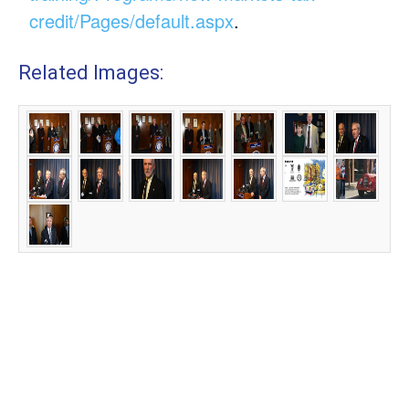
credit/Pages/default.aspx
.
Related Images: