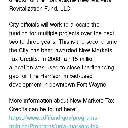
Revitalization Fund, LLC.
City officials will work to allocate the
funding for multiple projects over the next
two to three years. This is the second time
the City has been awarded New Markets
Tax Credits. In 2008, a $15 million
allocation was used to close the financing
gap for The Harrison mixed-used
development in downtown Fort Wayne.
More information about New Markets Tax
Credits can be found here:
https://www.cdfifund.gov/programs-
training/Programs/new-markets-tax-