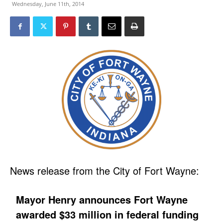
Wednesday, June 11th, 2014
News release from the City of Fort Wayne:
Mayor Henry announces Fort Wayne
awarded $33 million in federal funding