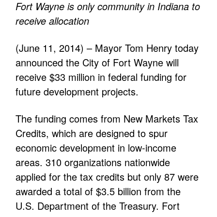
Fort Wayne is only community in Indiana to
receive allocation
(June 11, 2014) – Mayor Tom Henry today
announced the City of Fort Wayne will
receive $33 million in federal funding for
future development projects.
The funding comes from New Markets Tax
Credits, which are designed to spur
economic development in low-income
areas. 310 organizations nationwide
applied for the tax credits but only 87 were
awarded a total of $3.5 billion from the
U.S. Department of the Treasury. Fort