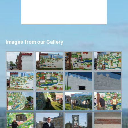
Images from our Gallery