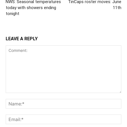
NWS: Seasonal temperatures
TinCaps roster moves: June
today with showers ending
11th
tonight
LEAVE A REPLY