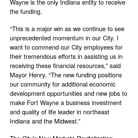
Wayne is the only Indiana entity to receive
the funding.
“This is a major win as we continue to see
unprecedented momentum in our City. I
want to commend our City employees for
their tremendous efforts in assisting us in
receiving these financial resources,” said
Mayor Henry. “The new funding positions
our community for additional economic
development opportunities and new jobs to
make Fort Wayne a business investment
and quality of life leader in northeast
Indiana and the Midwest.”