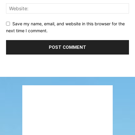
Save my name, email, and website in this browser for the
next time I comment.