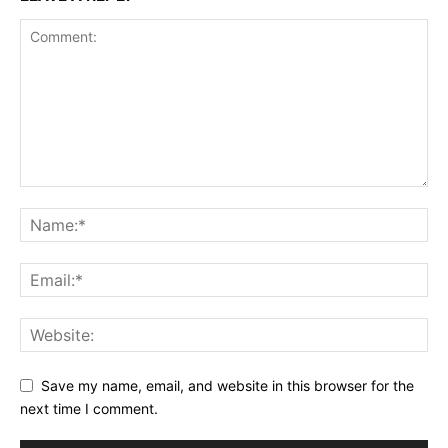
Save my name, email, and website in this browser for the
next time I comment.