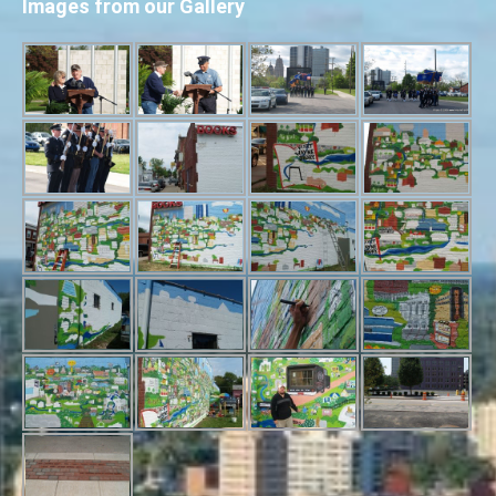
Images from our Gallery