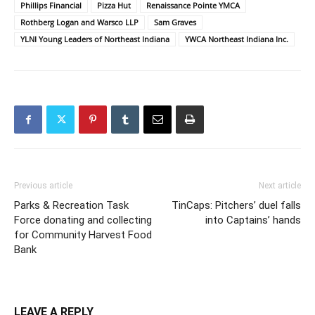
Phillips Financial
Pizza Hut
Renaissance Pointe YMCA
Rothberg Logan and Warsco LLP
Sam Graves
YLNI Young Leaders of Northeast Indiana
YWCA Northeast Indiana Inc.
Previous article
Next article
Parks & Recreation Task
TinCaps: Pitchers’ duel falls
Force donating and collecting
into Captains’ hands
for Community Harvest Food
Bank
LEAVE A REPLY