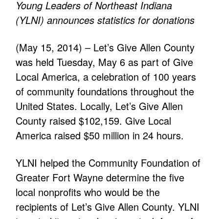
Young Leaders of Northeast Indiana
(YLNI) announces statistics for donations
(May 15, 2014) – Let’s Give Allen County
was held Tuesday, May 6 as part of Give
Local America, a celebration of 100 years
of community foundations throughout the
United States. Locally, Let’s Give Allen
County raised $102,159. Give Local
America raised $50 million in 24 hours.
YLNI helped the Community Foundation of
Greater Fort Wayne determine the five
local nonprofits who would be the
recipients of Let’s Give Allen County. YLNI