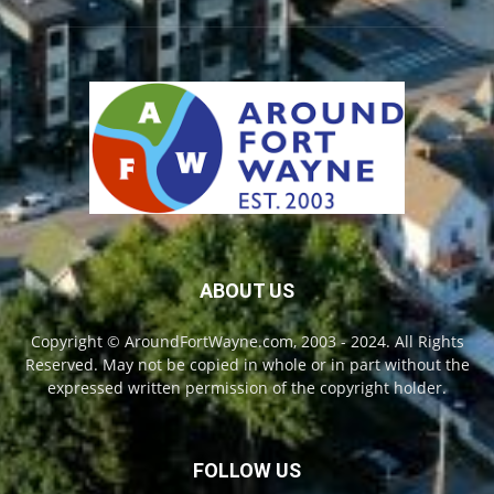
ABOUT US
Copyright © AroundFortWayne.com, 2003 - 2024. All Rights
Reserved. May not be copied in whole or in part without the
expressed written permission of the copyright holder.
FOLLOW US