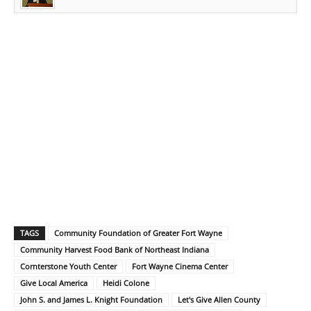
TAGS
Community Foundation of Greater Fort Wayne
Community Harvest Food Bank of Northeast Indiana
Cornterstone Youth Center
Fort Wayne Cinema Center
Give Local America
Heidi Colone
John S. and James L. Knight Foundation
Let's Give Allen County