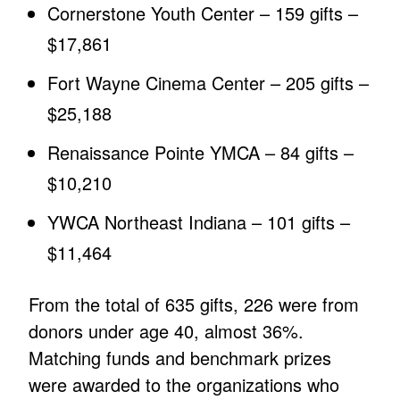
Cornerstone Youth Center – 159 gifts –
$17,861
Fort Wayne Cinema Center – 205 gifts –
$25,188
Renaissance Pointe YMCA – 84 gifts –
$10,210
YWCA Northeast Indiana – 101 gifts –
$11,464
From the total of 635 gifts, 226 were from
donors under age 40, almost 36%.
Matching funds and benchmark prizes
were awarded to the organizations who