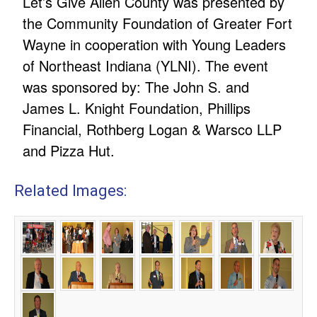
Let’s Give Allen County was presented by
the Community Foundation of Greater Fort
Wayne in cooperation with Young Leaders
of Northeast Indiana (YLNI). The event
was sponsored by: The John S. and
James L. Knight Foundation, Phillips
Financial, Rothberg Logan & Warsco LLP
and Pizza Hut.
Related Images: