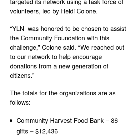
targeted its network using a task force of
volunteers, led by Heidi Colone.
“YLNI was honored to be chosen to assist
the Community Foundation with this
challenge,” Colone said. “We reached out
to our network to help encourage
donations from a new generation of
citizens.”
The totals for the organizations are as
follows:
Community Harvest Food Bank – 86
gifts – $12,436