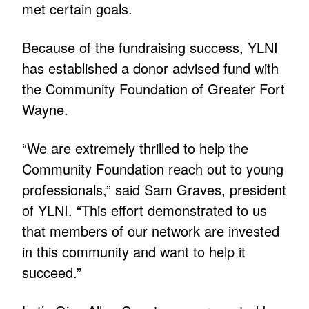
met certain goals.
Because of the fundraising success, YLNI
has established a donor advised fund with
the Community Foundation of Greater Fort
Wayne.
“We are extremely thrilled to help the
Community Foundation reach out to young
professionals,” said Sam Graves, president
of YLNI. “This effort demonstrated to us
that members of our network are invested
in this community and want to help it
succeed.”