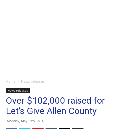
Home
News releases
News releases
Over $102,000 raised for
Let’s Give Allen County
Monday, May 19th, 2014