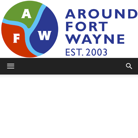
AroundFortWayne