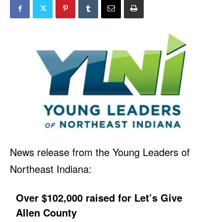
News release from the Young Leaders of
Northeast Indiana:
Over $102,000 raised for Let’s Give
Allen County