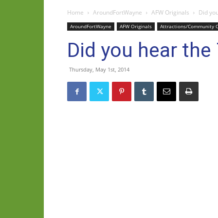
Home
AroundFortWayne
AFW Originals
Did you
AroundFortWayne
AFW Originals
Attractions/Community 
Did you hear the
Thursday, May 1st, 2014