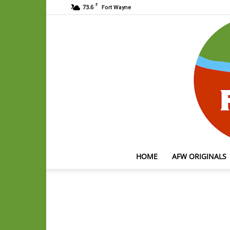
F
73.6
Fort Wayne
HOME
AFW ORIGINALS