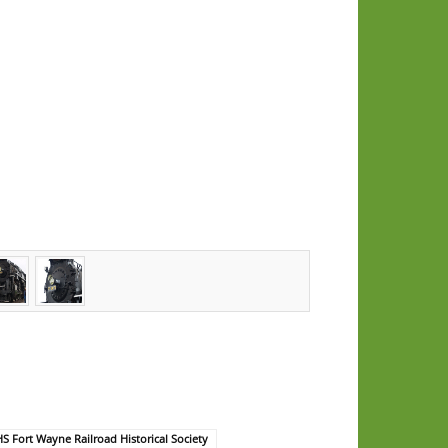
 Fort Wayne Railroad Historical Society