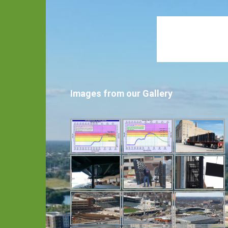
Images from our Gallery