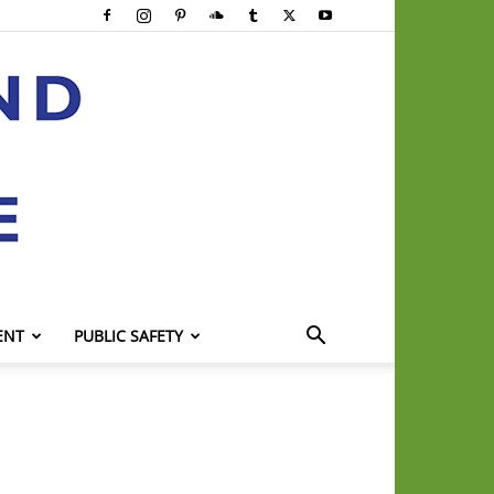
ENT
PUBLIC SAFETY