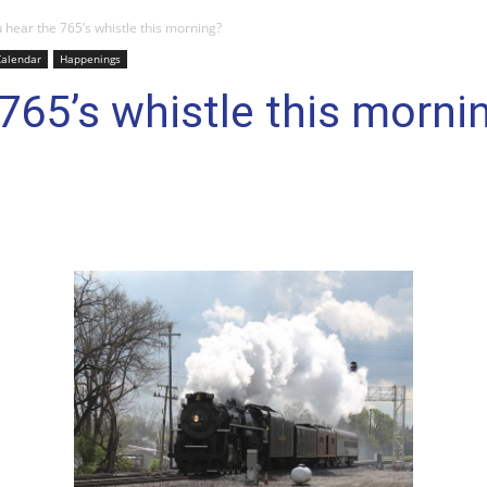
 hear the 765’s whistle this morning?
Calendar
Happenings
 765’s whistle this morni