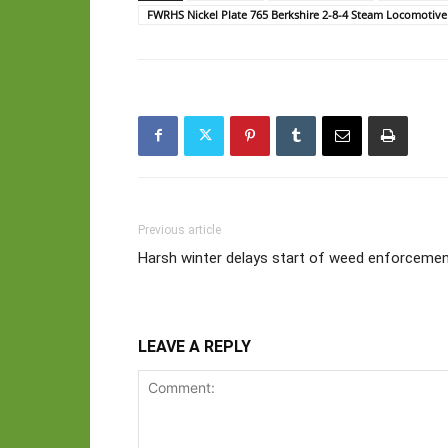
FWRHS Nickel Plate 765 Berkshire 2-8-4 Steam Locomotive
Previous article
Harsh winter delays start of weed enforceme
LEAVE A REPLY