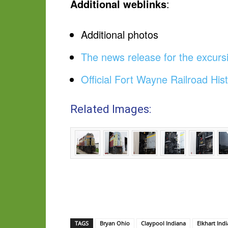
Additional weblinks
:
Additional photos
The news release for the excursi
Official Fort Wayne Railroad Hist
Related Images:
TAGS
Bryan Ohio
Claypool Indiana
Elkhart Ind