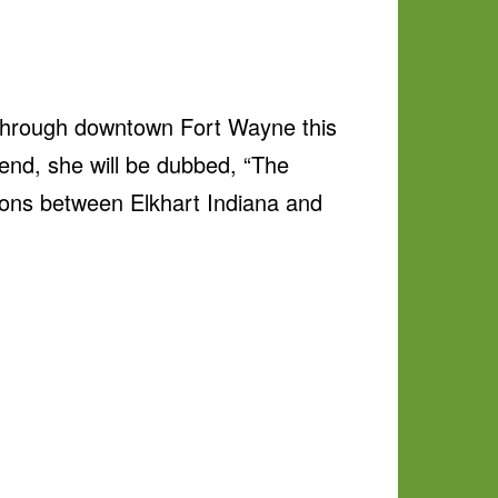
 through downtown Fort Wayne this
end, she will be dubbed, “The
ions between Elkhart Indiana and