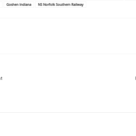
Goshen Indiana
NS Norfolk Southern Railway
nt