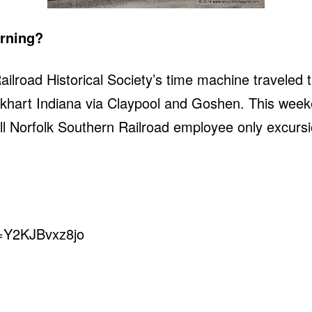
orning?
ilroad Historical Society’s time machine traveled
khart Indiana via Claypool and Goshen. This week
ll Norfolk Southern Railroad employee only excurs
v=Y2KJBvxz8jo