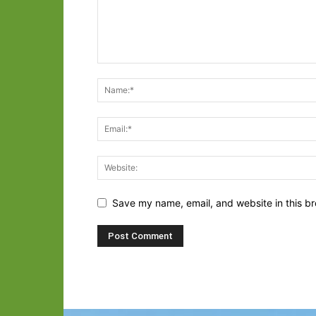
Save my name, email, and website in this br