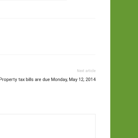
Next article
Property tax bills are due Monday, May 12, 2014