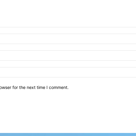
owser for the next time I comment.