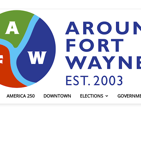
AMERICA 250
DOWNTOWN
ELECTIONS
GOVERNM
AroundFortWayne