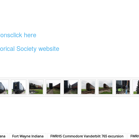
onsclick here
orical Society website
iana
Fort Wayne Indiana
FWRHS Commodore Vanderbilt 765 excursion
FWRHS