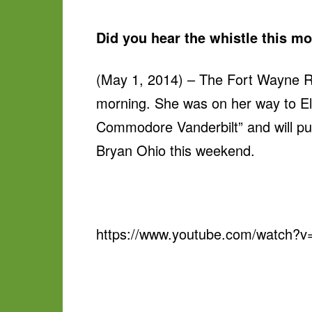
Did you hear the whistle this m
(May 1, 2014) – The Fort Wayne Ra
morning. She was on her way to El
Commodore Vanderbilt” and will pu
Bryan Ohio this weekend.
https://www.youtube.com/watch?